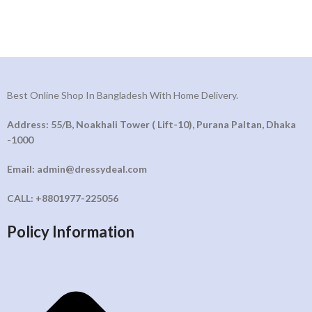
Best Online Shop In Bangladesh With Home Delivery.
Address: 55/B, Noakhali Tower ( Lift-10), Purana Paltan, Dhaka
-1000
Email: admin@dressydeal.com
CALL: +8801977-225056
Policy Information