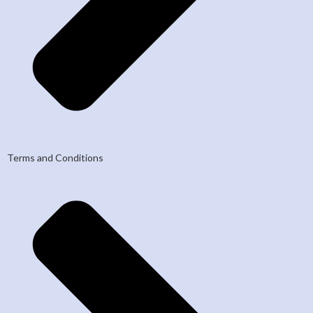
Terms and Conditions