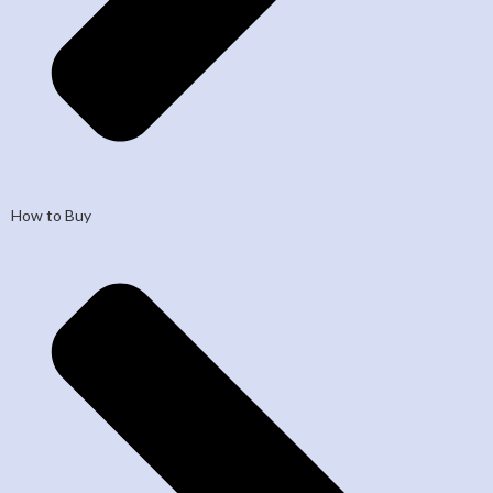
How to Buy