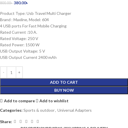
380.00
৳
800.00
৳
Product Type: Usb Travel Multi Charger
Brand : Maxline, Model: 604
4 USB ports For Fast Mobile Charging
Rated Current :10 A.
Rated Voltage: 250 V
Rated Power: 1500 W
USB Output Voltage: 5 V
USB Output Current 2400 mAh
ADD TO CART
BUY NOW
Add to compare
Add to wishlist
Categories:
Sports & outdoor
,
Universal Adapters
Share: