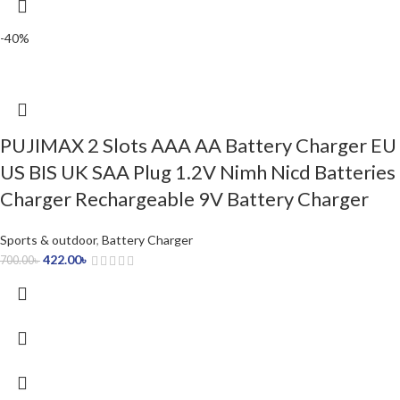
-40%
PUJIMAX 2 Slots AAA AA Battery Charger EU
US BIS UK SAA Plug 1.2V Nimh Nicd Batteries
Charger Rechargeable 9V Battery Charger
Sports & outdoor
,
Battery Charger
422.00
৳
700.00
৳