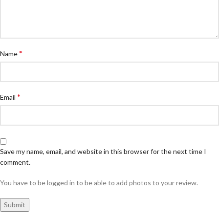
*
Name
*
Email
Save my name, email, and website in this browser for the next time I
comment.
You have to be logged in to be able to add photos to your review.