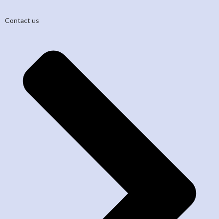
Contact us