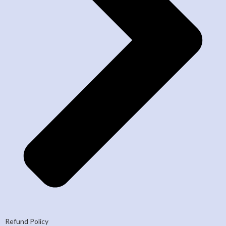
Refund Policy