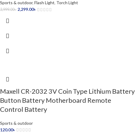
Sports & outdoor
,
Flash Light
,
Torch Light
2,299.00
৳
3,999.00
৳
Maxell CR-2032 3V Coin Type Lithium Battery
Button Battery Motherboard Remote
Control Battery
Sports & outdoor
120.00
৳