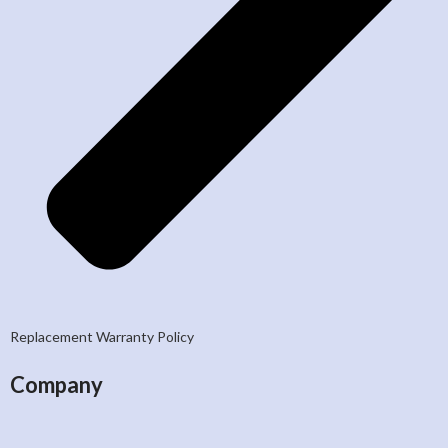
Replacement Warranty Policy
Company