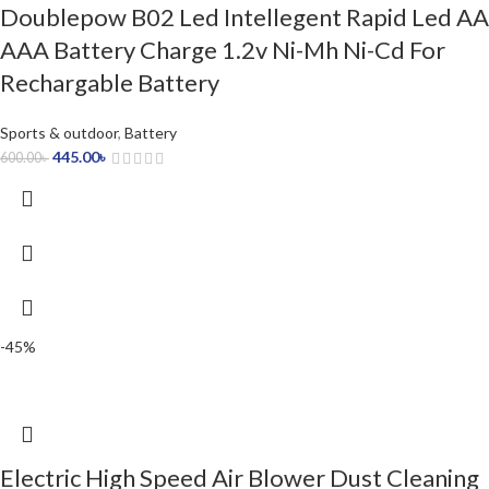
Doublepow B02 Led Intellegent Rapid Led AA
AAA Battery Charge 1.2v Ni-Mh Ni-Cd For
Rechargable Battery
Sports & outdoor
,
Battery
445.00
৳
600.00
৳
-45%
Electric High Speed Air Blower Dust Cleaning