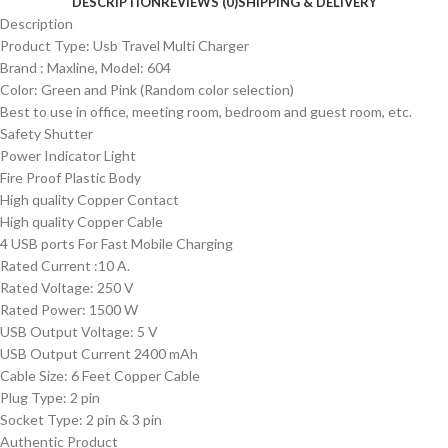
DESCRIPTION
REVIEWS (0)
SHIPPING & DELIVERY
Description
Product Type: Usb Travel Multi Charger
Brand : Maxline, Model: 604
Color: Green and Pink (Random color selection)
Best to use in office, meeting room, bedroom and guest room, etc.
Safety Shutter
Power Indicator Light
Fire Proof Plastic Body
High quality Copper Contact
High quality Copper Cable
4 USB ports For Fast Mobile Charging
Rated Current :10 A.
Rated Voltage: 250 V
Rated Power: 1500 W
USB Output Voltage: 5 V
USB Output Current 2400 mAh
Cable Size: 6 Feet Copper Cable
Plug Type: 2 pin
Socket Type: 2 pin & 3 pin
Authentic Product