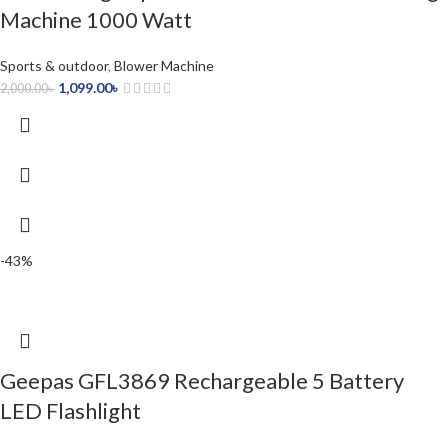
Machine 1000 Watt
Sports & outdoor
,
Blower Machine
1,099.00
৳
2,000.00
৳
-43%
Geepas GFL3869 Rechargeable 5 Battery
LED Flashlight