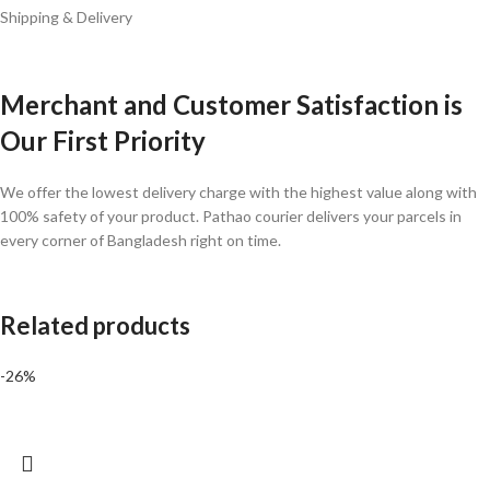
Shipping & Delivery
Merchant and Customer Satisfaction is
Our First Priority
We offer the lowest delivery charge with the highest value along with
100% safety of your product. Pathao courier delivers your parcels in
every corner of Bangladesh right on time.
Related products
-26%