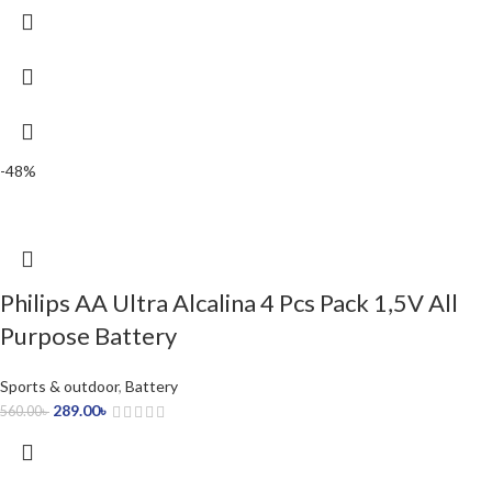
-48%
Philips AA Ultra Alcalina 4 Pcs Pack 1,5V All
Purpose Battery
Sports & outdoor
,
Battery
289.00
৳
560.00
৳