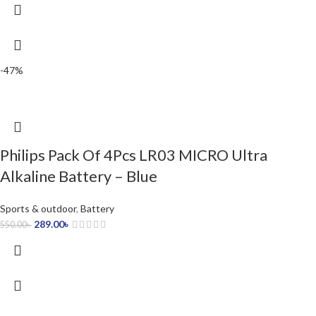
-47%
Philips Pack Of 4Pcs LR03 MICRO Ultra
Alkaline Battery – Blue
Sports & outdoor
,
Battery
289.00
৳
550.00
৳