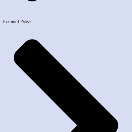
Payment Policy