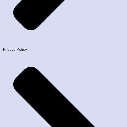
Privacy Policy