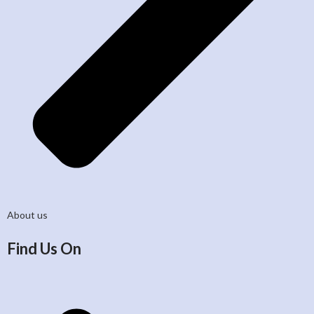
About us
Find Us On