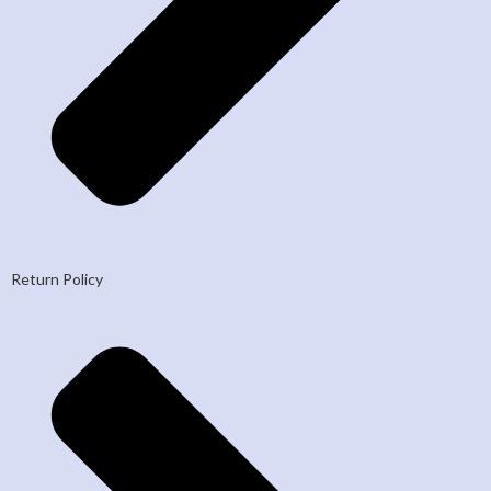
Return Policy