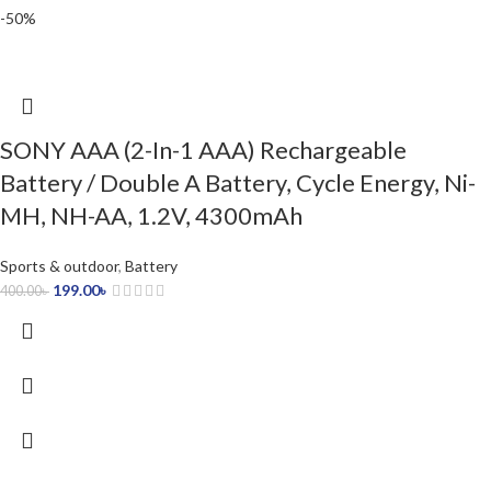
-50%
SONY AAA (2-In-1 AAA) Rechargeable
Battery / Double A Battery, Cycle Energy, Ni-
MH, NH-AA, 1.2V, 4300mAh
Sports & outdoor
,
Battery
199.00
৳
400.00
৳