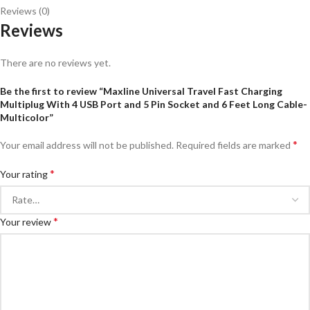
Reviews (0)
Reviews
There are no reviews yet.
Be the first to review “Maxline Universal Travel Fast Charging
Multiplug With 4 USB Port and 5 Pin Socket and 6 Feet Long Cable-
Multicolor”
*
Your email address will not be published.
Required fields are marked
*
Your rating
*
Your review