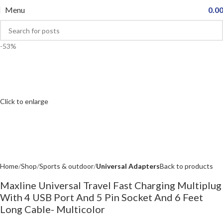
Menu
0.0
-53%
Click to enlarge
Home
Shop
Sports & outdoor
Universal Adapters
Back to products
Maxline Universal Travel Fast Charging Multiplug
With 4 USB Port And 5 Pin Socket And 6 Feet
Long Cable- Multicolor