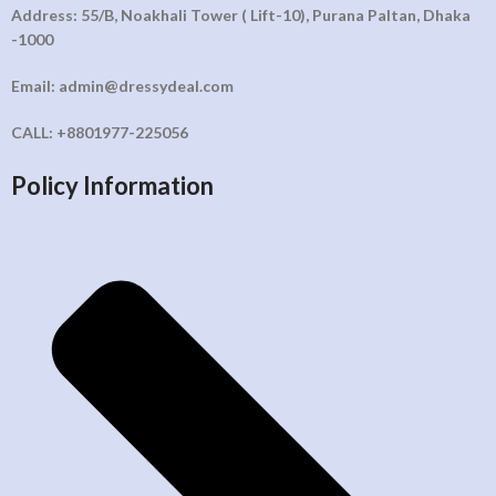
Address: 55/B, Noakhali Tower ( Lift-10), Purana Paltan, Dhaka
-1000
Email: admin@dressydeal.com
CALL: +8801977-225056
Policy Information