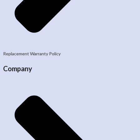
Replacement Warranty Policy
Company