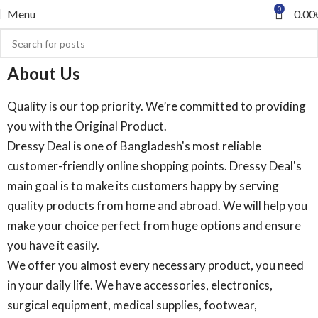
0
Menu
0.00
About Us
Quality is our top priority. We’re committed to providing
you with the Original Product.
Dressy Deal is one of Bangladesh's most reliable
customer-friendly online shopping points. Dressy Deal's
main goal is to make its customers happy by serving
quality products from home and abroad. We will help you
make your choice perfect from huge options and ensure
you have it easily.
We offer you almost every necessary product, you need
in your daily life. We have accessories, electronics,
surgical equipment, medical supplies, footwear,