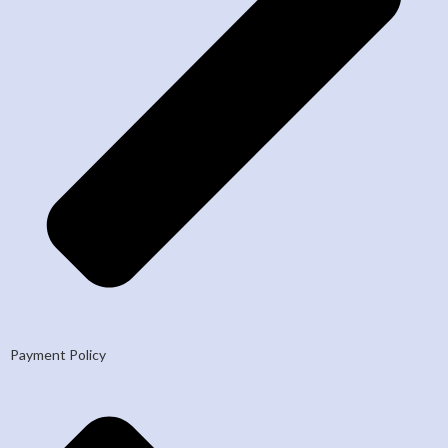
Payment Policy