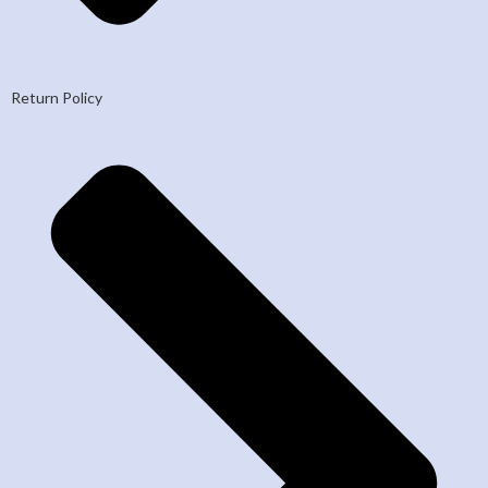
Return Policy