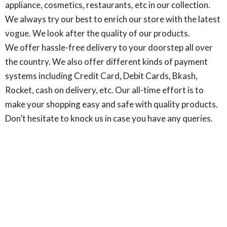
appliance, cosmetics, restaurants, etc in our collection.
We always try our best to enrich our store with the latest
vogue. We look after the quality of our products.
We offer hassle-free delivery to your doorstep all over
the country. We also offer different kinds of payment
systems including Credit Card, Debit Cards, Bkash,
Rocket, cash on delivery, etc. Our all-time effort is to
make your shopping easy and safe with quality products.
Don’t hesitate to knock us in case you have any queries.