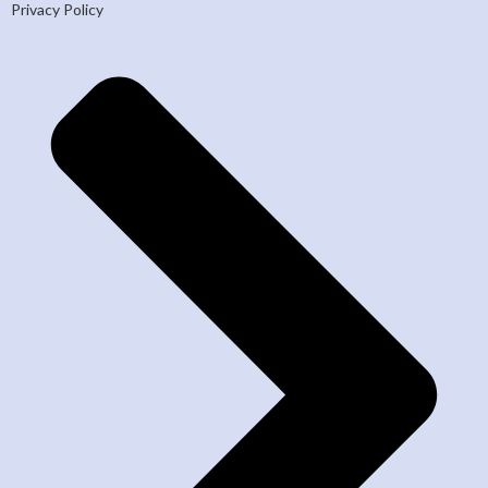
Privacy Policy