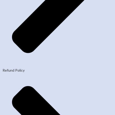
Refund Policy