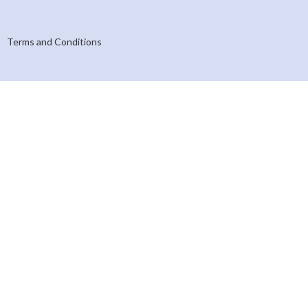
Terms and Conditions