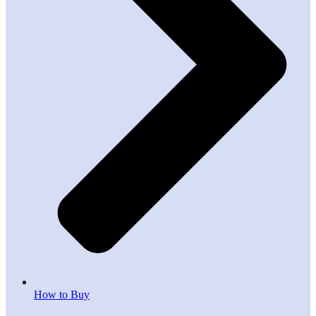
How to Buy