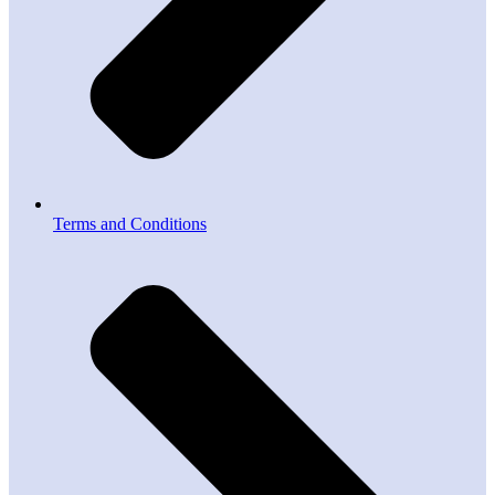
Terms and Conditions