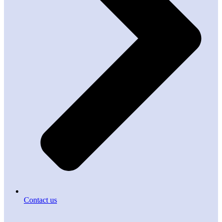
Contact us