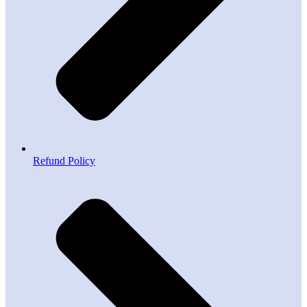
Refund Policy