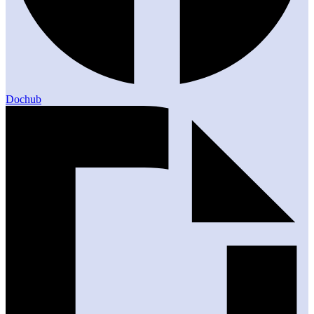
Dochub