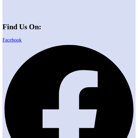
Find Us On:
Facebook