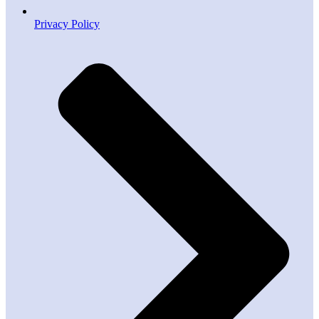
Privacy Policy