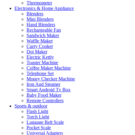
Thermometer
Electronics & Home Appliance
Blenders
Mini Blenders
Hand Blenders
Rechargeable Fan
Sandwich Maker
Waffle Maker
Curry Cooker
Doi Maker
Electric Kettly
Toaster Machine
Coffee Maker Machine
Telephone Set
Money Checker Machine
Iron And Steamer
Smart Android Tv Box
Baby Food Maker
Remote Controllers
Sports & outdoor
Flash Light
Torch Light
Luggage Belt Scale
Pocket Scale
Universal Adapters