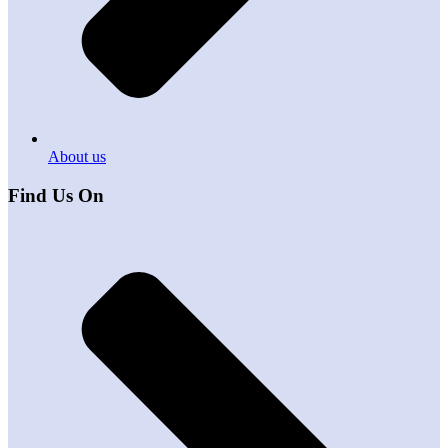
About us
Find Us On