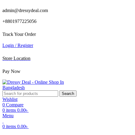
admin@dressydeal.com
+8801977225056
Track Your Order
Login / Register
Store Location
Pay Now
Search
Wishlist
0
Compare
0
items
0.00
৳
Menu
0
items
0.00
৳