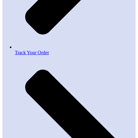
Track Your Order