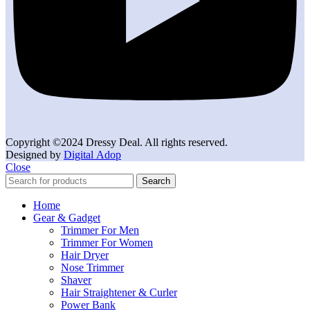
Copyright ©2024 Dressy Deal. All rights reserved.
Designed by
Digital Adop
Close
Search
Home
Gear & Gadget
Trimmer For Men
Trimmer For Women
Hair Dryer
Nose Trimmer
Shaver
Hair Straightener & Curler
Power Bank