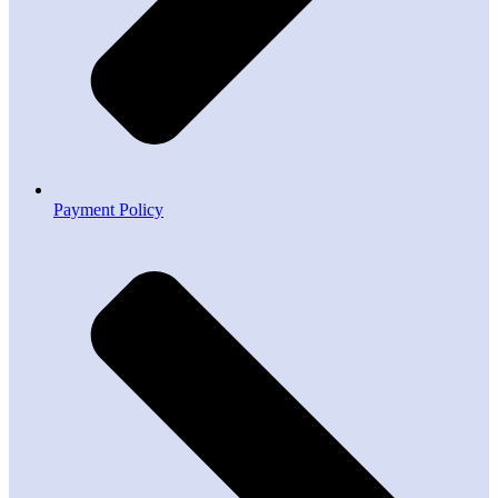
Payment Policy