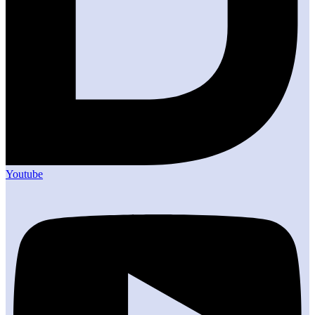
Youtube