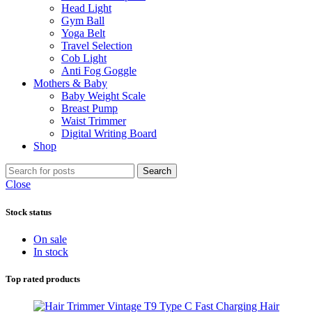
Head Light
Gym Ball
Yoga Belt
Travel Selection
Cob Light
Anti Fog Goggle
Mothers & Baby
Baby Weight Scale
Breast Pump
Waist Trimmer
Digital Writing Board
Shop
Search
Close
Stock status
On sale
In stock
Top rated products