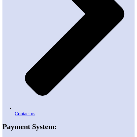
Contact us
Payment System: