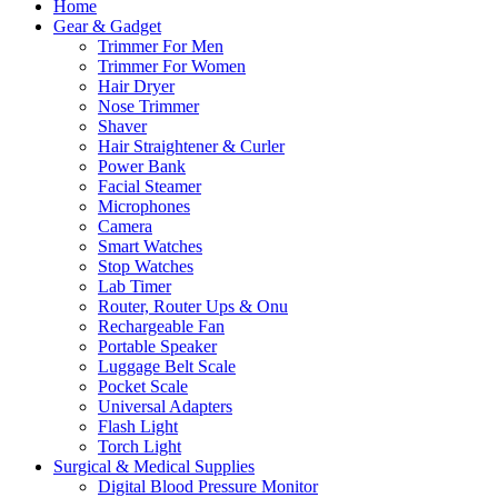
Home
Gear & Gadget
Trimmer For Men
Trimmer For Women
Hair Dryer
Nose Trimmer
Shaver
Hair Straightener & Curler
Power Bank
Facial Steamer
Microphones
Camera
Smart Watches
Stop Watches
Lab Timer
Router, Router Ups & Onu
Rechargeable Fan
Portable Speaker
Luggage Belt Scale
Pocket Scale
Universal Adapters
Flash Light
Torch Light
Surgical & Medical Supplies
Digital Blood Pressure Monitor