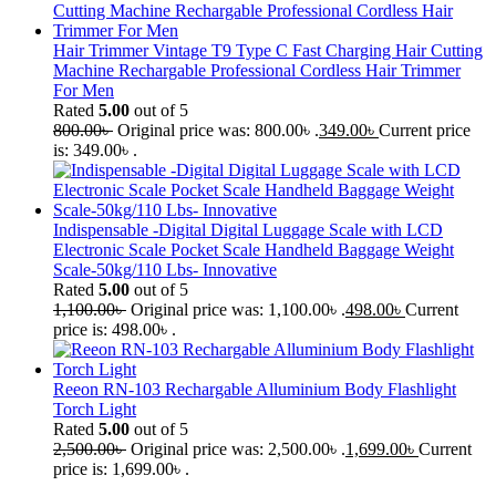
Hair Trimmer Vintage T9 Type C Fast Charging Hair Cutting
Machine Rechargable Professional Cordless Hair Trimmer
For Men
Rated
5.00
out of 5
800.00
৳
Original price was: 800.00৳ .
349.00
৳
Current price
is: 349.00৳ .
Indispensable -Digital Digital Luggage Scale with LCD
Electronic Scale Pocket Scale Handheld Baggage Weight
Scale-50kg/110 Lbs- Innovative
Rated
5.00
out of 5
1,100.00
৳
Original price was: 1,100.00৳ .
498.00
৳
Current
price is: 498.00৳ .
Reeon RN-103 Rechargable Alluminium Body Flashlight
Torch Light
Rated
5.00
out of 5
2,500.00
৳
Original price was: 2,500.00৳ .
1,699.00
৳
Current
price is: 1,699.00৳ .