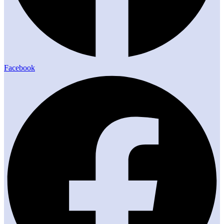
Facebook