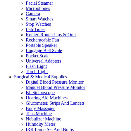
Facial Steamer
Microphones
Camera
Smart Watches
Stop Watches
Lab Timer
Router, Router Ups & Onu
Rechargeable Fan
Portable Speaker
Luggage Belt Scale
Pocket Scale
Universal Adapters
Flash Light
Torch Light
Surgical & Medical Supplies
Digital Blood Pressure Monitor
Manuel Blood Pressure Monitor
BP Stethoscope
Hearing Aid Machines
Glucometer, Strips And Lancets
Body Massager
Tens Machine
Nebulizer Machine
Humidity Meter
IRR Lamp Set And Bulbs