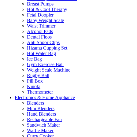
Breast Pumps
Hot & Cool Therapy
Fetal Doopler
Baby Weight Scale
Waist Trimmer
Alcohol Pads
Dental Floos
Anti Snoor Clips
Hizama Cupping Set
Hot Water Bag
Ice Bag
Gym Exercise Ball
Weight Scale Machine
Rugby Ball
Pill Box
Kinoki
Thermometer
Electronics & Home Appliance
Blenders
Mini Blenders
Hand Blenders
Rechargeable Fan
Sandwich Maker
Waffle Maker
Curry Cooker