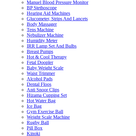
Manuel Blood Pressure Monitor
BP Stethoscope
Hearing Aid Machines
Glucometer, Strips And Lancets
Body Massager
Tens Machine
Nebulizer Machine
Humidity Meter
IRR Lamp Set And Bulbs
Breast Pumps
Hot & Cool Therapy
Fetal Doopler
Baby Weight Scale
Waist Trimmer
Alcohol Pads
Dental Floos
Anti Snoor Clips
Hizama Cupping Set
Hot Water Bag
Ice Bag
Gym Exercise Ball
Weight Scale Machine
Rugby Ball
Pill Box
Kinoki