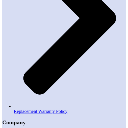
Replacement Warranty Policy
Company