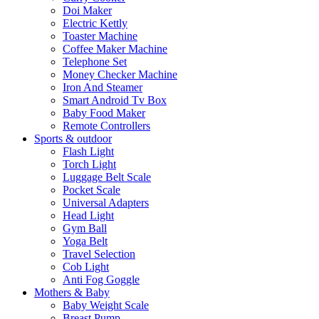
Doi Maker
Electric Kettly
Toaster Machine
Coffee Maker Machine
Telephone Set
Money Checker Machine
Iron And Steamer
Smart Android Tv Box
Baby Food Maker
Remote Controllers
Sports & outdoor
Flash Light
Torch Light
Luggage Belt Scale
Pocket Scale
Universal Adapters
Head Light
Gym Ball
Yoga Belt
Travel Selection
Cob Light
Anti Fog Goggle
Mothers & Baby
Baby Weight Scale
Breast Pump