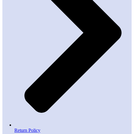
Return Policy