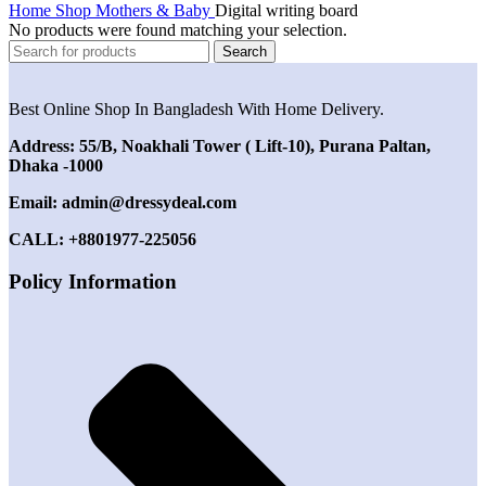
Home
Shop
Mothers & Baby
Digital writing board
No products were found matching your selection.
Search
Best Online Shop In Bangladesh With Home Delivery.
Address: 55/B, Noakhali Tower ( Lift-10), Purana Paltan,
Dhaka -1000
Email: admin@dressydeal.com
CALL: +8801977-225056
Policy Information