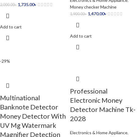
Electronics & Home Appliance
,
1,735.00
৳
2,000.00
৳
Money checker Machine
1,470.00
৳
1,900.00
৳
Add to cart
Add to cart
-29%
Professional
Multinational
Electronic Money
Banknote Detector
Detector Machine Tk-
Money Detector With
2028
UV Mg Watermark
Electronics & Home Appliance
,
Magnifier Detection