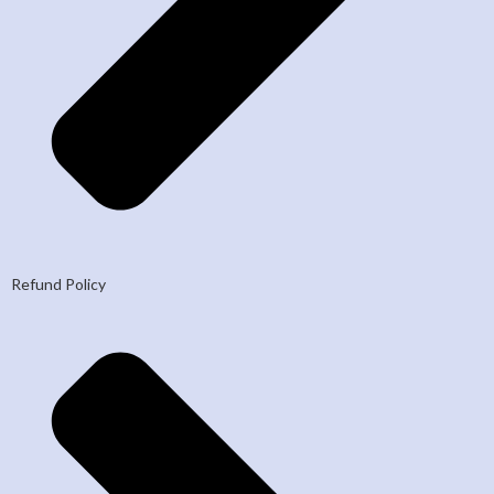
Refund Policy