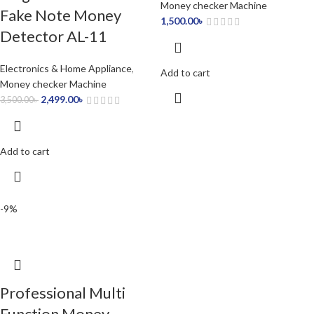
Money checker Machine
Fake Note Money
1,500.00
৳
Detector AL-11
Electronics & Home Appliance
,
Add to cart
Money checker Machine
2,499.00
৳
3,500.00
৳
Add to cart
-9%
Professional Multi
Function Money