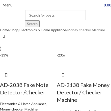
Menu
0.0
Search
Home
Shop
Electronics & Home Appliance
Money checker Machine
-13%
-23%
AD-2038 Fake Note
AD-2138 Fake Money
Detector /Checker
Detector/ Checker
Machine
Electronics & Home Appliance
,
Money checker Machine