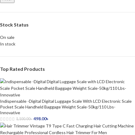
Stock Status
On sale
In stock
Top Rated Products
Indispensable -Digital Digital Luggage Scale With LCD Electronic Scale
Pocket Scale Handheld Baggage Weight Scale-50kg/110 Lbs-
Innovative
498.00
৳
1,100.00
৳