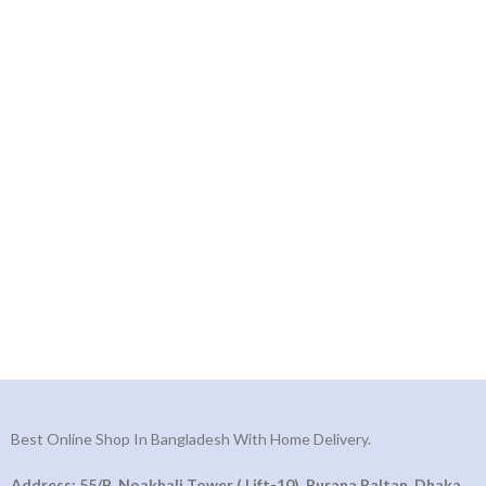
Best Online Shop In Bangladesh With Home Delivery.
Address: 55/B, Noakhali Tower ( Lift-10), Purana Paltan, Dhaka