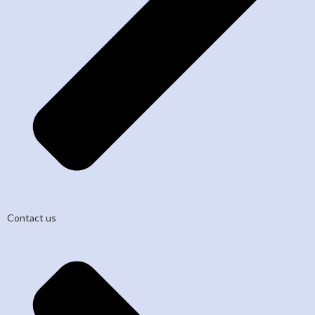
Contact us