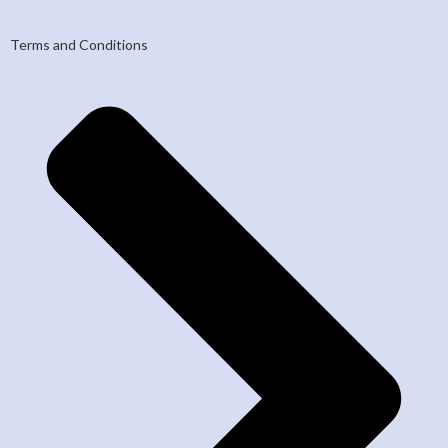
Terms and Conditions