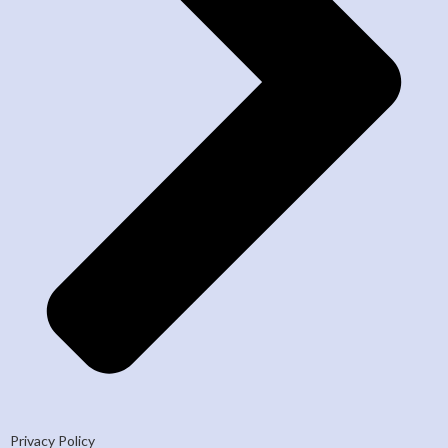
Privacy Policy