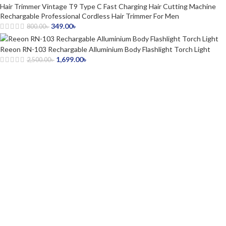
Hair Trimmer Vintage T9 Type C Fast Charging Hair Cutting Machine
Rechargable Professional Cordless Hair Trimmer For Men
349.00
৳
800.00
৳
Reeon RN-103 Rechargable Alluminium Body Flashlight Torch Light
1,699.00
৳
2,500.00
৳