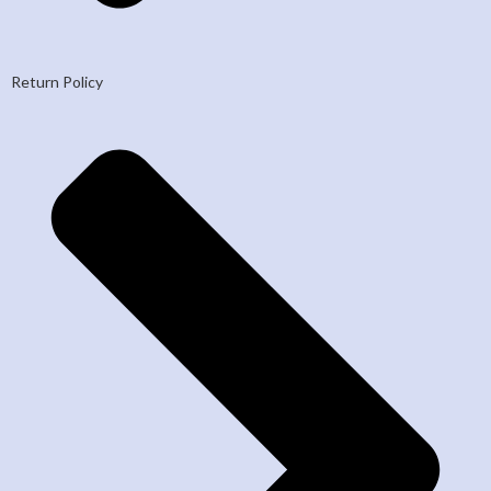
Return Policy