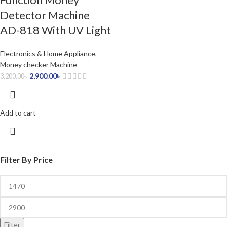
Detector Machine
AD-818 With UV Light
Electronics & Home Appliance
,
Money checker Machine
2,900.00
৳
3,200.00
৳
Add to cart
Filter By Price
Filter