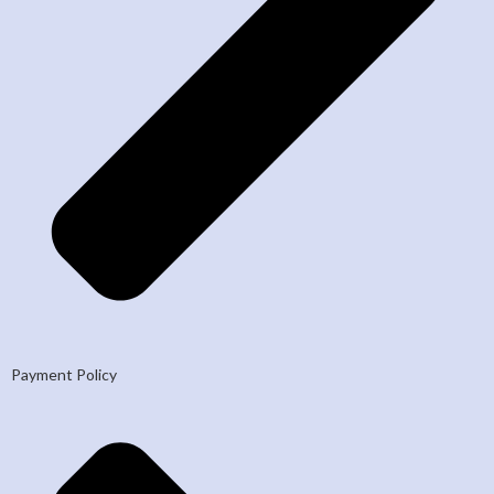
Payment Policy