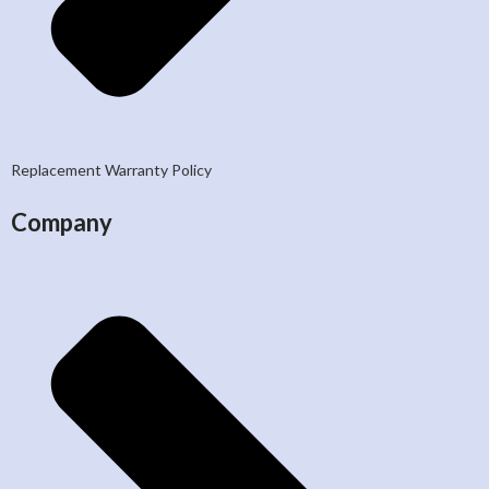
Replacement Warranty Policy
Company