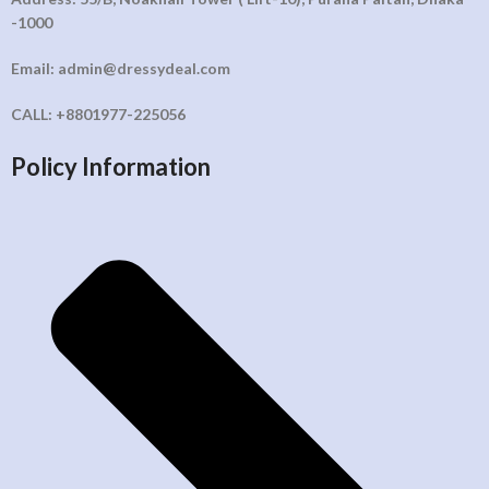
-1000
Email: admin@dressydeal.com
CALL: +8801977-225056
Policy Information