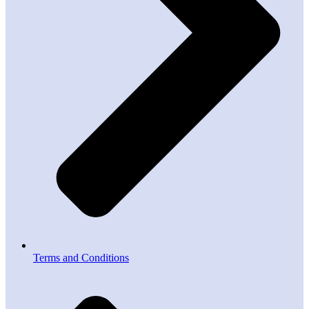
Terms and Conditions