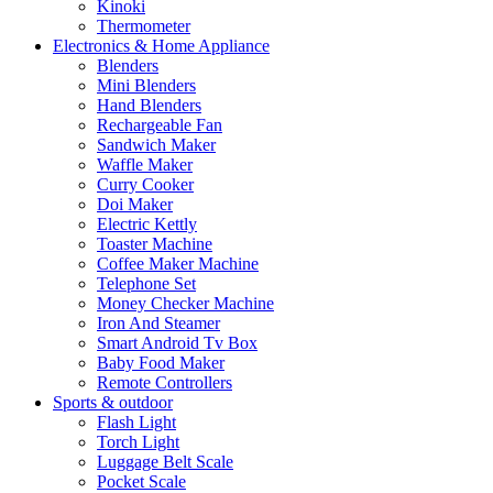
Kinoki
Thermometer
Electronics & Home Appliance
Blenders
Mini Blenders
Hand Blenders
Rechargeable Fan
Sandwich Maker
Waffle Maker
Curry Cooker
Doi Maker
Electric Kettly
Toaster Machine
Coffee Maker Machine
Telephone Set
Money Checker Machine
Iron And Steamer
Smart Android Tv Box
Baby Food Maker
Remote Controllers
Sports & outdoor
Flash Light
Torch Light
Luggage Belt Scale
Pocket Scale