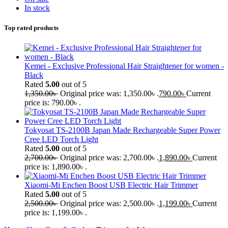
In stock
Top rated products
Kemei - Exclusive Professional Hair Straightener for women -
Black
Rated
5.00
out of 5
1,350.00
৳
Original price was: 1,350.00৳ .
790.00
৳
Current
price is: 790.00৳ .
Tokyosat TS-2100B Japan Made Rechargeable Super Power
Cree LED Torch Light
Rated
5.00
out of 5
2,700.00
৳
Original price was: 2,700.00৳ .
1,890.00
৳
Current
price is: 1,890.00৳ .
Xiaomi-Mi Enchen Boost USB Electric Hair Trimmer
Rated
5.00
out of 5
2,500.00
৳
Original price was: 2,500.00৳ .
1,199.00
৳
Current
price is: 1,199.00৳ .