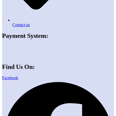
Contact us
Payment System:
Find Us On:
Facebook