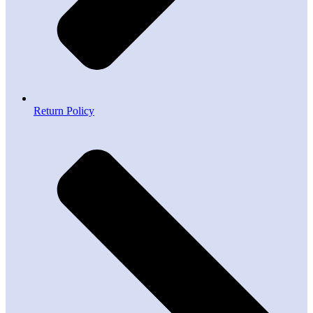
Return Policy