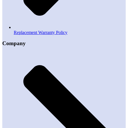
Replacement Warranty Policy
Company