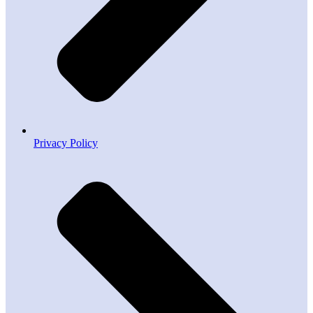
Privacy Policy