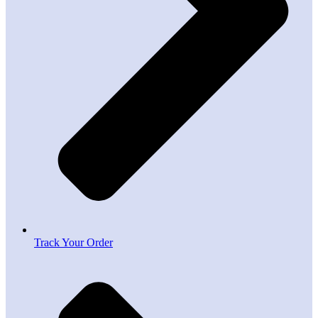
Track Your Order