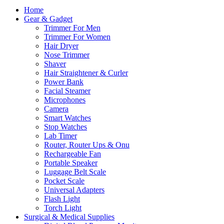
Home
Gear & Gadget
Trimmer For Men
Trimmer For Women
Hair Dryer
Nose Trimmer
Shaver
Hair Straightener & Curler
Power Bank
Facial Steamer
Microphones
Camera
Smart Watches
Stop Watches
Lab Timer
Router, Router Ups & Onu
Rechargeable Fan
Portable Speaker
Luggage Belt Scale
Pocket Scale
Universal Adapters
Flash Light
Torch Light
Surgical & Medical Supplies