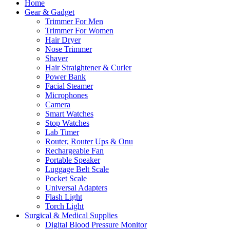
Home
Gear & Gadget
Trimmer For Men
Trimmer For Women
Hair Dryer
Nose Trimmer
Shaver
Hair Straightener & Curler
Power Bank
Facial Steamer
Microphones
Camera
Smart Watches
Stop Watches
Lab Timer
Router, Router Ups & Onu
Rechargeable Fan
Portable Speaker
Luggage Belt Scale
Pocket Scale
Universal Adapters
Flash Light
Torch Light
Surgical & Medical Supplies
Digital Blood Pressure Monitor