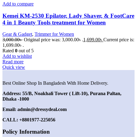
Add to compare
Kemei KM-2530 Epilator, Lady Shaver, & FootCare
4 in 1 Beauty Tools treatment for Women
Gear & Gadget
,
Trimmer for Women
3,000.00
৳
Original price was: 3,000.00৳ .
1,699.00
৳
Current price is:
1,699.00৳ .
Rated
0
out of 5
Add to wishlist
Read more
Quick view
Best Online Shop In Bangladesh With Home Delivery.
Address: 55/B, Noakhali Tower ( Lift-10), Purana Paltan,
Dhaka -1000
Email: admin@dressydeal.com
CALL: +8801977-225056
Policy Information