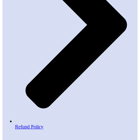
Refund Policy