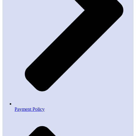
Payment Policy