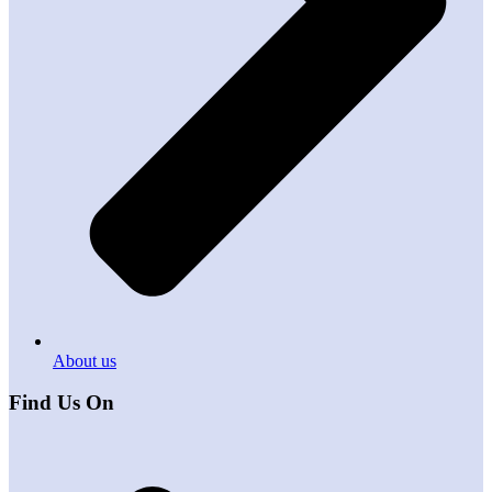
About us
Find Us On