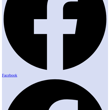
Facebook