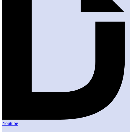
Youtube