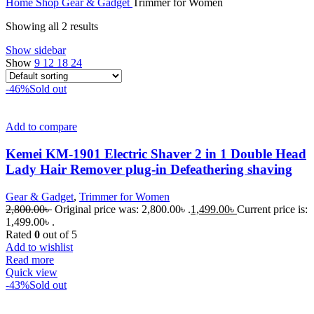
Home
Shop
Gear & Gadget
Trimmer for Women
Showing all 2 results
Show sidebar
Show
9
12
18
24
-46%
Sold out
Add to compare
Kemei KM-1901 Electric Shaver 2 in 1 Double Head
Lady Hair Remover plug-in Defeathering shaving
Gear & Gadget
,
Trimmer for Women
2,800.00
৳
Original price was: 2,800.00৳ .
1,499.00
৳
Current price is:
1,499.00৳ .
Rated
0
out of 5
Add to wishlist
Read more
Quick view
-43%
Sold out