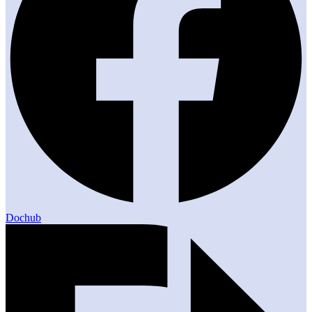
Dochub