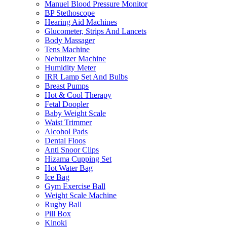
Manuel Blood Pressure Monitor
BP Stethoscope
Hearing Aid Machines
Glucometer, Strips And Lancets
Body Massager
Tens Machine
Nebulizer Machine
Humidity Meter
IRR Lamp Set And Bulbs
Breast Pumps
Hot & Cool Therapy
Fetal Doopler
Baby Weight Scale
Waist Trimmer
Alcohol Pads
Dental Floos
Anti Snoor Clips
Hizama Cupping Set
Hot Water Bag
Ice Bag
Gym Exercise Ball
Weight Scale Machine
Rugby Ball
Pill Box
Kinoki