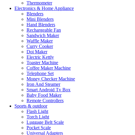
Thermometer
Electronics & Home Appliance
Blenders
Mini Blenders
Hand Blenders
Rechargeable Fan
Sandwich Maker
Waffle Maker
Curry Cooker
Doi Maker
Electric Kettly
Toaster Machine
Coffee Maker Machine
Telephone Set
Money Checker Machine
Iron And Steamer
Smart Android Tv Box
Baby Food Maker
Remote Controllers
Sports & outdoor
Flash Light
Torch Light
Luggage Belt Scale
Pocket Scale
Universal Adapters