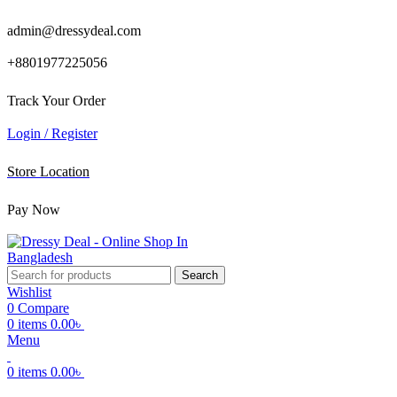
admin@dressydeal.com
+8801977225056
Track Your Order
Login / Register
Store Location
Pay Now
Search
Wishlist
0
Compare
0
items
0.00
৳
Menu
0
items
0.00
৳