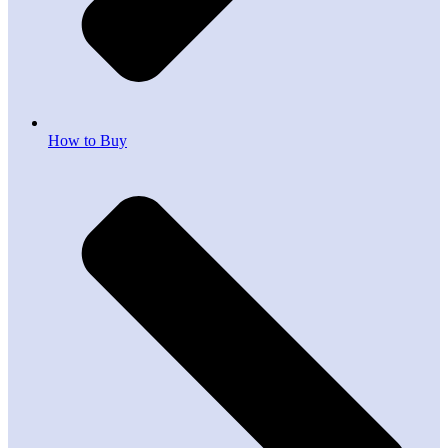
How to Buy