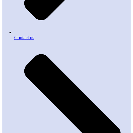
Contact us