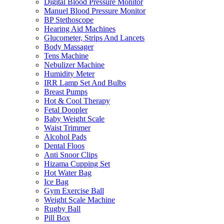
Digital Blood Pressure Monitor
Manuel Blood Pressure Monitor
BP Stethoscope
Hearing Aid Machines
Glucometer, Strips And Lancets
Body Massager
Tens Machine
Nebulizer Machine
Humidity Meter
IRR Lamp Set And Bulbs
Breast Pumps
Hot & Cool Therapy
Fetal Doopler
Baby Weight Scale
Waist Trimmer
Alcohol Pads
Dental Floos
Anti Snoor Clips
Hizama Cupping Set
Hot Water Bag
Ice Bag
Gym Exercise Ball
Weight Scale Machine
Rugby Ball
Pill Box