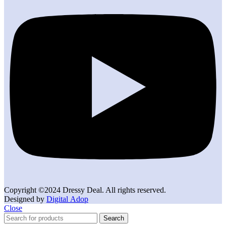
Copyright ©2024 Dressy Deal. All rights reserved.
Designed by
Digital Adop
Close
Search