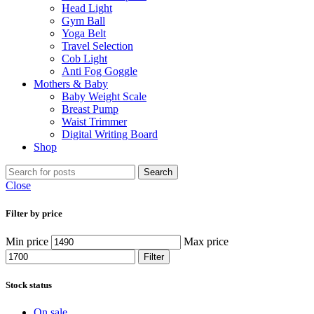
Head Light
Gym Ball
Yoga Belt
Travel Selection
Cob Light
Anti Fog Goggle
Mothers & Baby
Baby Weight Scale
Breast Pump
Waist Trimmer
Digital Writing Board
Shop
Search
Close
Filter by price
Min price
Max price
Filter
Stock status
On sale