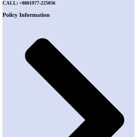
CALL: +8801977-225056
Policy Information