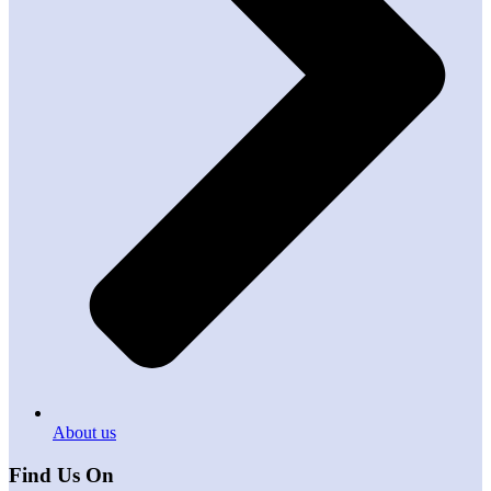
About us
Find Us On