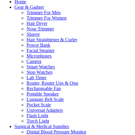
Home
Gear & Gadget
Trimmer For Men
Trimmer For Women
Hair Dryer
Nose Trimmer
Shaver
Hair Straightener & Curler
Power Bank
Facial Steamer
Microphones
Camera
Smart Watches
Stop Watches
Lab Timer
Router, Router Ups & Onu
Rechargeable Fan
Portable Speaker
Luggage Belt Scale
Pocket Scale
Universal Adapters
Flash Light
Torch Light
Surgical & Medical Supplies
Digital Blood Pressure Monitor