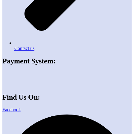
Contact us
Payment System:
Find Us On:
Facebook