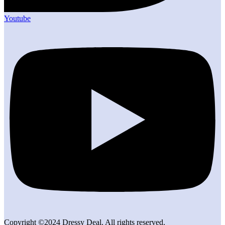
Youtube
Copyright ©2024 Dressy Deal. All rights reserved.