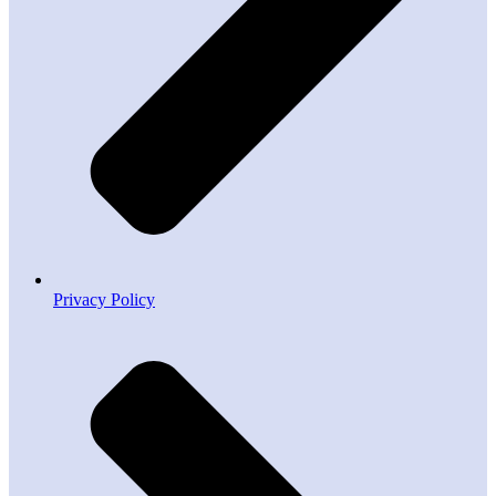
Privacy Policy