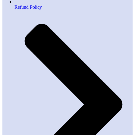
Refund Policy