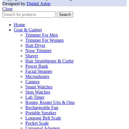
Designed by
Digital Adop
Close
Search
Home
Gear & Gadget
Trimmer For Men
Trimmer For Women
Hair Dryer
Nose Trimmer
Shaver
Hair Straightener & Curler
Power Bank
Facial Steamer
Microphones
Camera
Smart Watches
Stop Watches
Lab Timer
Router, Router Ups & Onu
Rechargeable Fan
Portable Speaker
Luggage Belt Scale
Pocket Scale
Universal Adapters