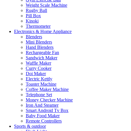
Weight Scale Machine
Rugby Ball
Pill Box
Kinoki
Thermometer
Electronics & Home Appliance
Blenders
Mini Blenders
Hand Blenders
Rechargeable Fan
Sandwich Maker
Waffle Maker
Curry Cooker
Doi Maker
Electric Kettly
Toaster Machine
Coffee Maker Machine
Telephone Set
Money Checker Machine
Iron And Steamer
Smart Android Tv Box
Baby Food Maker
Remote Controllers
Sports & outdoor