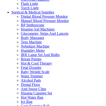
Flash Light
Torch Light
Surgical & Medical Supplies
Digital Blood Pressure Monitor
Manuel Blood Pressure Monitor
BP Stethoscope
Hearing Aid Machines
Glucometer, Strips And Lancets
Body Massager
Tens Machine
Nebulizer Machine
Humidity Meter
IRR Lamp Set And Bulbs
Breast Pumps
Hot & Cool Therapy
Fetal Doopler
Baby Weight Scale
Waist Trimmer
Alcohol Pads
Dental Floos
Anti Snoor Clips
Hizama Cupping Set
Hot Water Bag
Ice Bag
Gym Exercise Ball