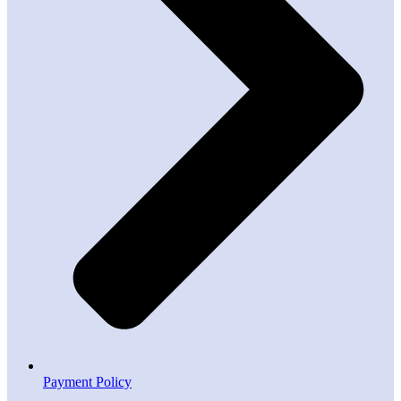
Payment Policy