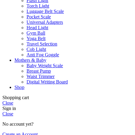
Flash Light
Torch Light
Luggage Belt Scale
Pocket Scale
Universal Adapters
Head Light
Gym Ball
Yoga Belt
Travel Selection
Cob Light
Anti Fog Goggle
Mothers & Baby
Baby Weight Scale
Breast Pump
Waist Trimmer
Digital Writing Board
Shop
Shopping cart
Close
Sign in
Close
No account yet?
Create an Account