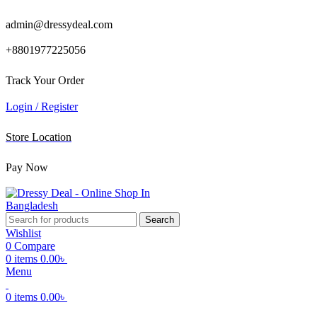
admin@dressydeal.com
+8801977225056
Track Your Order
Login / Register
Store Location
Pay Now
Search
Wishlist
0
Compare
0
items
0.00
৳
Menu
0
items
0.00
৳