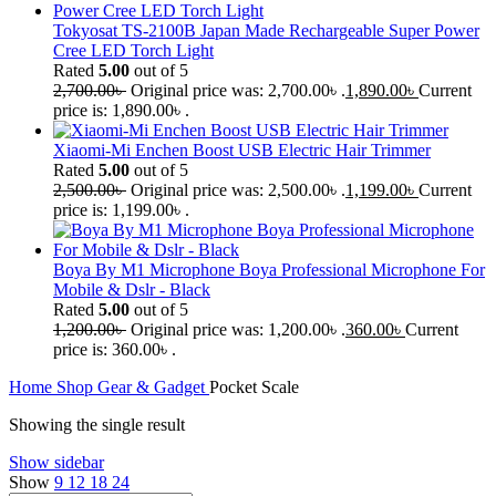
Tokyosat TS-2100B Japan Made Rechargeable Super Power
Cree LED Torch Light
Rated
5.00
out of 5
2,700.00
৳
Original price was: 2,700.00৳ .
1,890.00
৳
Current
price is: 1,890.00৳ .
Xiaomi-Mi Enchen Boost USB Electric Hair Trimmer
Rated
5.00
out of 5
2,500.00
৳
Original price was: 2,500.00৳ .
1,199.00
৳
Current
price is: 1,199.00৳ .
Boya By M1 Microphone Boya Professional Microphone For
Mobile & Dslr - Black
Rated
5.00
out of 5
1,200.00
৳
Original price was: 1,200.00৳ .
360.00
৳
Current
price is: 360.00৳ .
Home
Shop
Gear & Gadget
Pocket Scale
Showing the single result
Show sidebar
Show
9
12
18
24