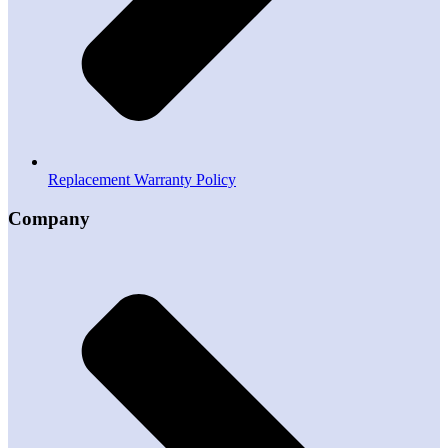
Replacement Warranty Policy
Company