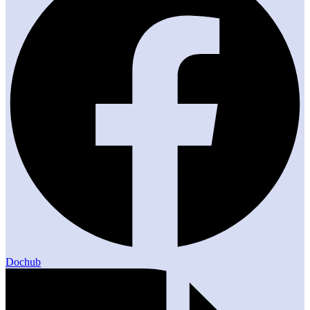
Dochub