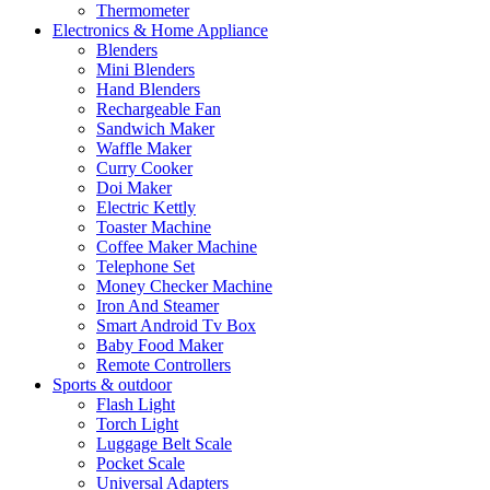
Thermometer
Electronics & Home Appliance
Blenders
Mini Blenders
Hand Blenders
Rechargeable Fan
Sandwich Maker
Waffle Maker
Curry Cooker
Doi Maker
Electric Kettly
Toaster Machine
Coffee Maker Machine
Telephone Set
Money Checker Machine
Iron And Steamer
Smart Android Tv Box
Baby Food Maker
Remote Controllers
Sports & outdoor
Flash Light
Torch Light
Luggage Belt Scale
Pocket Scale
Universal Adapters