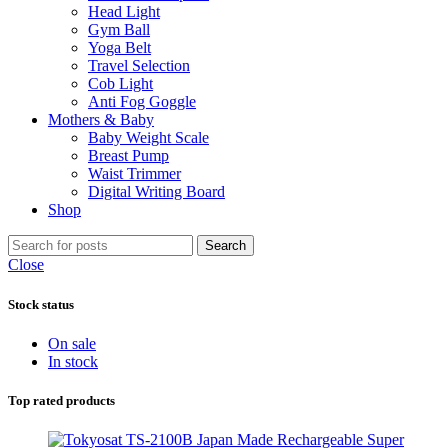
Head Light
Gym Ball
Yoga Belt
Travel Selection
Cob Light
Anti Fog Goggle
Mothers & Baby
Baby Weight Scale
Breast Pump
Waist Trimmer
Digital Writing Board
Shop
Search
Close
Stock status
On sale
In stock
Top rated products