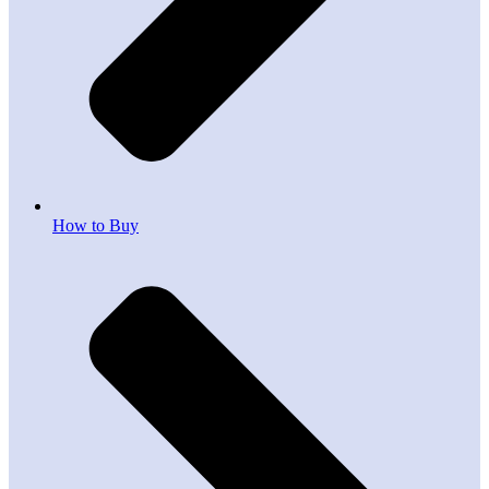
How to Buy