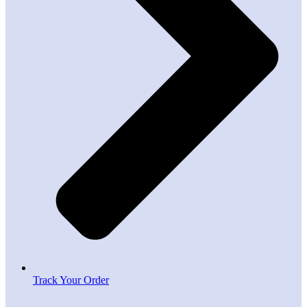
Track Your Order