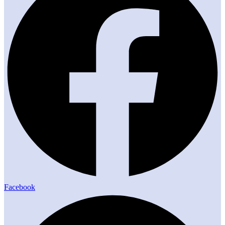
Facebook