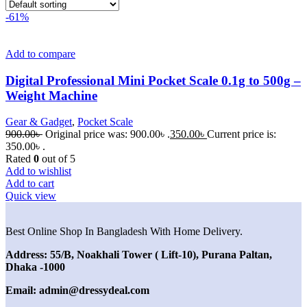
-61%
Add to compare
Digital Professional Mini Pocket Scale 0.1g to 500g –
Weight Machine
Gear & Gadget
,
Pocket Scale
900.00
৳
Original price was: 900.00৳ .
350.00
৳
Current price is:
350.00৳ .
Rated
0
out of 5
Add to wishlist
Add to cart
Quick view
Best Online Shop In Bangladesh With Home Delivery.
Address: 55/B, Noakhali Tower ( Lift-10), Purana Paltan,
Dhaka -1000
Email: admin@dressydeal.com