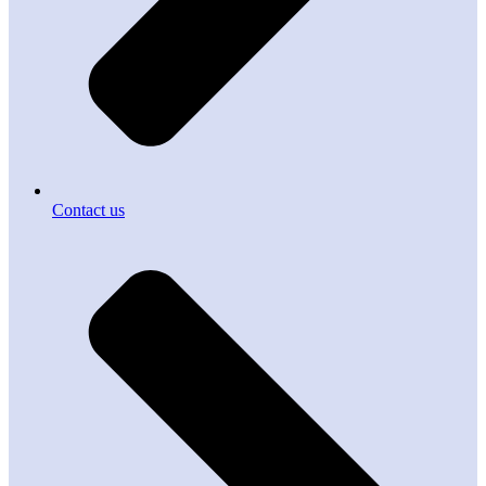
Contact us