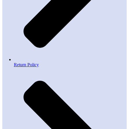
Return Policy