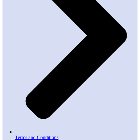
Terms and Conditions