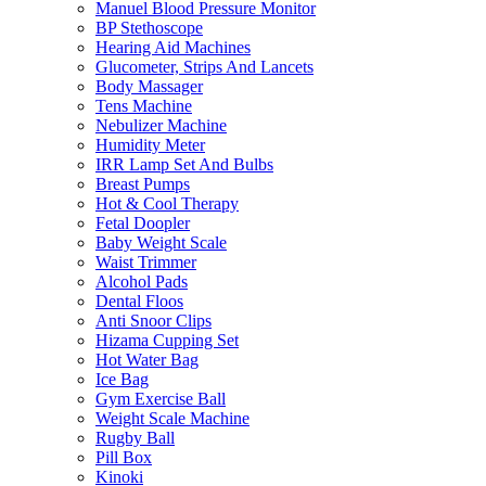
Manuel Blood Pressure Monitor
BP Stethoscope
Hearing Aid Machines
Glucometer, Strips And Lancets
Body Massager
Tens Machine
Nebulizer Machine
Humidity Meter
IRR Lamp Set And Bulbs
Breast Pumps
Hot & Cool Therapy
Fetal Doopler
Baby Weight Scale
Waist Trimmer
Alcohol Pads
Dental Floos
Anti Snoor Clips
Hizama Cupping Set
Hot Water Bag
Ice Bag
Gym Exercise Ball
Weight Scale Machine
Rugby Ball
Pill Box
Kinoki