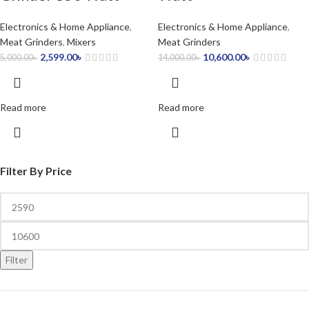
Electronics & Home Appliance
,
Electronics & Home Appliance
,
Meat Grinders
,
Mixers
Meat Grinders
2,599.00
৳
10,600.00
৳
5,000.00
৳
14,000.00
৳
Read more
Read more
Filter By Price
Filter