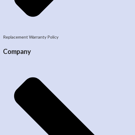
Replacement Warranty Policy
Company