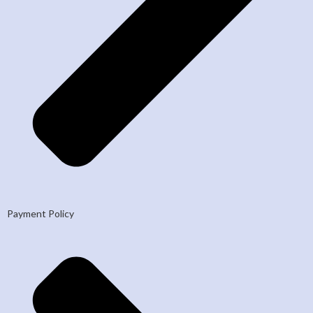
Payment Policy