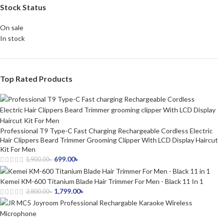
Stock Status
On sale
In stock
Top Rated Products
Professional T9 Type-C Fast Charging Rechargeable Cordless Electric
Hair Clippers Beard Trimmer Grooming Clipper With LCD Display Haircut
Kit For Men
699.00
৳
1,900.00
৳
Kemei KM-600 Titanium Blade Hair Trimmer For Men - Black 11 In 1
1,799.00
৳
2,800.00
৳