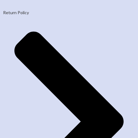
Return Policy