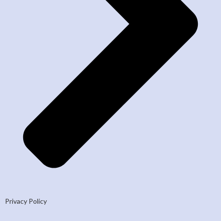
Privacy Policy