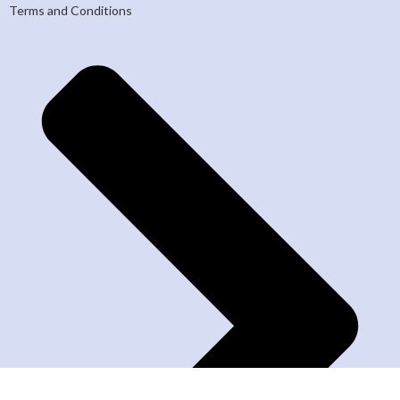
Terms and Conditions