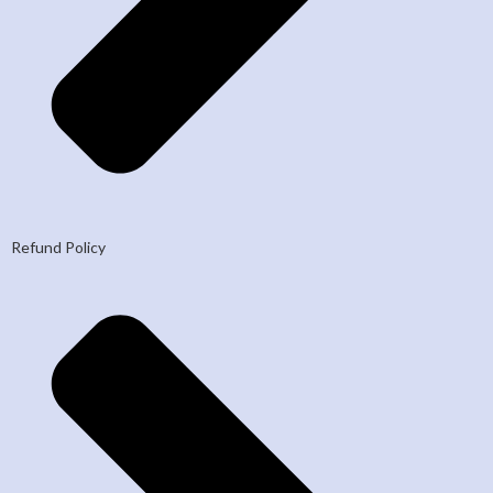
Refund Policy