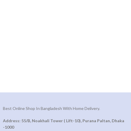
Best Online Shop In Bangladesh With Home Delivery.
Address: 55/B, Noakhali Tower ( Lift-10), Purana Paltan, Dhaka
-1000