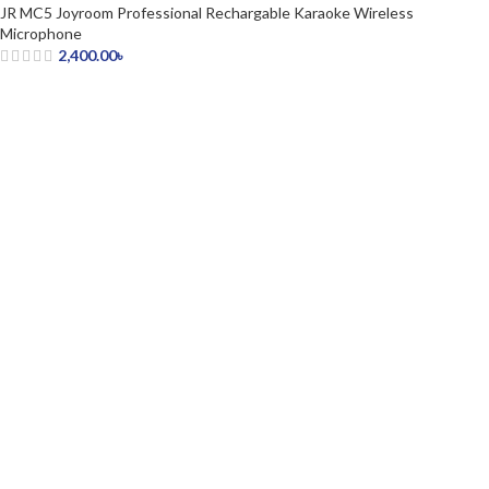
JR MC5 Joyroom Professional Rechargable Karaoke Wireless
Microphone
2,400.00
৳