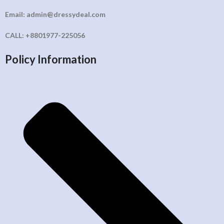
Email: admin@dressydeal.com
CALL: +8801977-225056
Policy Information