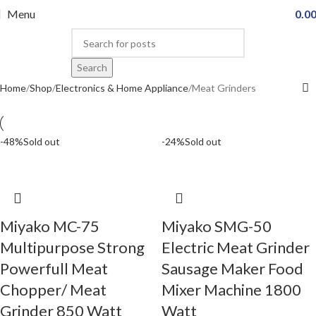
Menu
0.0
Search
Home
Shop
Electronics & Home Appliance
Meat Grinders
-48%
Sold out
-24%
Sold out
Miyako MC-75
Miyako SMG-50
Multipurpose Strong
Electric Meat Grinder
Powerfull Meat
Sausage Maker Food
Chopper/ Meat
Mixer Machine 1800
Grinder 850 Watt
Watt