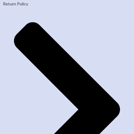
Return Policy