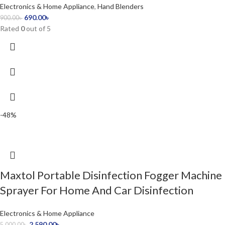
Electronics & Home Appliance
,
Hand Blenders
690.00
৳
900.00
৳
Rated
0
out of 5
-48%
Maxtol Portable Disinfection Fogger Machine
Sprayer For Home And Car Disinfection
Electronics & Home Appliance
2,590.00
৳
5,000.00
৳