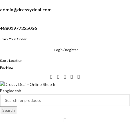
admin@dressydeal.com
+8801977225056
Track Your Order
Login / Register
Store Location
Pay Now
Search