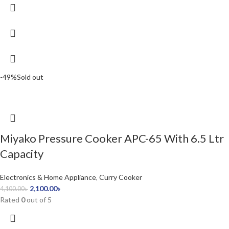
-49%
Sold out
Miyako Pressure Cooker APC-65 With 6.5 Ltr
Capacity
Electronics & Home Appliance
,
Curry Cooker
2,100.00
৳
4,100.00
৳
Rated
0
out of 5