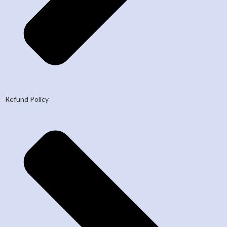
Refund Policy