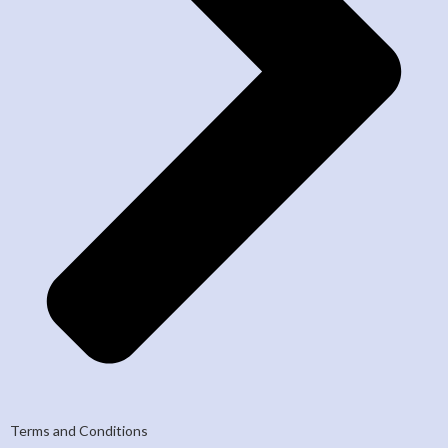
Terms and Conditions