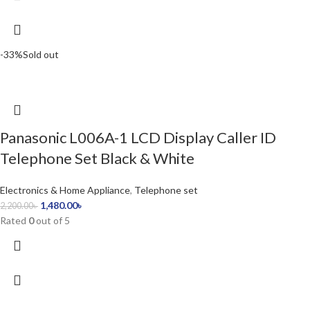
-33%
Sold out
Panasonic L006A-1 LCD Display Caller ID
Telephone Set Black & White
Electronics & Home Appliance
,
Telephone set
1,480.00
৳
2,200.00
৳
Rated
0
out of 5