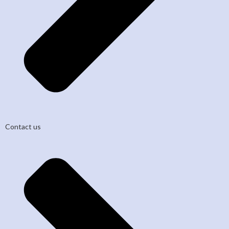
Contact us