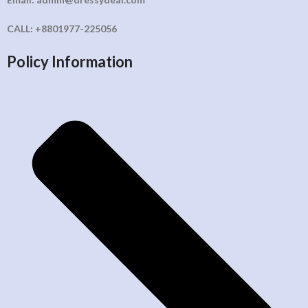
CALL: +8801977-225056
Policy Information