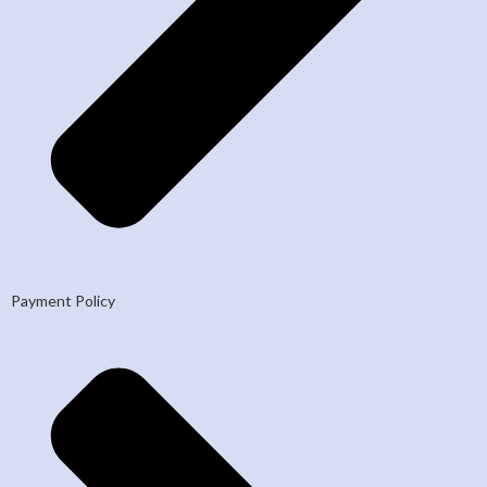
Payment Policy