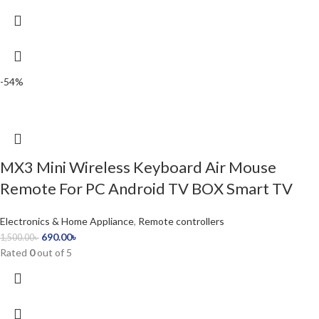
-54%
MX3 Mini Wireless Keyboard Air Mouse
Remote For PC Android TV BOX Smart TV
Electronics & Home Appliance
,
Remote controllers
690.00
৳
1,500.00
৳
Rated
0
out of 5