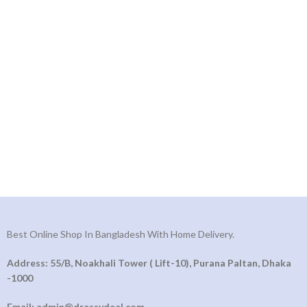
Best Online Shop In Bangladesh With Home Delivery.
Address: 55/B, Noakhali Tower ( Lift-10), Purana Paltan, Dhaka
-1000
Email: admin@dressydeal.com