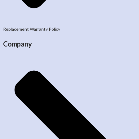
Replacement Warranty Policy
Company