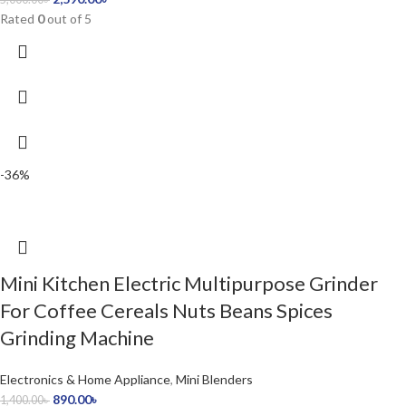
Rated
0
out of 5
-36%
Mini Kitchen Electric Multipurpose Grinder
For Coffee Cereals Nuts Beans Spices
Grinding Machine
Electronics & Home Appliance
,
Mini Blenders
890.00
৳
1,400.00
৳