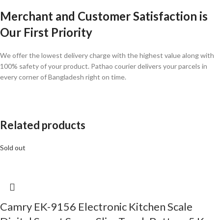
Merchant and Customer Satisfaction is
Our First Priority
We offer the lowest delivery charge with the highest value along with
100% safety of your product. Pathao courier delivers your parcels in
every corner of Bangladesh right on time.
Related products
Sold out
Camry EK-9156 Electronic Kitchen Scale