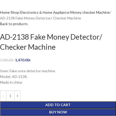
Home
Shop
Electronics & Home Appliance
Money checker Machine
AD-2138 Fake Money Detector/ Checker Machine
Back to products
AD-2138 Fake Money Detector/
Checker Machine
1,470.00
৳
1,900.00
৳
Item: Fake note detector machine
Model: AD-2138.
Made in china
ADD TO CART
BUY NOW