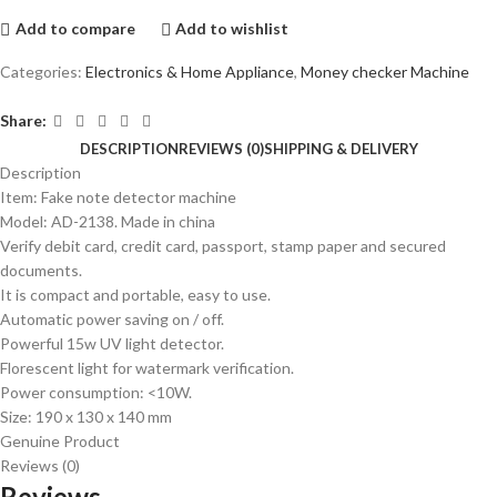
Add to compare
Add to wishlist
Categories:
Electronics & Home Appliance
,
Money checker Machine
Share:
DESCRIPTION
REVIEWS (0)
SHIPPING & DELIVERY
Description
Item: Fake note detector machine
Model: AD-2138. Made in china
Verify debit card, credit card, passport, stamp paper and secured
documents.
It is compact and portable, easy to use.
Automatic power saving on / off.
Powerful 15w UV light detector.
Florescent light for watermark verification.
Power consumption: <10W.
Size: 190 x 130 x 140 mm
Genuine Product
Reviews (0)
Reviews