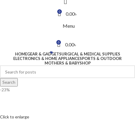
0
0.00
৳
Menu
0
0.00
৳
HOME
GEAR & GADGET
SURGICAL & MEDICAL SUPPLIES
ELECTRONICS & HOME APPLIANCE
SPORTS & OUTDOOR
MOTHERS & BABY
SHOP
Search
-23%
Click to enlarge