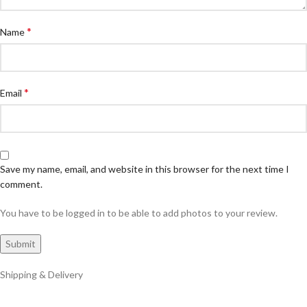
*
Name
*
Email
Save my name, email, and website in this browser for the next time I
comment.
You have to be logged in to be able to add photos to your review.
Shipping & Delivery