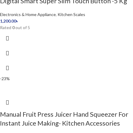
Digital Smart Super Slim Touch Button -5 Kg
Electronics & Home Appliance
,
Kitchen Scales
1,200.00
৳
Rated
0
out of 5
-23%
Manual Fruit Press Juicer Hand Squeezer For
Instant Juice Making- Kitchen Accessories