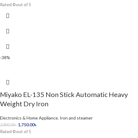
Rated
0
out of 5
-38%
Miyako EL-135 Non Stick Automatic Heavy
Weight Dry Iron
Electronics & Home Appliance
,
Iron and steamer
1,750.00
৳
2,800.00
৳
Rated
0
out of 5