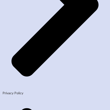
Privacy Policy