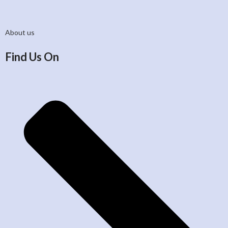
About us
Find Us On