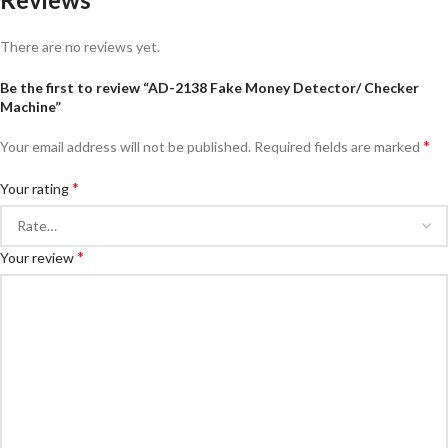
There are no reviews yet.
Be the first to review “AD-2138 Fake Money Detector/ Checker
Machine”
*
Your email address will not be published.
Required fields are marked
*
Your rating
*
Your review