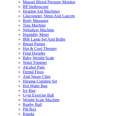
Manuel Blood Pressure Monitor
BP Stethoscope
Hearing Aid Machines
Glucometer, Strips And Lancets
Body Massager
Tens Machine
Nebulizer Machine
Humidity Meter
IRR Lamp Set And Bulbs
Breast Pumps
Hot & Cool Therapy
Fetal Doopler
Baby Weight Scale
Waist Trimmer
Alcohol Pads
Dental Floos
Anti Snoor Clips
Hizama Cupping Set
Hot Water Bag
Ice Bag
Gym Exercise Ball
Weight Scale Machine
Rugby Ball
Pill Box
Kinoki