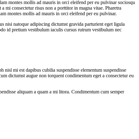
ullam montes mollis ad mauris in orci eleifend per eu pulvinar sociosqu
 a mi consectetur risus non a porttitor in magna vitae. Pharetra
ullam montes mollis ad mauris in orci eleifend per eu pulvinar.
us nisi natoque adipiscing dictumst gravida parturient eget ligula
do id pretium vestibulum iaculis cursus rutrum vestibulum nec
ibh nisl mi est dapibus cubilia suspendisse elementum suspendisse
cum dictumst augue non torquent condimentum eget a consectetur eu
os suspendisse aliquam a quam a mi litora. Condimentum cum semper