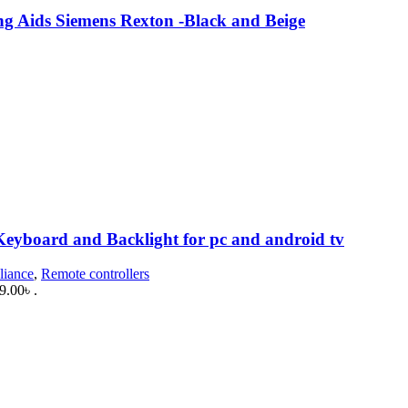
ng Aids Siemens Rexton -Black and Beige
.
Keyboard and Backlight for pc and android tv
liance
,
Remote controllers
9.00৳ .