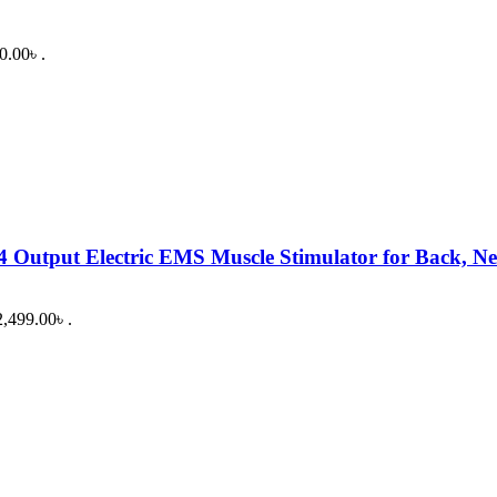
0.00৳ .
 Output Electric EMS Muscle Stimulator for Back, Ne
2,499.00৳ .