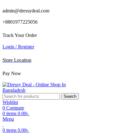
admin@dressydeal.com
+8801977225056
Track Your Order
Login / Register
Store Location
Pay Now
Search
Wishlist
0
Compare
0
items
0.00
৳
Menu
0
items
0.00
৳