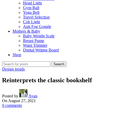
Head Light
Gym Ball
Yoga Belt
Travel Selection
Cob Light
Anti Fog Goggle
Mothers & Baby
Baby Weight Scale
Breast Pump
Waist Trimmer
Digital Writing Board
Shop
Search
Design trends
Reinterprets the classic bookshelf
Posted by
Ayan
On August 27, 2021
0
comments