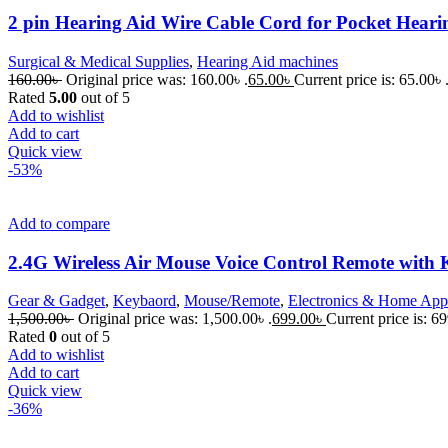
2 pin Hearing Aid Wire Cable Cord for Pocket Heari
Surgical & Medical Supplies
,
Hearing Aid machines
160.00
৳
Original price was: 160.00৳ .
65.00
৳
Current price is: 65.00৳ 
Rated
5.00
out of 5
Add to wishlist
Add to cart
Quick view
-53%
Add to compare
2.4G Wireless Air Mouse Voice Control Remote with 
Gear & Gadget
,
Keybaord
,
Mouse/Remote
,
Electronics & Home App
1,500.00
৳
Original price was: 1,500.00৳ .
699.00
৳
Current price is: 69
Rated
0
out of 5
Add to wishlist
Add to cart
Quick view
-36%