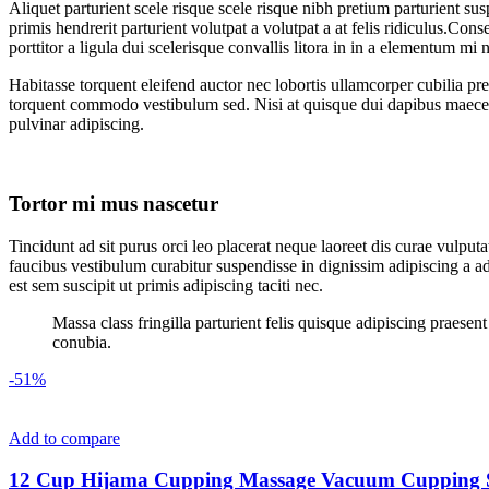
Aliquet parturient scele risque scele risque nibh pretium parturient su
primis hendrerit parturient volutpat a volutpat a at felis ridiculus.
Conseq
porttitor a ligula dui scelerisque convallis litora in in a elementum mi
Habitasse torquent eleifend auctor nec lobortis ullamcorper cubilia pre
torquent commodo vestibulum sed. Nisi at quisque dui dapibus maecen
pulvinar adipiscing.
Tortor mi mus nascetur
Tincidunt ad sit purus orci leo placerat neque laoreet dis curae vulp
faucibus vestibulum curabitur suspendisse in dignissim adipiscing a ad
est sem suscipit ut primis adipiscing taciti nec.
Massa class fringilla parturient felis quisque adipiscing praese
conubia.
-51%
Add to compare
12 Cup Hijama Cupping Massage Vacuum Cupping Set