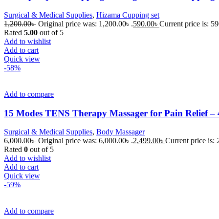
Surgical & Medical Supplies
,
Hizama Cupping set
1,200.00
৳
Original price was: 1,200.00৳ .
590.00
৳
Current price is: 59
Rated
5.00
out of 5
Add to wishlist
Add to cart
Quick view
-58%
Add to compare
15 Modes TENS Therapy Massager for Pain Relief – 4
Surgical & Medical Supplies
,
Body Massager
6,000.00
৳
Original price was: 6,000.00৳ .
2,499.00
৳
Current price is: 
Rated
0
out of 5
Add to wishlist
Add to cart
Quick view
-59%
Add to compare