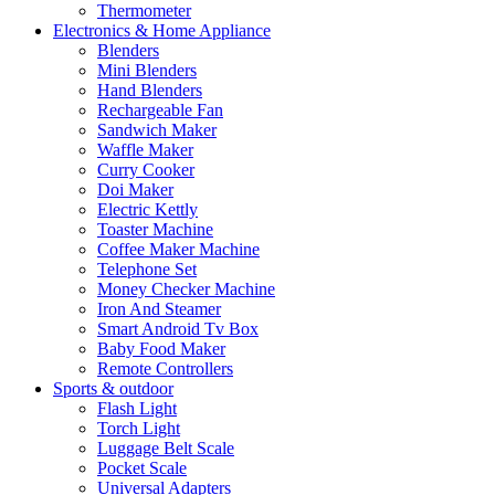
Thermometer
Electronics & Home Appliance
Blenders
Mini Blenders
Hand Blenders
Rechargeable Fan
Sandwich Maker
Waffle Maker
Curry Cooker
Doi Maker
Electric Kettly
Toaster Machine
Coffee Maker Machine
Telephone Set
Money Checker Machine
Iron And Steamer
Smart Android Tv Box
Baby Food Maker
Remote Controllers
Sports & outdoor
Flash Light
Torch Light
Luggage Belt Scale
Pocket Scale
Universal Adapters