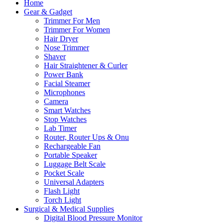
Home
Gear & Gadget
Trimmer For Men
Trimmer For Women
Hair Dryer
Nose Trimmer
Shaver
Hair Straightener & Curler
Power Bank
Facial Steamer
Microphones
Camera
Smart Watches
Stop Watches
Lab Timer
Router, Router Ups & Onu
Rechargeable Fan
Portable Speaker
Luggage Belt Scale
Pocket Scale
Universal Adapters
Flash Light
Torch Light
Surgical & Medical Supplies
Digital Blood Pressure Monitor