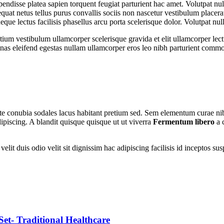
spendisse platea sapien torquent feugiat parturient hac amet. Volutpat n
uat netus tellus purus convallis sociis non nascetur vestibulum placerat
 neque lectus facilisis phasellus arcu porta scelerisque dolor. Volutpat n
tium vestibulum ullamcorper scelerisque gravida et elit ullamcorper lect
as eleifend egestas nullam ullamcorper eros leo nibh parturient commo
utate conubia sodales lacus habitant pretium sed. Sem elementum curae n
ipiscing. A blandit quisque quisque ut ut viverra
Fermentum libero
a 
nt velit duis odio velit sit dignissim hac adipiscing facilisis id incept
- Traditional Healthcare