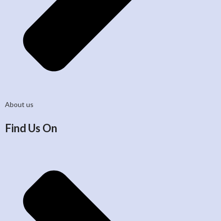
About us
Find Us On