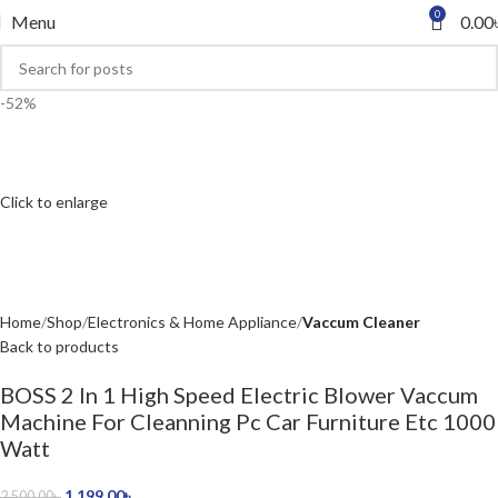
0
Menu
0.00
-52%
Click to enlarge
Home
Shop
Electronics & Home Appliance
Vaccum Cleaner
Back to products
BOSS 2 In 1 High Speed Electric Blower Vaccum
Machine For Cleanning Pc Car Furniture Etc 1000
Watt
1,199.00
৳
2,500.00
৳