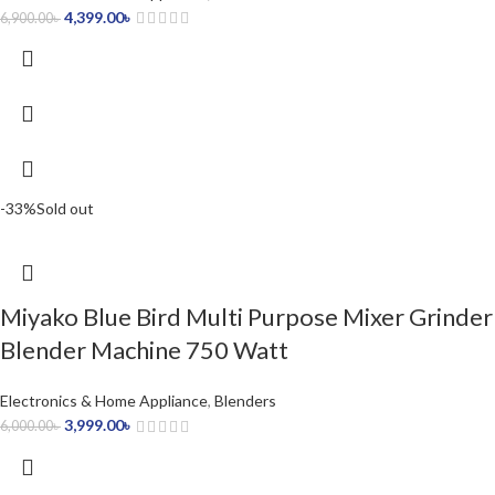
4,399.00
৳
6,900.00
৳
-33%
Sold out
Miyako Blue Bird Multi Purpose Mixer Grinder
Blender Machine 750 Watt
Electronics & Home Appliance
,
Blenders
3,999.00
৳
6,000.00
৳