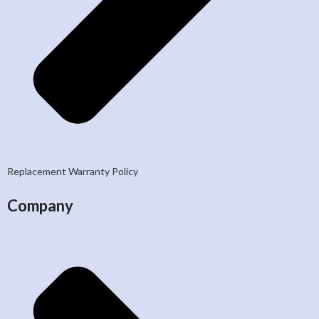
Replacement Warranty Policy
Company