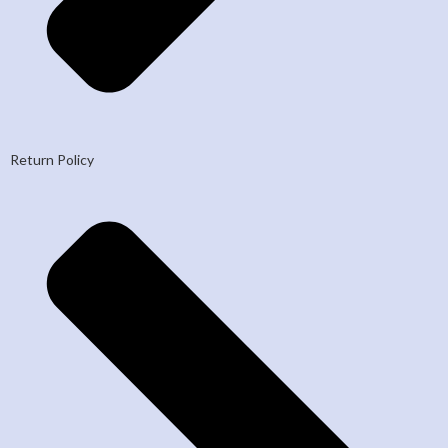
Return Policy