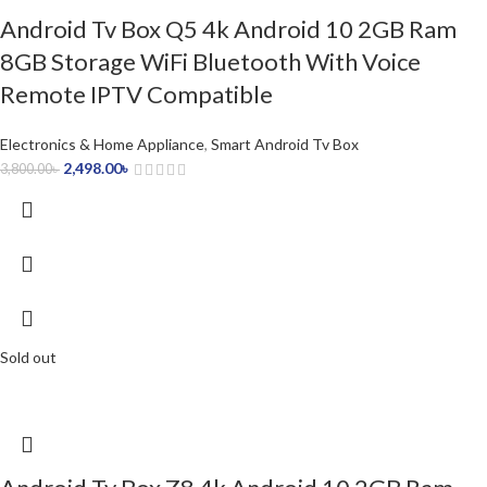
Android Tv Box Q5 4k Android 10 2GB Ram
8GB Storage WiFi Bluetooth With Voice
Remote IPTV Compatible
Electronics & Home Appliance
,
Smart Android Tv Box
2,498.00
৳
3,800.00
৳
Sold out