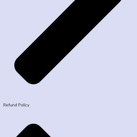
Refund Policy