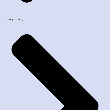
Privacy Policy