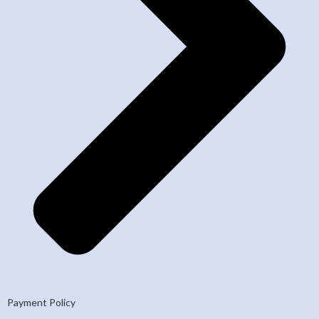
Payment Policy