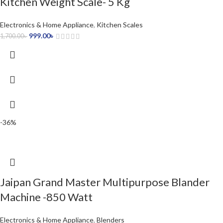
Kitchen Weight Scale- 5 Kg
Electronics & Home Appliance
,
Kitchen Scales
999.00
৳
1,700.00
৳
-36%
Jaipan Grand Master Multipurpose Blander
Machine -850 Watt
Electronics & Home Appliance
,
Blenders