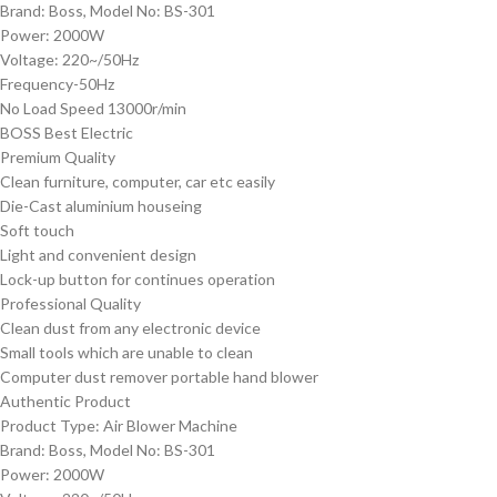
Brand: Boss, Model No: BS-301
Power: 2000W
Voltage: 220~/50Hz
Frequency-50Hz
No Load Speed 13000r/min
BOSS Best Electric
Premium Quality
Clean furniture, computer, car etc easily
Die-Cast aluminium houseing
Soft touch
Light and convenient design
Lock-up button for continues operation
Professional Quality
Clean dust from any electronic device
Small tools which are unable to clean
Computer dust remover portable hand blower
Authentic Product
Product Type: Air Blower Machine
Brand: Boss, Model No: BS-301
Power: 2000W