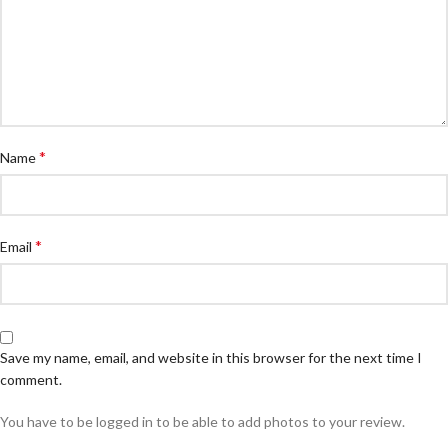
*
Name
*
Email
Save my name, email, and website in this browser for the next time I
comment.
You have to be logged in to be able to add photos to your review.