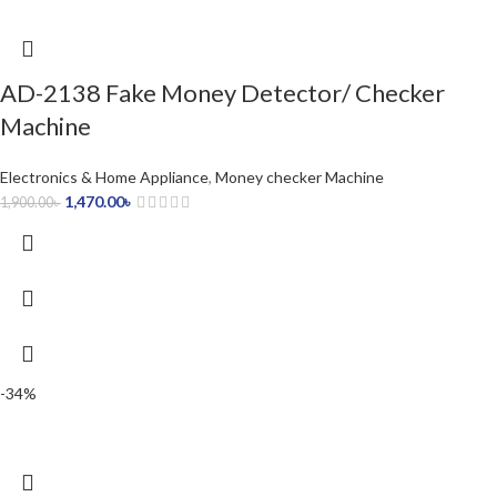
AD-2138 Fake Money Detector/ Checker
Machine
Electronics & Home Appliance
,
Money checker Machine
1,470.00
৳
1,900.00
৳
-34%