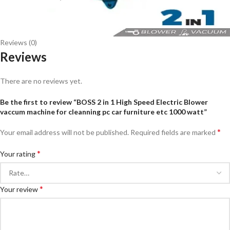
Reviews (0)
Reviews
There are no reviews yet.
Be the first to review “BOSS 2 in 1 High Speed Electric Blower
vaccum machine for cleanning pc car furniture etc 1000 watt”
*
Your email address will not be published.
Required fields are marked
*
Your rating
*
Your review