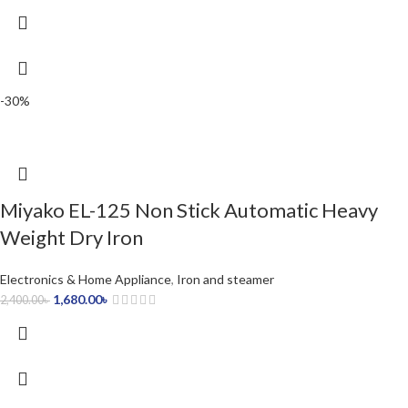
-30%
Miyako EL-125 Non Stick Automatic Heavy
Weight Dry Iron
Electronics & Home Appliance
,
Iron and steamer
1,680.00
৳
2,400.00
৳