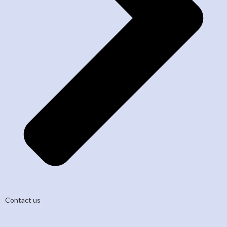
Contact us