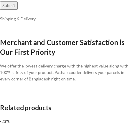
Shipping & Delivery
Merchant and Customer Satisfaction is
Our First Priority
We offer the lowest delivery charge with the highest value along with
100% safety of your product. Pathao courier delivers your parcels in
every corner of Bangladesh right on time.
Related products
-23%