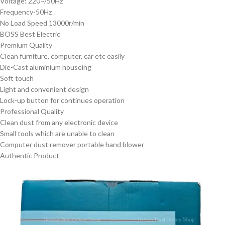
Voltage: 220~/50Hz
Frequency-50Hz
No Load Speed 13000r/min
BOSS Best Electric
Premium Quality
Clean furniture, computer, car etc easily
Die-Cast aluminium houseing
Soft touch
Light and convenient design
Lock-up button for continues operation
Professional Quality
Clean dust from any electronic device
Small tools which are unable to clean
Computer dust remover portable hand blower
Authentic Product