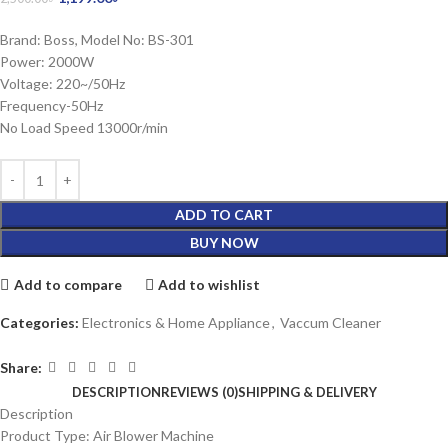
Brand: Boss, Model No: BS-301
Power: 2000W
Voltage: 220~/50Hz
Frequency-50Hz
No Load Speed 13000r/min
ADD TO CART
BUY NOW
Add to compare
Add to wishlist
Categories:
Electronics & Home Appliance
,
Vaccum Cleaner
Share:
DESCRIPTION
REVIEWS (0)
SHIPPING & DELIVERY
Description
Product Type: Air Blower Machine