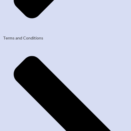
Terms and Conditions