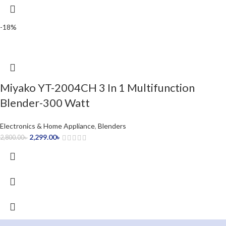
-18%
Miyako YT-2004CH 3 In 1 Multifunction
Blender-300 Watt
Electronics & Home Appliance
,
Blenders
2,299.00
৳
2,800.00
৳