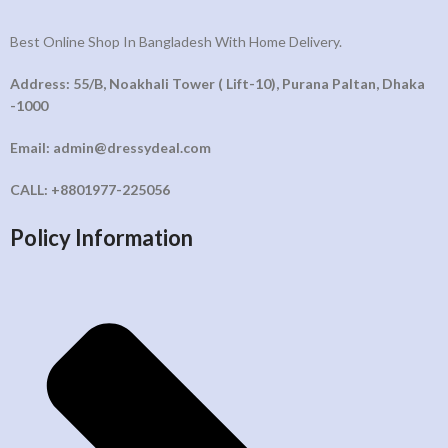
Best Online Shop In Bangladesh With Home Delivery.
Address: 55/B, Noakhali Tower ( Lift-10), Purana Paltan, Dhaka
-1000
Email: admin@dressydeal.com
CALL: +8801977-225056
Policy Information