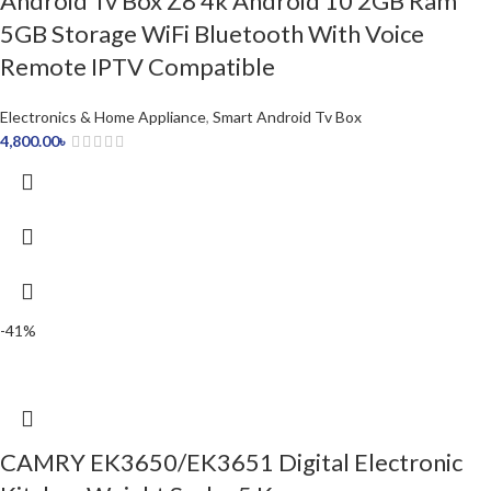
Android Tv Box Z8 4k Android 10 2GB Ram
5GB Storage WiFi Bluetooth With Voice
Remote IPTV Compatible
Electronics & Home Appliance
,
Smart Android Tv Box
4,800.00
৳
-41%
CAMRY EK3650/EK3651 Digital Electronic