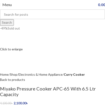
Menu
0.0
Search
-49%
Sold out
Click to enlarge
Home
Shop
Electronics & Home Appliance
Curry Cooker
Back to products
Miyako Pressure Cooker APC-65 With 6.5 Ltr
Capacity
2,100.00
৳
4,100.00
৳