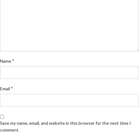
*
Name
*
Email
Save my name, email, and website in this browser for the next time I
comment.