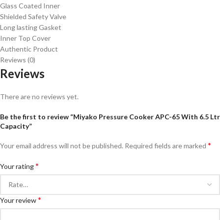
Glass Coated Inner
Shielded Safety Valve
Long lasting Gasket
Inner Top Cover
Authentic Product
Reviews (0)
Reviews
There are no reviews yet.
Be the first to review “Miyako Pressure Cooker APC-65 With 6.5 Ltr
Capacity”
*
Your email address will not be published.
Required fields are marked
*
Your rating
*
Your review