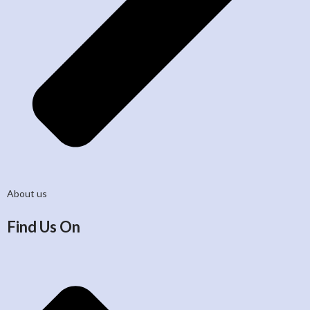
About us
Find Us On