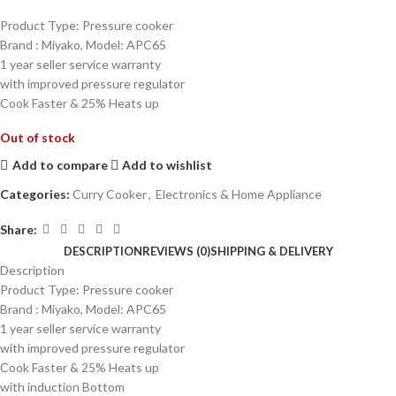
Product Type: Pressure cooker
Brand : Miyako, Model: APC65
1 year seller service warranty
with improved pressure regulator
Cook Faster & 25% Heats up
Out of stock
Add to compare
Add to wishlist
Categories:
Curry Cooker
,
Electronics & Home Appliance
Share:
DESCRIPTION
REVIEWS (0)
SHIPPING & DELIVERY
Description
Product Type: Pressure cooker
Brand : Miyako, Model: APC65
1 year seller service warranty
with improved pressure regulator
Cook Faster & 25% Heats up
with induction Bottom