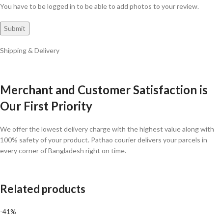
You have to be logged in to be able to add photos to your review.
Shipping & Delivery
Merchant and Customer Satisfaction is
Our First Priority
We offer the lowest delivery charge with the highest value along with
100% safety of your product. Pathao courier delivers your parcels in
every corner of Bangladesh right on time.
Related products
-41%