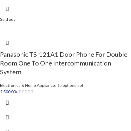
Sold out
Panasonic TS-121A1 Door Phone For Double
Room One To One Intercommunication
System
Electronics & Home Appliance
,
Telephone set
2,500.00
৳