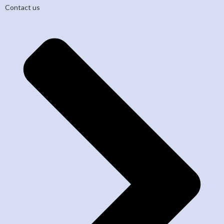
Contact us