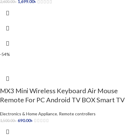
1,699.00
৳
2,600.00
৳
-54%
MX3 Mini Wireless Keyboard Air Mouse
Remote For PC Android TV BOX Smart TV
Electronics & Home Appliance
,
Remote controllers
690.00
৳
1,500.00
৳