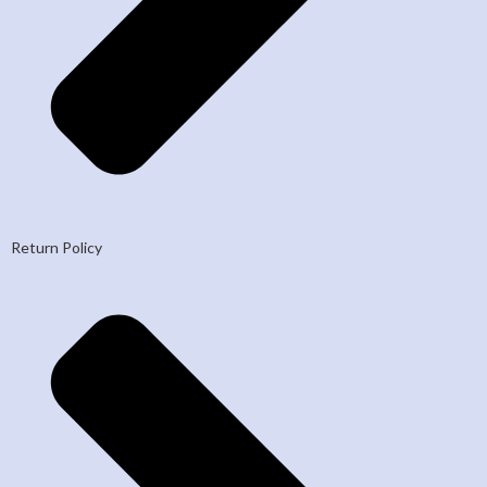
Return Policy