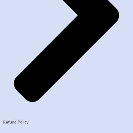
Refund Policy