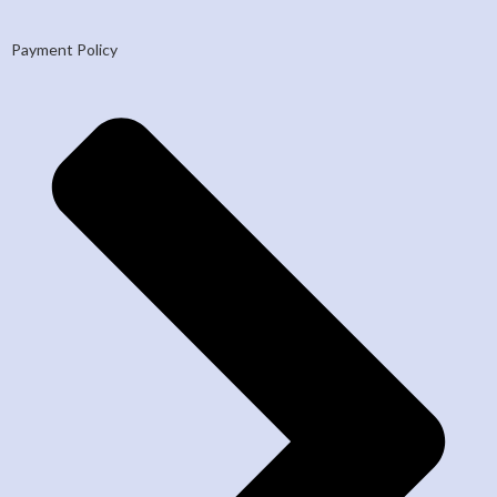
Payment Policy