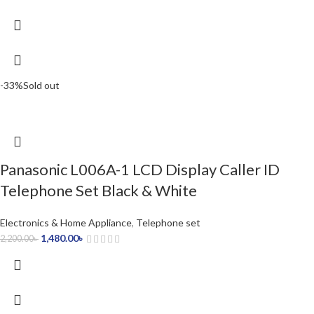
-33%
Sold out
Panasonic L006A-1 LCD Display Caller ID
Telephone Set Black & White
Electronics & Home Appliance
,
Telephone set
1,480.00
৳
2,200.00
৳