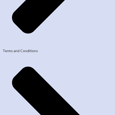
Terms and Conditions