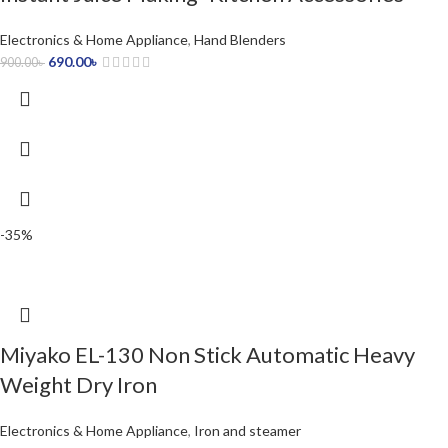
Electronics & Home Appliance
,
Hand Blenders
690.00
৳
900.00
৳
-35%
Miyako EL-130 Non Stick Automatic Heavy
Weight Dry Iron
Electronics & Home Appliance
,
Iron and steamer