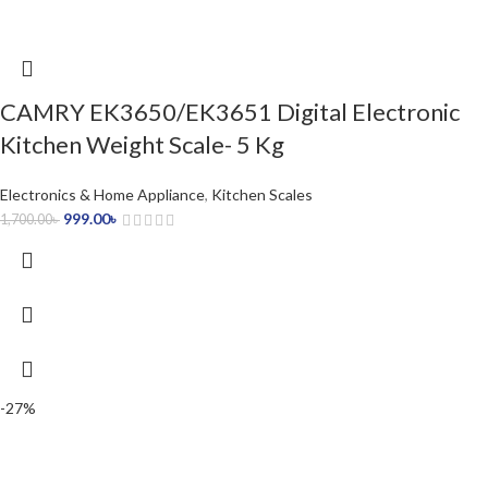
CAMRY EK3650/EK3651 Digital Electronic
Kitchen Weight Scale- 5 Kg
Electronics & Home Appliance
,
Kitchen Scales
999.00
৳
1,700.00
৳
-27%