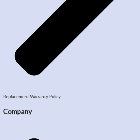
Replacement Warranty Policy
Company