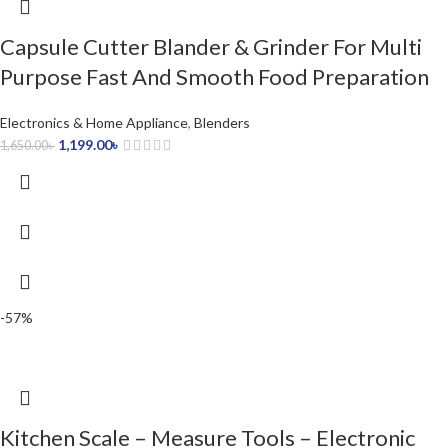
Capsule Cutter Blander & Grinder For Multi
Purpose Fast And Smooth Food Preparation
Electronics & Home Appliance
,
Blenders
1,199.00
৳
1,650.00
৳
-57%
Kitchen Scale – Measure Tools – Electronic