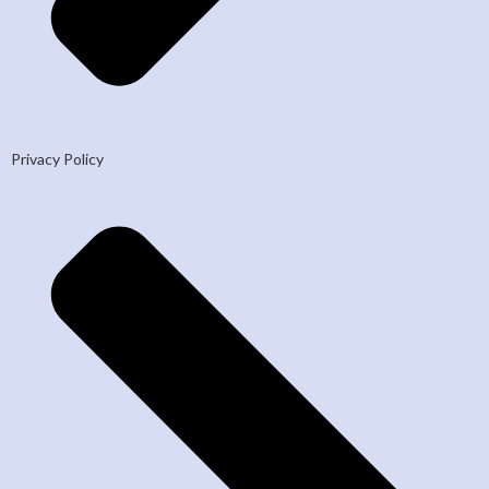
Privacy Policy