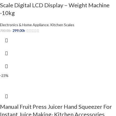
Scale Digital LCD Display – Weight Machine
-10kg
Electronics & Home Appliance
,
Kitchen Scales
299.00
৳
700.00
৳
-23%
Manual Fruit Press Juicer Hand Squeezer For
Instant Juice Making- Kitchen Accessories