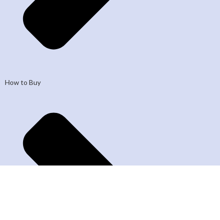
How to Buy