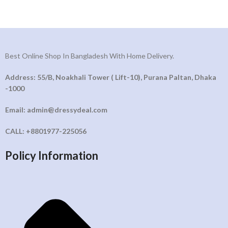
Best Online Shop In Bangladesh With Home Delivery.
Address: 55/B, Noakhali Tower ( Lift-10), Purana Paltan, Dhaka
-1000
Email: admin@dressydeal.com
CALL: +8801977-225056
Policy Information