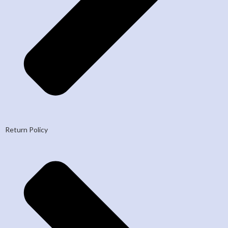
Return Policy