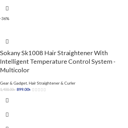
-36%
Sokany Sk1008 Hair Straightener With
Intelligent Temperature Control System -
Multicolor
Gear & Gadget
,
Hair Straightener & Curler
899.00
৳
1,400.00
৳