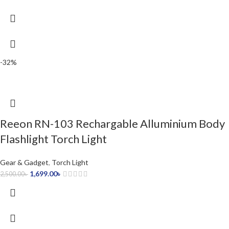
-32%
Reeon RN-103 Rechargable Alluminium Body
Flashlight Torch Light
Gear & Gadget
,
Torch Light
1,699.00
৳
2,500.00
৳