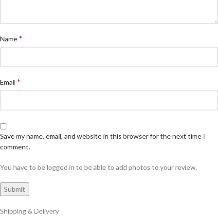
*
Name
*
Email
Save my name, email, and website in this browser for the next time I
comment.
You have to be logged in to be able to add photos to your review.
Shipping & Delivery