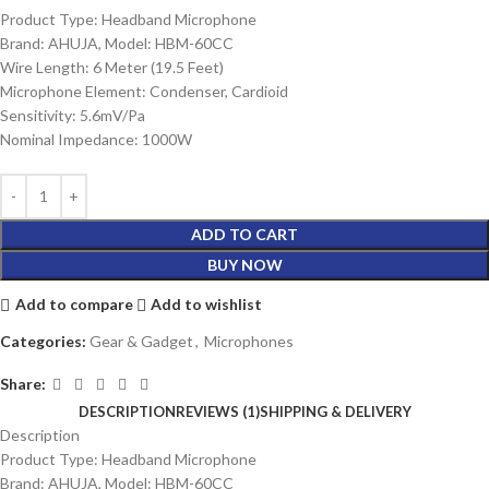
Product Type: Headband Microphone
Brand: AHUJA, Model: HBM-60CC
Wire Length: 6 Meter (19.5 Feet)
Microphone Element: Condenser, Cardioid
Sensitivity: 5.6mV/Pa
Nominal Impedance: 1000W
ADD TO CART
BUY NOW
Add to compare
Add to wishlist
Categories:
Gear & Gadget
,
Microphones
Share:
DESCRIPTION
REVIEWS (1)
SHIPPING & DELIVERY
Description
Product Type: Headband Microphone
Brand: AHUJA, Model: HBM-60CC