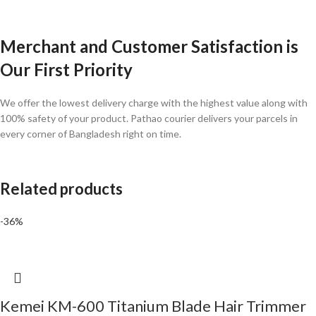
Merchant and Customer Satisfaction is
Our First Priority
We offer the lowest delivery charge with the highest value along with
100% safety of your product. Pathao courier delivers your parcels in
every corner of Bangladesh right on time.
Related products
-36%
Kemei KM-600 Titanium Blade Hair Trimmer