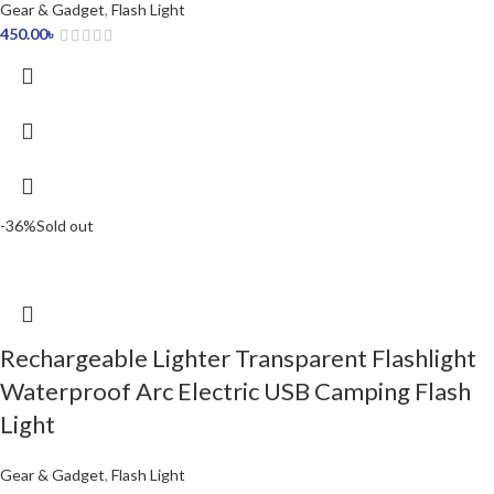
Gear & Gadget
,
Flash Light
450.00
৳
-36%
Sold out
Rechargeable Lighter Transparent Flashlight
Waterproof Arc Electric USB Camping Flash
Light
Gear & Gadget
,
Flash Light