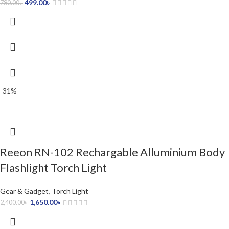
499.00
৳
780.00
৳
-31%
Reeon RN-102 Rechargable Alluminium Body
Flashlight Torch Light
Gear & Gadget
,
Torch Light
1,650.00
৳
2,400.00
৳