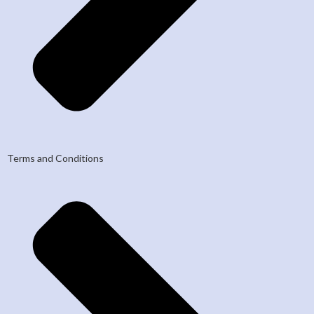
Terms and Conditions