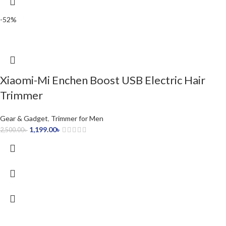
-52%
Xiaomi-Mi Enchen Boost USB Electric Hair
Trimmer
Gear & Gadget
,
Trimmer for Men
1,199.00
৳
2,500.00
৳