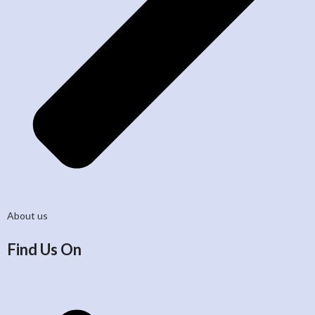
About us
Find Us On