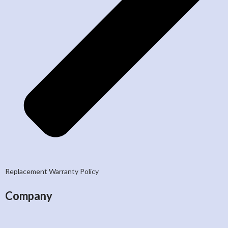
Replacement Warranty Policy
Company