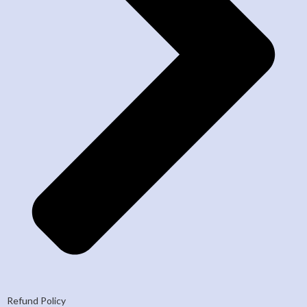
Refund Policy