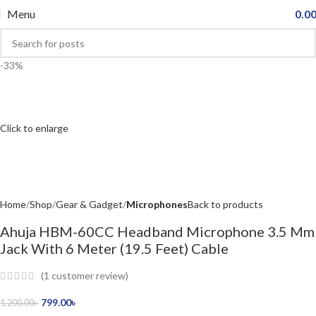
Menu
0.0
-33%
Click to enlarge
Home
Shop
Gear & Gadget
Microphones
Back to products
Ahuja HBM-60CC Headband Microphone 3.5 Mm
Jack With 6 Meter (19.5 Feet) Cable
(
1
customer review)
799.00
৳
1,200.00
৳