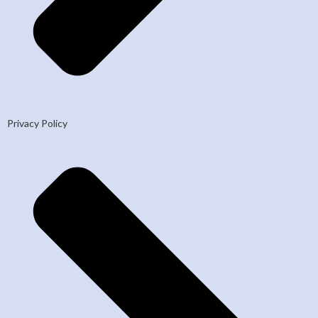
Privacy Policy