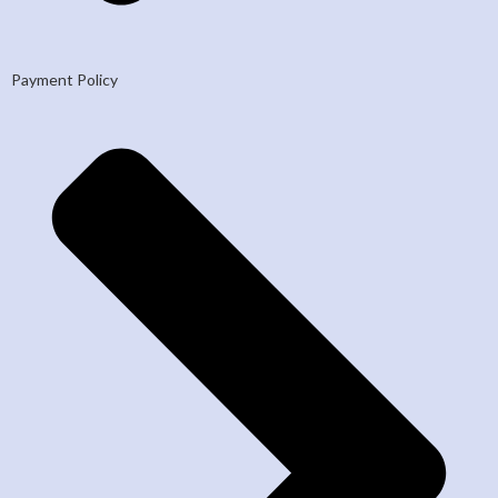
Payment Policy