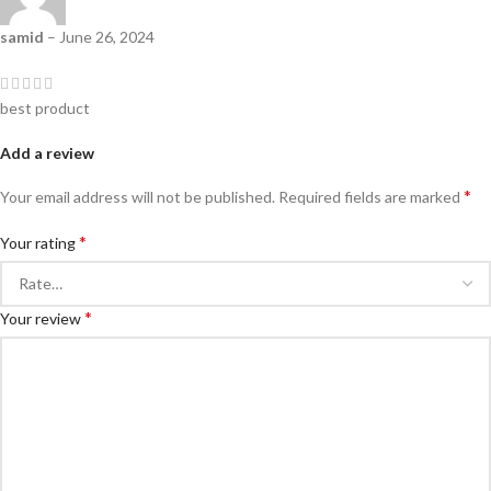
samid
–
June 26, 2024
best product
Add a review
*
Your email address will not be published.
Required fields are marked
*
Your rating
*
Your review