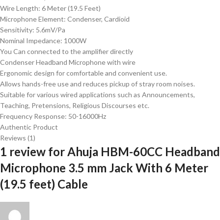
Wire Length: 6 Meter (19.5 Feet)
Microphone Element: Condenser, Cardioid
Sensitivity: 5.6mV/Pa
Nominal Impedance: 1000W
You Can connected to the amplifier directly
Condenser Headband Microphone with wire
Ergonomic design for comfortable and convenient use.
Allows hands-free use and reduces pickup of stray room noises.
Suitable for various wired applications such as Announcements,
Teaching, Pretensions, Religious Discourses etc.
Frequency Response: 50-16000Hz
Authentic Product
Reviews (1)
1 review for
Ahuja HBM-60CC Headband
Microphone 3.5 mm Jack With 6 Meter
(19.5 feet) Cable