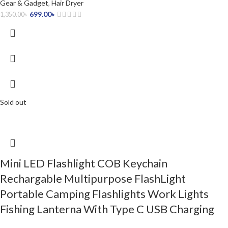
Gear & Gadget
,
Hair Dryer
699.00
৳
1,350.00
৳
Sold out
Mini LED Flashlight COB Keychain
Rechargable Multipurpose FlashLight
Portable Camping Flashlights Work Lights
Fishing Lanterna With Type C USB Charging