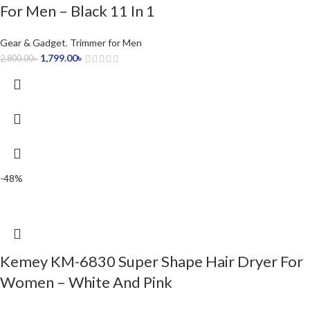
For Men – Black 11 In 1
Gear & Gadget
,
Trimmer for Men
1,799.00
৳
2,800.00
৳
-48%
Kemey KM-6830 Super Shape Hair Dryer For
Women – White And Pink