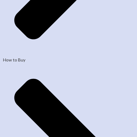
How to Buy