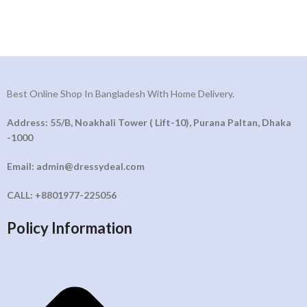
Best Online Shop In Bangladesh With Home Delivery.
Address: 55/B, Noakhali Tower ( Lift-10), Purana Paltan, Dhaka
-1000
Email: admin@dressydeal.com
CALL: +8801977-225056
Policy Information