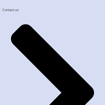
Contact us