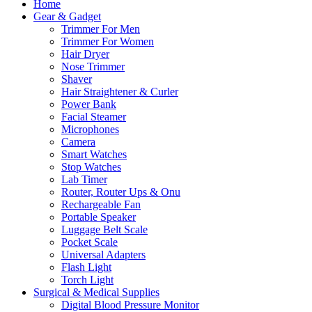
Home
Gear & Gadget
Trimmer For Men
Trimmer For Women
Hair Dryer
Nose Trimmer
Shaver
Hair Straightener & Curler
Power Bank
Facial Steamer
Microphones
Camera
Smart Watches
Stop Watches
Lab Timer
Router, Router Ups & Onu
Rechargeable Fan
Portable Speaker
Luggage Belt Scale
Pocket Scale
Universal Adapters
Flash Light
Torch Light
Surgical & Medical Supplies
Digital Blood Pressure Monitor