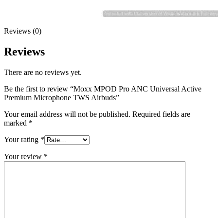
Reviews (0)
Reviews
There are no reviews yet.
Be the first to review “Moxx MPOD Pro ANC Universal Active
Premium Microphone TWS Airbuds”
Your email address will not be published.
Required fields are
marked
*
Your rating
*
Your review
*