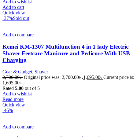
Add to wishlist
Add to cart
Quick view
-37%
Sold out
Add to compare
Kemei KM-1307 Multifunction 4 in 1 lady Electric
Shaver Feetcare Manicure and Pedicure With USB
Charging
Gear & Gadget
,
Shaver
2,700.00
৳
Original price was: 2,700.00৳ .
1,695.00
৳
Current price is:
1,695.00৳ .
Rated
5.00
out of 5
Add to wishlist
Read more
Quick view
-46%
Add to compare