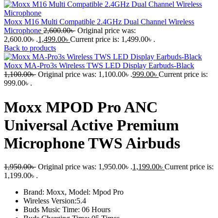
Moxx M16 Multi Compatible 2.4GHz Dual Channel Wireless
Microphone
2,600.00
৳
Original price was:
2,600.00৳ .
1,499.00
৳
Current price is: 1,499.00৳ .
Back to products
Moxx MA-Pro3s Wireless TWS LED Display Earbuds-Black
1,100.00
৳
Original price was: 1,100.00৳ .
999.00
৳
Current price is:
999.00৳ .
Moxx MPOD Pro ANC
Universal Active Premium
Microphone TWS Airbuds
1,950.00
৳
Original price was: 1,950.00৳ .
1,199.00
৳
Current price is:
1,199.00৳ .
Brand: Moxx, Model: Mpod Pro
Wireless Version:5.4
Buds Music Time: 06 Hours