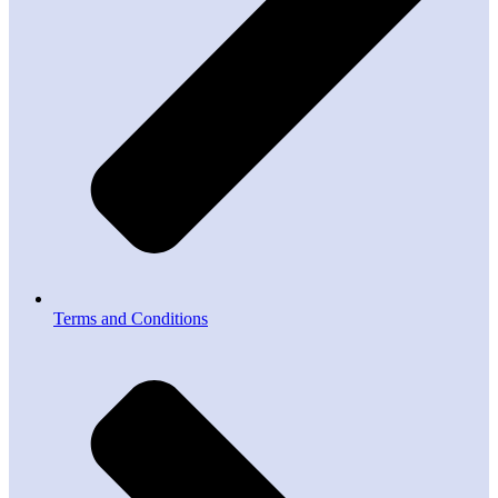
Terms and Conditions