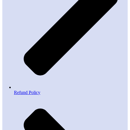
Refund Policy