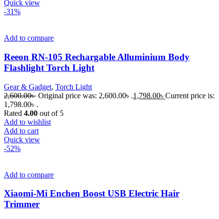
Quick view
-31%
Add to compare
Reeon RN-105 Rechargable Alluminium Body
Flashlight Torch Light
Gear & Gadget
,
Torch Light
2,600.00
৳
Original price was: 2,600.00৳ .
1,798.00
৳
Current price is:
1,798.00৳ .
Rated
4.00
out of 5
Add to wishlist
Add to cart
Quick view
-52%
Add to compare
Xiaomi-Mi Enchen Boost USB Electric Hair
Trimmer