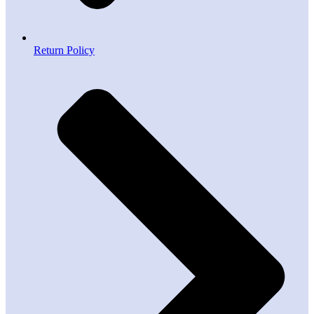
Return Policy