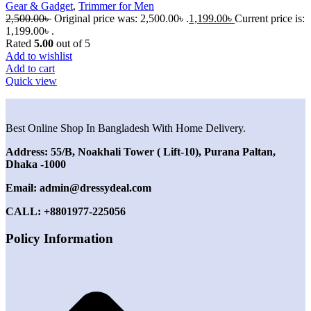
Gear & Gadget
,
Trimmer for Men
2,500.00
৳
Original price was: 2,500.00৳ .
1,199.00
৳
Current price is:
1,199.00৳ .
Rated
5.00
out of 5
Add to wishlist
Add to cart
Quick view
Best Online Shop In Bangladesh With Home Delivery.
Address: 55/B, Noakhali Tower ( Lift-10), Purana Paltan,
Dhaka -1000
Email: admin@dressydeal.com
CALL: +8801977-225056
Policy Information