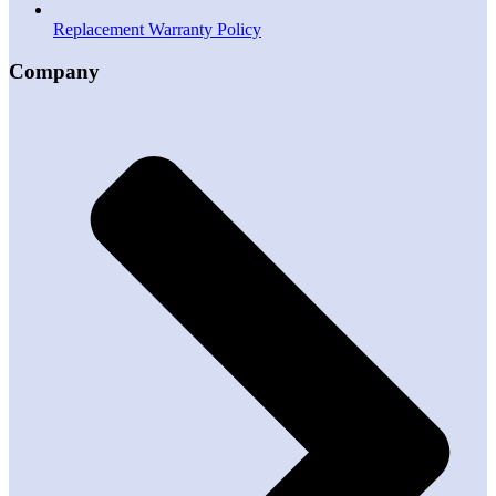
Replacement Warranty Policy
Company