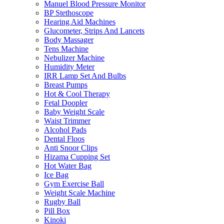
Manuel Blood Pressure Monitor
BP Stethoscope
Hearing Aid Machines
Glucometer, Strips And Lancets
Body Massager
Tens Machine
Nebulizer Machine
Humidity Meter
IRR Lamp Set And Bulbs
Breast Pumps
Hot & Cool Therapy
Fetal Doopler
Baby Weight Scale
Waist Trimmer
Alcohol Pads
Dental Floos
Anti Snoor Clips
Hizama Cupping Set
Hot Water Bag
Ice Bag
Gym Exercise Ball
Weight Scale Machine
Rugby Ball
Pill Box
Kinoki