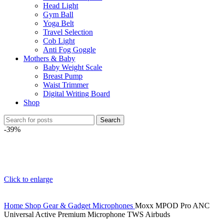
Head Light
Gym Ball
Yoga Belt
Travel Selection
Cob Light
Anti Fog Goggle
Mothers & Baby
Baby Weight Scale
Breast Pump
Waist Trimmer
Digital Writing Board
Shop
Search
-39%
Click to enlarge
Home
Shop
Gear & Gadget
Microphones
Moxx MPOD Pro ANC
Universal Active Premium Microphone TWS Airbuds