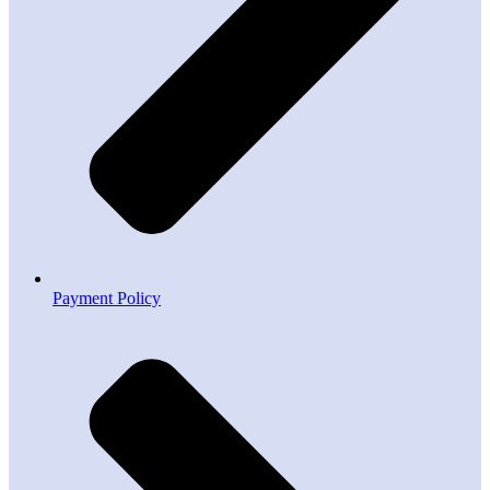
Payment Policy