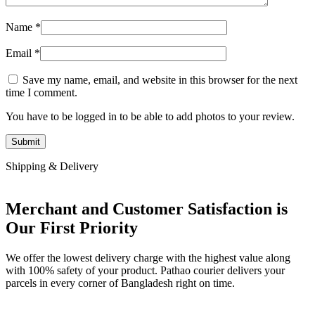
Name
*
Email
*
Save my name, email, and website in this browser for the next
time I comment.
You have to be logged in to be able to add photos to your review.
Shipping & Delivery
Merchant and Customer Satisfaction is
Our First Priority
We offer the lowest delivery charge with the highest value along
with 100% safety of your product. Pathao courier delivers your
parcels in every corner of Bangladesh right on time.