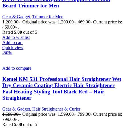
Beard Trimmer for Men
Gear & Gadget
,
Trimmer for Men
1,200.00
৳
Original price was: 1,200.00৳ .
469.00
৳
Current price is:
469.00৳ .
Rated
5.00
out of 5
Add to wishlist
Add to cart
Quick view
-50%
Add to compare
Kemei KM 531 Professional Hair Straightener Wet
Dry Ceramic Coating Electric Hair Straightener
Fast Heating Styling Tool Black Red – Hair
Straightener
Gear & Gadget
,
Hair Straightener & Curler
1,599.00
৳
Original price was: 1,599.00৳ .
799.00
৳
Current price is:
799.00৳ .
Rated
5.00
out of 5