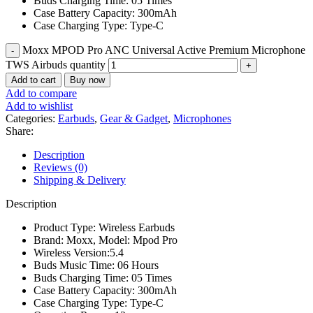
Buds Charging Time: 05 Times
Case Battery Capacity: 300mAh
Case Charging Type: Type-C
Moxx MPOD Pro ANC Universal Active Premium Microphone
TWS Airbuds quantity
Add to cart
Buy now
Add to compare
Add to wishlist
Categories:
Earbuds
,
Gear & Gadget
,
Microphones
Share:
Description
Reviews (0)
Shipping & Delivery
Description
Product Type: Wireless Earbuds
Brand: Moxx, Model: Mpod Pro
Wireless Version:5.4
Buds Music Time: 06 Hours
Buds Charging Time: 05 Times
Case Battery Capacity: 300mAh
Case Charging Type: Type-C