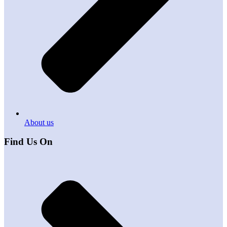
About us
Find Us On