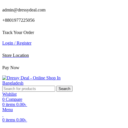
admin@dressydeal.com
+8801977225056
Track Your Order
Login / Register
Store Location
Pay Now
Search
Wishlist
0
Compare
0
items
0.00
৳
Menu
0
items
0.00
৳