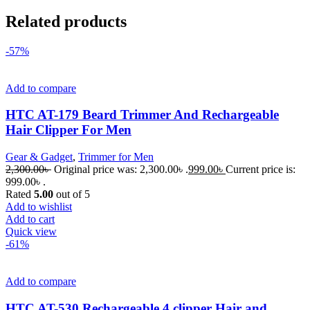
Related products
-57%
Add to compare
HTC AT-179 Beard Trimmer And Rechargeable
Hair Clipper For Men
Gear & Gadget
,
Trimmer for Men
2,300.00
৳
Original price was: 2,300.00৳ .
999.00
৳
Current price is:
999.00৳ .
Rated
5.00
out of 5
Add to wishlist
Add to cart
Quick view
-61%
Add to compare
HTC AT-530 Rechargeable 4 clipper Hair and