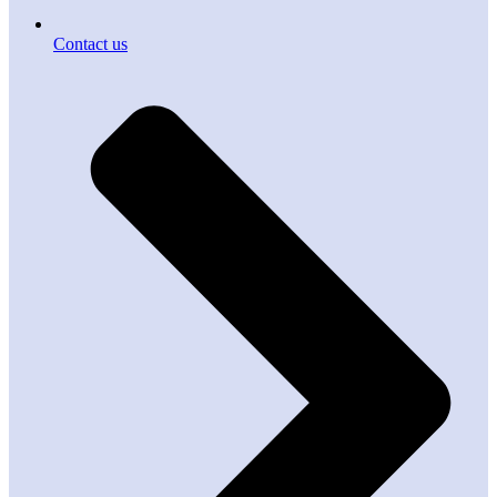
Contact us