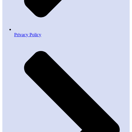
Privacy Policy