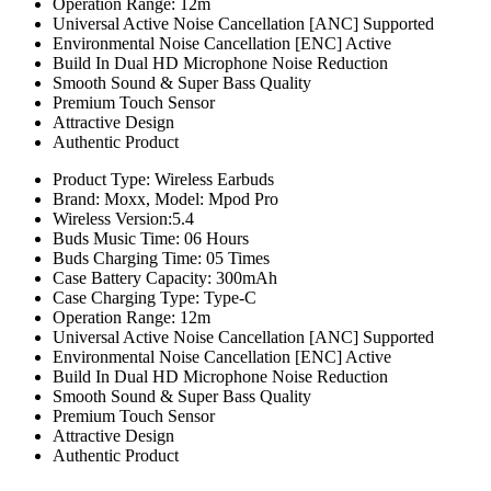
Operation Range: 12m
Universal Active Noise Cancellation [ANC] Supported
Environmental Noise Cancellation [ENC] Active
Build In Dual HD Microphone Noise Reduction
Smooth Sound & Super Bass Quality
Premium Touch Sensor
Attractive Design
Authentic Product
Product Type: Wireless Earbuds
Brand: Moxx, Model: Mpod Pro
Wireless Version:5.4
Buds Music Time: 06 Hours
Buds Charging Time: 05 Times
Case Battery Capacity: 300mAh
Case Charging Type: Type-C
Operation Range: 12m
Universal Active Noise Cancellation [ANC] Supported
Environmental Noise Cancellation [ENC] Active
Build In Dual HD Microphone Noise Reduction
Smooth Sound & Super Bass Quality
Premium Touch Sensor
Attractive Design
Authentic Product