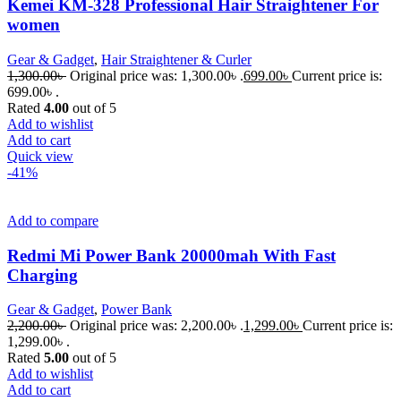
Kemei KM-328 Professional Hair Straightener For
women
Gear & Gadget
,
Hair Straightener & Curler
1,300.00
৳
Original price was: 1,300.00৳ .
699.00
৳
Current price is:
699.00৳ .
Rated
4.00
out of 5
Add to wishlist
Add to cart
Quick view
-41%
Add to compare
Redmi Mi Power Bank 20000mah With Fast
Charging
Gear & Gadget
,
Power Bank
2,200.00
৳
Original price was: 2,200.00৳ .
1,299.00
৳
Current price is:
1,299.00৳ .
Rated
5.00
out of 5
Add to wishlist
Add to cart