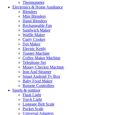
Thermometer
Electronics & Home Appliance
Blenders
Mini Blenders
Hand Blenders
Rechargeable Fan
Sandwich Maker
Waffle Maker
Curry Cooker
Doi Maker
Electric Kettly
Toaster Machine
Coffee Maker Machine
Telephone Set
Money Checker Machine
Iron And Steamer
Smart Android Tv Box
Baby Food Maker
Remote Controllers
Sports & outdoor
Flash Light
Torch Light
Luggage Belt Scale
Pocket Scale
Universal Adapters