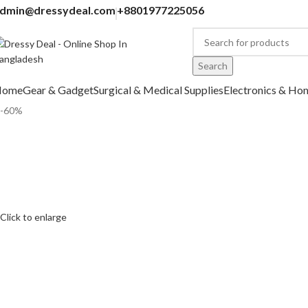
dmin@dressydeal.com
+8801977225056
Search
Home
Gear & Gadget
Surgical & Medical Supplies
Electronics & Ho
-60%
Click to enlarge