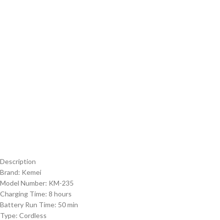
Description
Brand: Kemei
Model Number: KM-235
Charging Time: 8 hours
Battery Run Time: 50 min
Type: Cordless