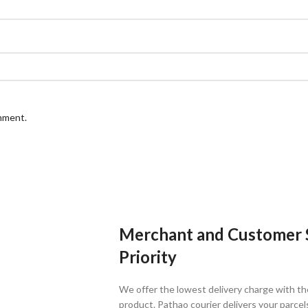
omment.
Merchant and Customer Sa
Priority
We offer the lowest delivery charge with th
product. Pathao courier delivers your parcel