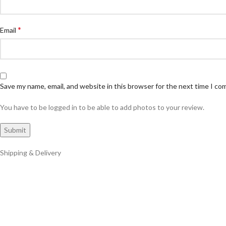
*
Email
Save my name, email, and website in this browser for the next time I c
You have to be logged in to be able to add photos to your review.
Shipping & Delivery