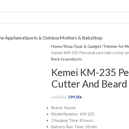
me Appliance
Sports & Outdoor
Mothers & Baby
Shop
Home
Shop
Gear & Gadget
Trimmer for M
Kemei KM-235 Personal care Hair cutter a
Back to products
Kemei KM-235 Per
Cutter And Beard
599.00
৳
1,500.00
৳
Brand: Kemei
Model Number: KM-235
Charging Time: 8 hours
Battery Run Time: 50 min