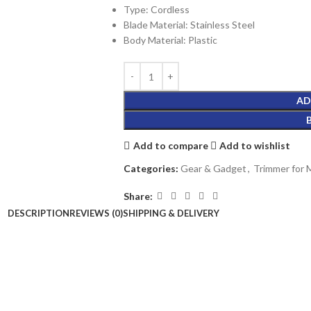
Type: Cordless
Blade Material: Stainless Steel
Body Material: Plastic
AD
Add to compare
Add to wishlist
Categories:
Gear & Gadget
,
Trimmer for
Share:
DESCRIPTION
REVIEWS (0)
SHIPPING & DELIVERY