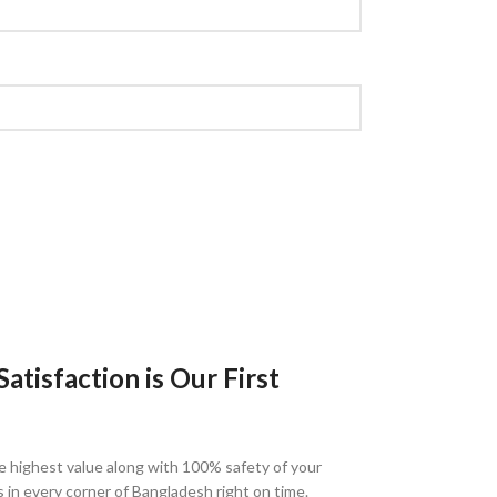
tisfaction is Our First
e highest value along with 100% safety of your
s in every corner of Bangladesh right on time.