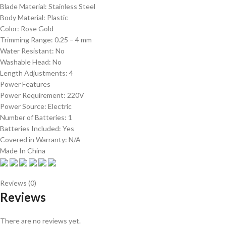
Blade Material: Stainless Steel
Body Material: Plastic
Color: Rose Gold
Trimming Range: 0.25 – 4 mm
Water Resistant: No
Washable Head: No
Length Adjustments: 4
Power Features
Power Requirement: 220V
Power Source: Electric
Number of Batteries: 1
Batteries Included: Yes
Covered in Warranty: N/A
Made In China
Reviews (0)
Reviews
There are no reviews yet.