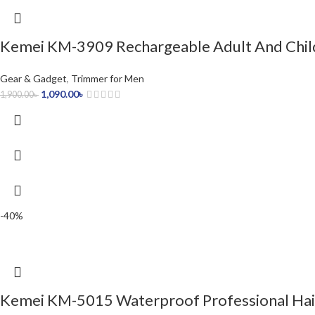
Kemei KM-3909 Rechargeable Adult And Child
Gear & Gadget
,
Trimmer for Men
1,090.00
৳
1,900.00
৳
-40%
Kemei KM-5015 Waterproof Professional Hair