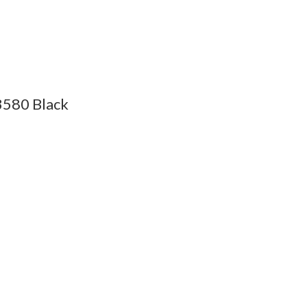
3580 Black