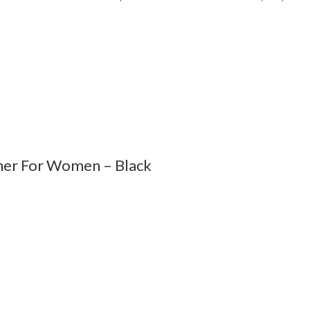
ener For Women – Black