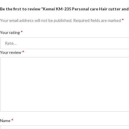
Be the first to review “Kemei KM-235 Personal care Hair cutter an
*
Your email address will not be published.
Required fields are marked
*
Your rating
*
Your review
*
Name