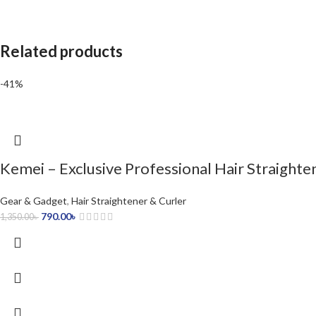
Related products
-41%
Kemei – Exclusive Professional Hair Straight
Gear & Gadget
,
Hair Straightener & Curler
790.00
৳
1,350.00
৳