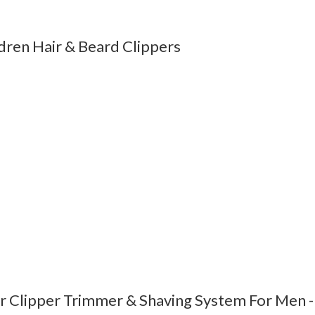
ren Hair & Beard Clippers
 Clipper Trimmer & Shaving System For Men -