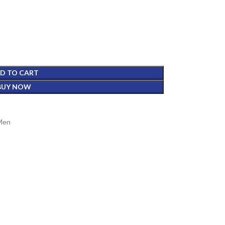
D TO CART
BUY NOW
 Men