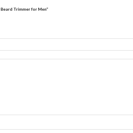
d Beard Trimmer for Men”