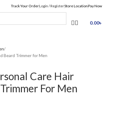
Track Your Order
Login / Register
Store Location
Pay Now
0.00
৳
en
nd Beard Trimmer for Men
sonal Care Hair
 Trimmer For Men