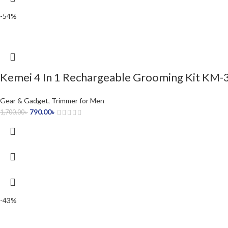
-54%
Kemei 4 In 1 Rechargeable Grooming Kit KM-
Gear & Gadget
,
Trimmer for Men
790.00
৳
1,700.00
৳
-43%