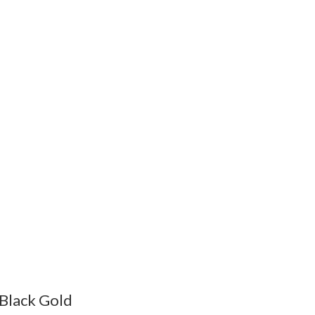
Black Gold