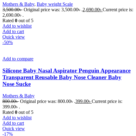
Mothers & Baby
,
Baby weight Scale
3,500.00
৳
Original price was: 3,500.00৳ .
2,690.00
৳
Current price is:
2,690.00৳ .
Rated
0
out of 5
Add to wishlist
Add to cart
Quick view
-50%
Add to compare
Silicone Baby Nasal Aspirator Penguin Appearance
Transparent Reusable Baby Nose Cleaner Baby
Nose Sucke
Mothers & Baby
800.00
৳
Original price was: 800.00৳ .
399.00
৳
Current price is:
399.00৳ .
Rated
0
out of 5
Add to wishlist
Add to cart
Quick view
-17%