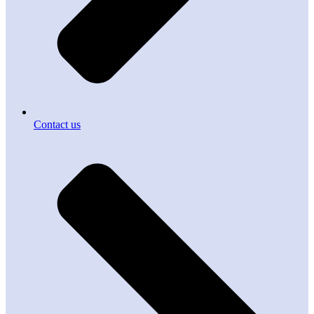
Contact us