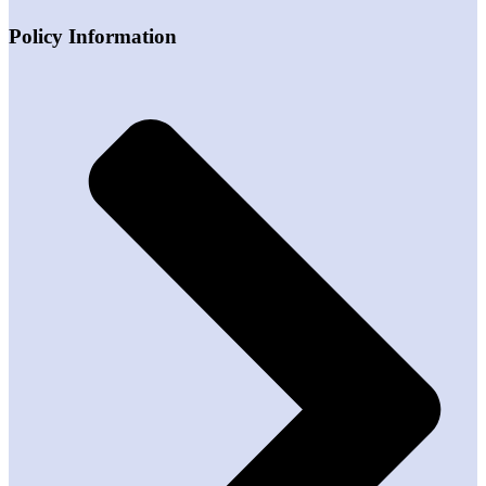
Policy Information