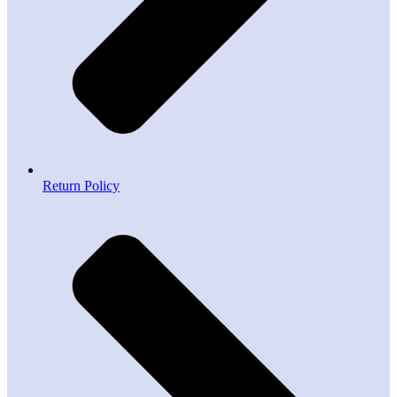
Return Policy