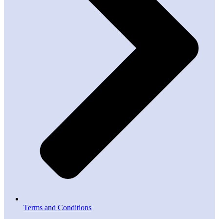
Terms and Conditions