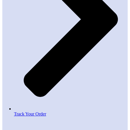
Track Your Order