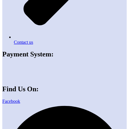
Contact us
Payment System:
Find Us On:
Facebook