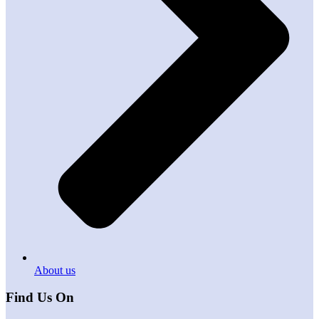
About us
Find Us On