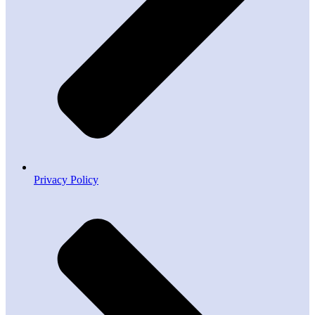
Privacy Policy