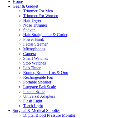
Home
Gear & Gadget
Trimmer For Men
Trimmer For Women
Hair Dryer
Nose Trimmer
Shaver
Hair Straightener & Curler
Power Bank
Facial Steamer
Microphones
Camera
Smart Watches
Stop Watches
Lab Timer
Router, Router Ups & Onu
Rechargeable Fan
Portable Speaker
Luggage Belt Scale
Pocket Scale
Universal Adapters
Flash Light
Torch Light
Surgical & Medical Supplies
Digital Blood Pressure Monitor