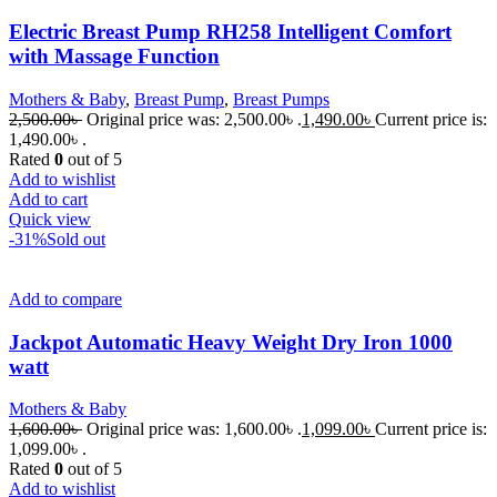
Electric Breast Pump RH258 Intelligent Comfort
with Massage Function
Mothers & Baby
,
Breast Pump
,
Breast Pumps
2,500.00
৳
Original price was: 2,500.00৳ .
1,490.00
৳
Current price is:
1,490.00৳ .
Rated
0
out of 5
Add to wishlist
Add to cart
Quick view
-31%
Sold out
Add to compare
Jackpot Automatic Heavy Weight Dry Iron 1000
watt
Mothers & Baby
1,600.00
৳
Original price was: 1,600.00৳ .
1,099.00
৳
Current price is:
1,099.00৳ .
Rated
0
out of 5
Add to wishlist