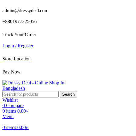
admin@dressydeal.com
+8801977225056
Track Your Order
Login / Register
Store Location
Pay Now
Search
Wishlist
0
Compare
0
items
0.00
৳
Menu
0
items
0.00
৳