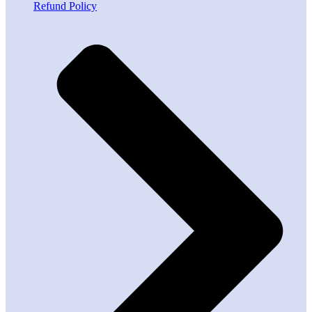
Refund Policy