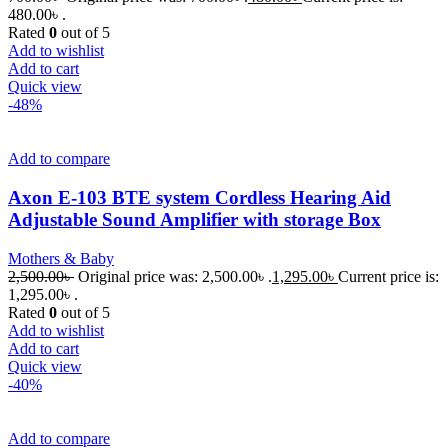
480.00৳ .
Rated
0
out of 5
Add to wishlist
Add to cart
Quick view
-48%
Add to compare
Axon E-103 BTE system Cordless Hearing Aid
Adjustable Sound Amplifier with storage Box
Mothers & Baby
2,500.00
৳
Original price was: 2,500.00৳ .
1,295.00
৳
Current price is:
1,295.00৳ .
Rated
0
out of 5
Add to wishlist
Add to cart
Quick view
-40%
Add to compare