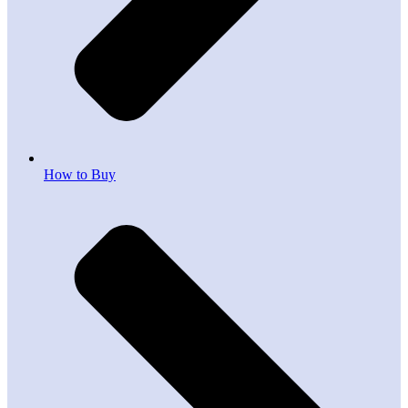
How to Buy