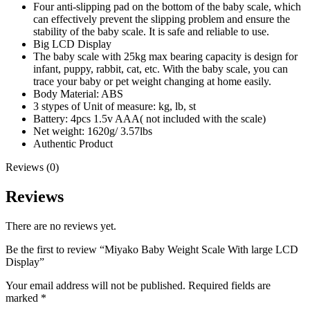
Four anti-slipping pad on the bottom of the baby scale, which
can effectively prevent the slipping problem and ensure the
stability of the baby scale. It is safe and reliable to use.
Big LCD Display
The baby scale with 25kg max bearing capacity is design for
infant, puppy, rabbit, cat, etc. With the baby scale, you can
trace your baby or pet weight changing at home easily.
Body Material: ABS
3 stypes of Unit of measure: kg, lb, st
Battery: 4pcs 1.5v AAA( not included with the scale)
Net weight: 1620g/ 3.57lbs
Authentic Product
Reviews (0)
Reviews
There are no reviews yet.
Be the first to review “Miyako Baby Weight Scale With large LCD
Display”
Your email address will not be published.
Required fields are
marked
*