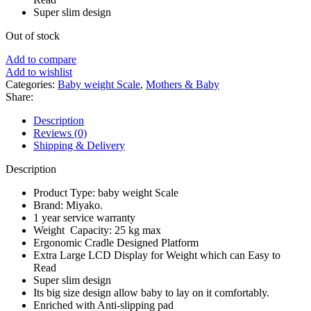
Super slim design
Out of stock
Add to compare
Add to wishlist
Categories:
Baby weight Scale
,
Mothers & Baby
Share:
Description
Reviews (0)
Shipping & Delivery
Description
Product Type: baby weight Scale
Brand: Miyako.
1 year service warranty
Weight Capacity: 25 kg max
Ergonomic Cradle Designed Platform
Extra Large LCD Display for Weight which can Easy to
Read
Super slim design
Its big size design allow baby to lay on it comfortably.
Enriched with Anti-slipping pad