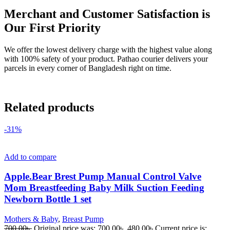
Merchant and Customer Satisfaction is
Our First Priority
We offer the lowest delivery charge with the highest value along
with 100% safety of your product. Pathao courier delivers your
parcels in every corner of Bangladesh right on time.
Related products
-31%
Add to compare
Apple.Bear Brest Pump Manual Control Valve
Mom Breastfeeding Baby Milk Suction Feeding
Newborn Bottle 1 set
Mothers & Baby
,
Breast Pump
700.00
৳
Original price was: 700.00৳ .
480.00
৳
Current price is: