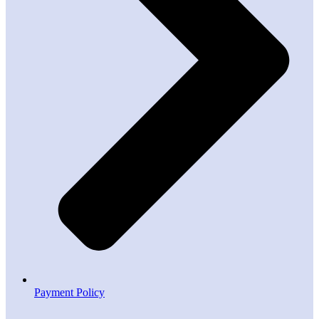
Payment Policy