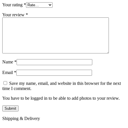
Your rating
*
Your review
*
Name
*
Email
*
Save my name, email, and website in this browser for the next
time I comment.
You have to be logged in to be able to add photos to your review.
Shipping & Delivery