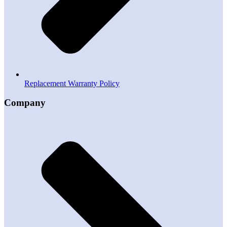
Replacement Warranty Policy
Company