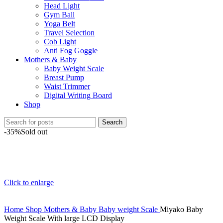
Head Light
Gym Ball
Yoga Belt
Travel Selection
Cob Light
Anti Fog Goggle
Mothers & Baby
Baby Weight Scale
Breast Pump
Waist Trimmer
Digital Writing Board
Shop
Search
-35%
Sold out
Click to enlarge
Home
Shop
Mothers & Baby
Baby weight Scale
Miyako Baby
Weight Scale With large LCD Display