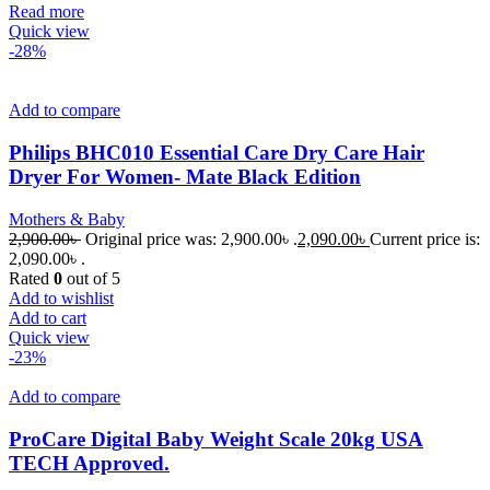
Read more
Quick view
-28%
Add to compare
Philips BHC010 Essential Care Dry Care Hair
Dryer For Women- Mate Black Edition
Mothers & Baby
2,900.00
৳
Original price was: 2,900.00৳ .
2,090.00
৳
Current price is:
2,090.00৳ .
Rated
0
out of 5
Add to wishlist
Add to cart
Quick view
-23%
Add to compare
ProCare Digital Baby Weight Scale 20kg USA
TECH Approved.