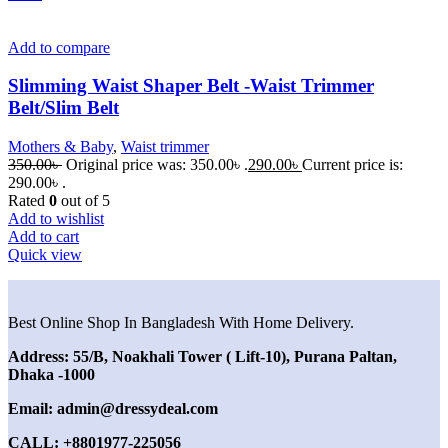
Add to compare
Slimming Waist Shaper Belt -Waist Trimmer
Belt/Slim Belt
Mothers & Baby
,
Waist trimmer
350.00
৳
Original price was: 350.00৳ .
290.00
৳
Current price is:
290.00৳ .
Rated
0
out of 5
Add to wishlist
Add to cart
Quick view
Best Online Shop In Bangladesh With Home Delivery.
Address: 55/B, Noakhali Tower ( Lift-10), Purana Paltan,
Dhaka -1000
Email: admin@dressydeal.com
CALL: +8801977-225056