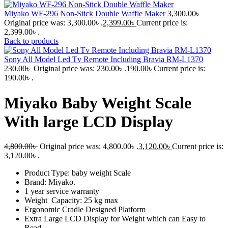
Miyako WF-296 Non-Stick Double Waffle Maker
3,300.00
৳
Original price was: 3,300.00৳ .
2,399.00
৳
Current price is:
2,399.00৳ .
Back to products
Sony All Model Led Tv Remote Including Bravia RM-L1370
230.00
৳
Original price was: 230.00৳ .
190.00
৳
Current price is:
190.00৳ .
Miyako Baby Weight Scale
With large LCD Display
4,800.00
৳
Original price was: 4,800.00৳ .
3,120.00
৳
Current price is:
3,120.00৳ .
Product Type: baby weight Scale
Brand: Miyako.
1 year service warranty
Weight Capacity: 25 kg max
Ergonomic Cradle Designed Platform
Extra Large LCD Display for Weight which can Easy to
Read