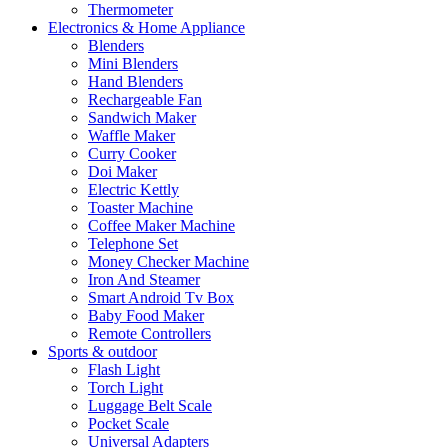
Thermometer
Electronics & Home Appliance
Blenders
Mini Blenders
Hand Blenders
Rechargeable Fan
Sandwich Maker
Waffle Maker
Curry Cooker
Doi Maker
Electric Kettly
Toaster Machine
Coffee Maker Machine
Telephone Set
Money Checker Machine
Iron And Steamer
Smart Android Tv Box
Baby Food Maker
Remote Controllers
Sports & outdoor
Flash Light
Torch Light
Luggage Belt Scale
Pocket Scale
Universal Adapters