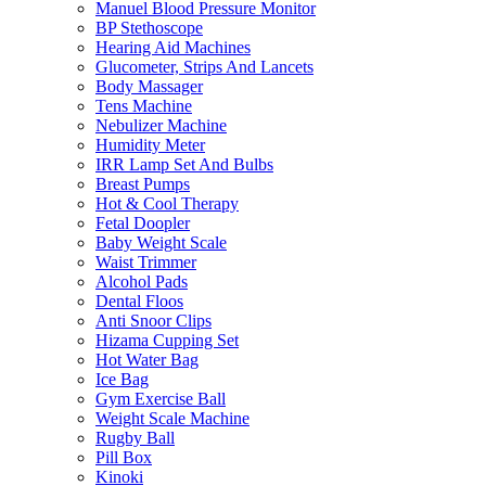
Manuel Blood Pressure Monitor
BP Stethoscope
Hearing Aid Machines
Glucometer, Strips And Lancets
Body Massager
Tens Machine
Nebulizer Machine
Humidity Meter
IRR Lamp Set And Bulbs
Breast Pumps
Hot & Cool Therapy
Fetal Doopler
Baby Weight Scale
Waist Trimmer
Alcohol Pads
Dental Floos
Anti Snoor Clips
Hizama Cupping Set
Hot Water Bag
Ice Bag
Gym Exercise Ball
Weight Scale Machine
Rugby Ball
Pill Box
Kinoki