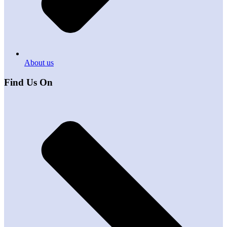
About us
Find Us On