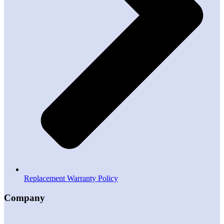
Replacement Warranty Policy
Company