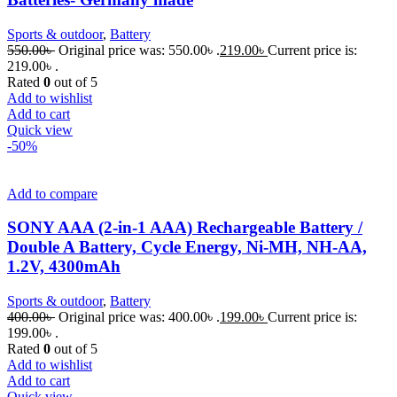
Sports & outdoor
,
Battery
550.00
৳
Original price was: 550.00৳ .
219.00
৳
Current price is:
219.00৳ .
Rated
0
out of 5
Add to wishlist
Add to cart
Quick view
-50%
Add to compare
SONY AAA (2-in-1 AAA) Rechargeable Battery /
Double A Battery, Cycle Energy, Ni-MH, NH-AA,
1.2V, 4300mAh
Sports & outdoor
,
Battery
400.00
৳
Original price was: 400.00৳ .
199.00
৳
Current price is:
199.00৳ .
Rated
0
out of 5
Add to wishlist
Add to cart
Quick view