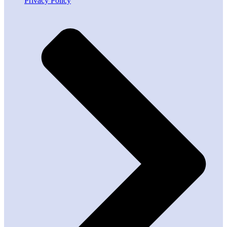
Privacy Policy