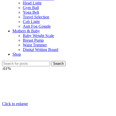
Head Light
Gym Ball
Yoga Belt
Travel Selection
Cob Light
Anti Fog Goggle
Mothers & Baby
Baby Weight Scale
Breast Pump
Waist Trimmer
Digital Writing Board
Shop
Search
-61%
Click to enlarge