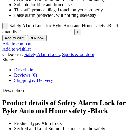
Suitable for bike and home use
This will protecet illegal touch on your property
False alarm protected, will not ring uselessly
Safety Alarm Lock for Byke Auto and Home safety -Black
quantity
Add to cart
Buy now
Add to compare
Add to wishlist
Categories:
Safety Alarm Lock
,
Sports & outdoor
Share:
Description
Reviews (0)
Shipping & Delivery
Description
Product details of Safety Alarm Lock for
Byke Auto and Home safety -Black
Product Type: Alrm Lock
Secired and Loud Sound, It can ensure the safety