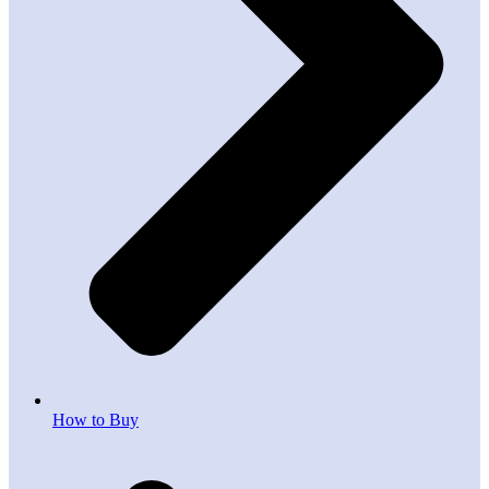
How to Buy