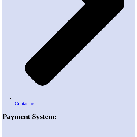
Contact us
Payment System: