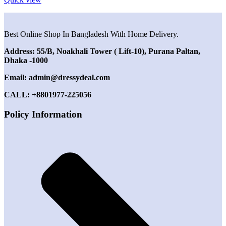
Best Online Shop In Bangladesh With Home Delivery.
Address: 55/B, Noakhali Tower ( Lift-10), Purana Paltan,
Dhaka -1000
Email: admin@dressydeal.com
CALL: +8801977-225056
Policy Information