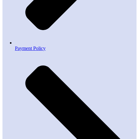
Payment Policy