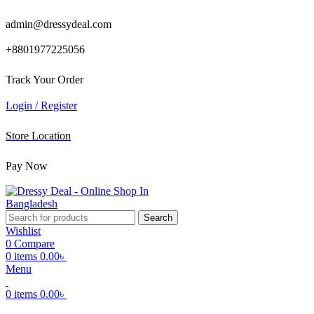
admin@dressydeal.com
+8801977225056
Track Your Order
Login / Register
Store Location
Pay Now
Search
Wishlist
0
Compare
0
items
0.00
৳
Menu
0
items
0.00
৳