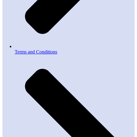
Terms and Conditions