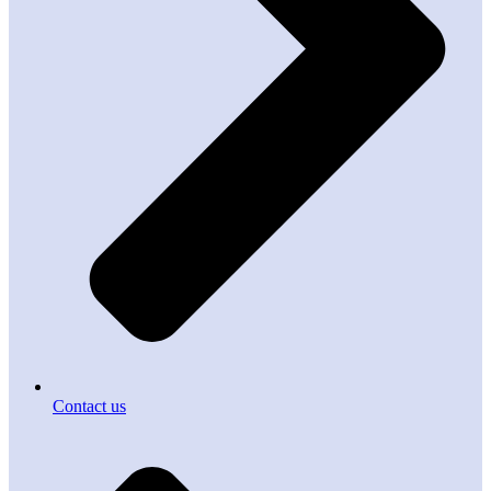
Contact us