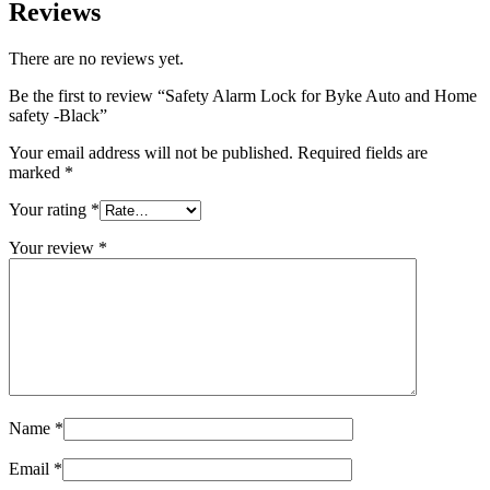
Reviews
There are no reviews yet.
Be the first to review “Safety Alarm Lock for Byke Auto and Home
safety -Black”
Your email address will not be published.
Required fields are
marked
*
Your rating
*
Your review
*
Name
*
Email
*