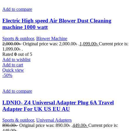
Add to compare
Electric High speed Air Blower Dust Cleaning
machine 1000 watt
Sports & outdoor
,
Blower Machine
2,000.00
৳
Original price was: 2,000.00৳ .
1,099.00
৳
Current price is:
1,099.00৳ .
Rated
0
out of 5
Add to wishlist
Add to cart
Quick view
-50%
Add to compare
LDNIO- Z4 Universal Adapter Plug 6A Travel
Adapter For UK US EU AU
Sports & outdoor
,
Universal Adapters
890.00
৳
Original price was: 890.00৳ .
449.00
৳
Current price is:
449.00৳ .