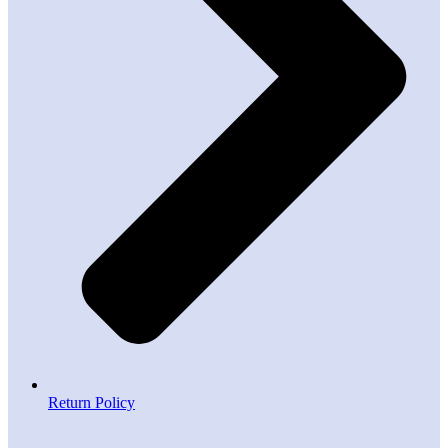
Return Policy