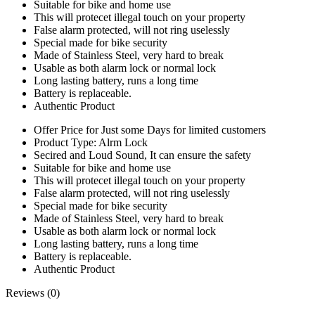
Suitable for bike and home use
This will protecet illegal touch on your property
False alarm protected, will not ring uselessly
Special made for bike security
Made of Stainless Steel, very hard to break
Usable as both alarm lock or normal lock
Long lasting battery, runs a long time
Battery is replaceable.
Authentic Product
Offer Price for Just some Days for limited customers
Product Type: Alrm Lock
Secired and Loud Sound, It can ensure the safety
Suitable for bike and home use
This will protecet illegal touch on your property
False alarm protected, will not ring uselessly
Special made for bike security
Made of Stainless Steel, very hard to break
Usable as both alarm lock or normal lock
Long lasting battery, runs a long time
Battery is replaceable.
Authentic Product
Reviews (0)