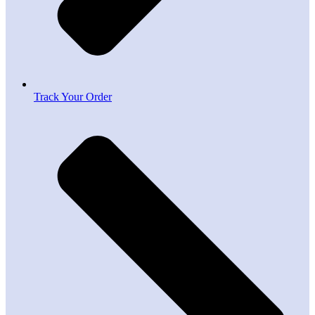
Track Your Order