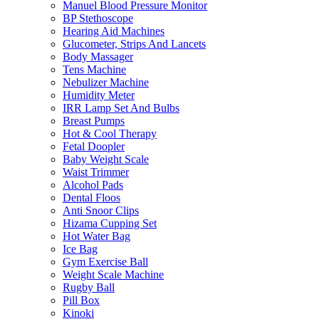
Manuel Blood Pressure Monitor
BP Stethoscope
Hearing Aid Machines
Glucometer, Strips And Lancets
Body Massager
Tens Machine
Nebulizer Machine
Humidity Meter
IRR Lamp Set And Bulbs
Breast Pumps
Hot & Cool Therapy
Fetal Doopler
Baby Weight Scale
Waist Trimmer
Alcohol Pads
Dental Floos
Anti Snoor Clips
Hizama Cupping Set
Hot Water Bag
Ice Bag
Gym Exercise Ball
Weight Scale Machine
Rugby Ball
Pill Box
Kinoki