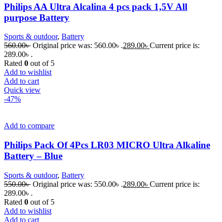
Philips AA Ultra Alcalina 4 pcs pack 1,5V All
purpose Battery
Sports & outdoor
,
Battery
560.00
৳
Original price was: 560.00৳ .
289.00
৳
Current price is:
289.00৳ .
Rated
0
out of 5
Add to wishlist
Add to cart
Quick view
-47%
Add to compare
Philips Pack Of 4Pcs LR03 MICRO Ultra Alkaline
Battery – Blue
Sports & outdoor
,
Battery
550.00
৳
Original price was: 550.00৳ .
289.00
৳
Current price is:
289.00৳ .
Rated
0
out of 5
Add to wishlist
Add to cart