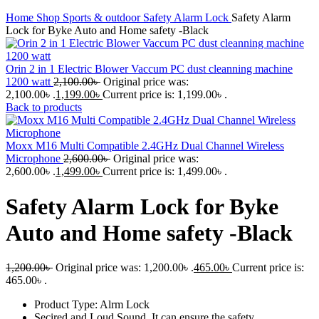
Home
Shop
Sports & outdoor
Safety Alarm Lock
Safety Alarm
Lock for Byke Auto and Home safety -Black
Orin 2 in 1 Electric Blower Vaccum PC dust cleanning machine
1200 watt
2,100.00
৳
Original price was:
2,100.00৳ .
1,199.00
৳
Current price is: 1,199.00৳ .
Back to products
Moxx M16 Multi Compatible 2.4GHz Dual Channel Wireless
Microphone
2,600.00
৳
Original price was:
2,600.00৳ .
1,499.00
৳
Current price is: 1,499.00৳ .
Safety Alarm Lock for Byke
Auto and Home safety -Black
1,200.00
৳
Original price was: 1,200.00৳ .
465.00
৳
Current price is:
465.00৳ .
Product Type: Alrm Lock
Secired and Loud Sound, It can ensure the safety