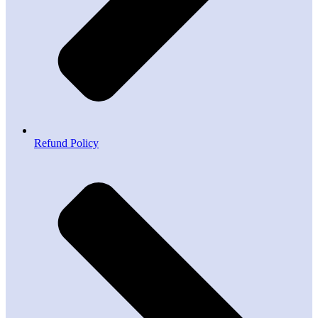
Refund Policy