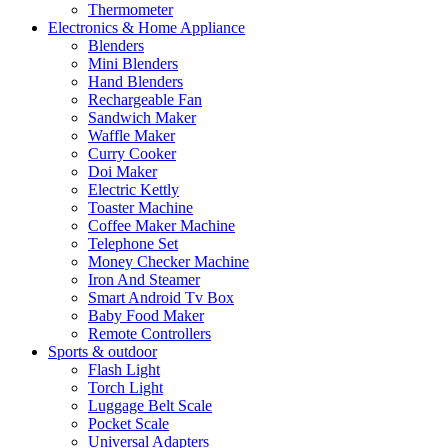
Thermometer
Electronics & Home Appliance
Blenders
Mini Blenders
Hand Blenders
Rechargeable Fan
Sandwich Maker
Waffle Maker
Curry Cooker
Doi Maker
Electric Kettly
Toaster Machine
Coffee Maker Machine
Telephone Set
Money Checker Machine
Iron And Steamer
Smart Android Tv Box
Baby Food Maker
Remote Controllers
Sports & outdoor
Flash Light
Torch Light
Luggage Belt Scale
Pocket Scale
Universal Adapters