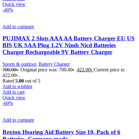
Quick view
-40%
Add to compare
PUJIMAX 2 Slots AAA AA Battery Charger EU US
BIS UK SAA Plug 1.2V Nimh Nicd Batteries
Charger Rechargeable 9V Battery Charger
Sports & outdoor
,
Battery Charger
700.00
৳
Original price was: 700.00৳ .
422.00
৳
Current price is:
422.00৳ .
Rated
5.00
out of 5
Add to wishlist
Add to cart
Quick view
-60%
Add to compare
Rexton Hearing Aid Battery Size 10, Pack of 6
Batteries- Germany made