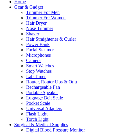
Home
Gear & Gadget
Trimmer For Men
Trimmer For Women
Hair Dryer
Nose Trimmer
Shaver
Hair Straightener & Curler
Power Bank
Facial Steamer
Microphones
Camera
Smart Watches
Stop Watches
Lab Timer
Router, Router Ups & Onu
Rechargeable Fan
Portable Speaker
Luggage Belt Scale
Pocket Scale
Universal Adapters
Flash Light
Torch Light
Surgical & Medical Supplies
Digital Blood Pressure Monitor