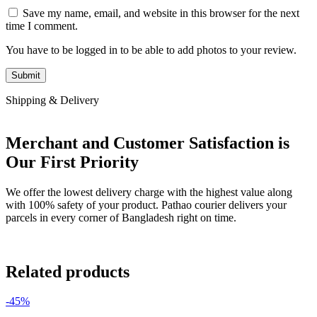
Save my name, email, and website in this browser for the next
time I comment.
You have to be logged in to be able to add photos to your review.
Shipping & Delivery
Merchant and Customer Satisfaction is
Our First Priority
We offer the lowest delivery charge with the highest value along
with 100% safety of your product. Pathao courier delivers your
parcels in every corner of Bangladesh right on time.
Related products
-45%