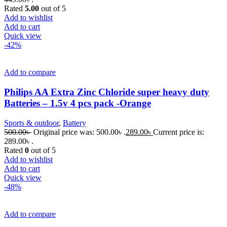
Rated
5.00
out of 5
Add to wishlist
Add to cart
Quick view
-42%
Add to compare
Philips AA Extra Zinc Chloride super heavy duty
Batteries – 1.5v 4 pcs pack -Orange
Sports & outdoor
,
Battery
500.00
৳
Original price was: 500.00৳ .
289.00
৳
Current price is:
289.00৳ .
Rated
0
out of 5
Add to wishlist
Add to cart
Quick view
-48%
Add to compare