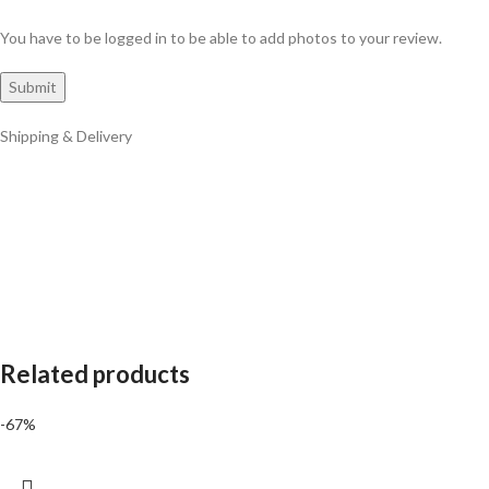
You have to be logged in to be able to add photos to your review.
Shipping & Delivery
Related products
-67%