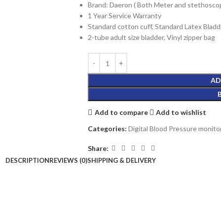
Brand: Daeron ( Both Meter and stethosco
1 Year Service Warranty
Standard cotton cuff, Standard Latex Bladd
2-tube adult size bladder, Vinyl zipper bag
AD
Add to compare
Add to wishlist
Categories:
Digital Blood Pressure monito
Share:
DESCRIPTION
REVIEWS (0)
SHIPPING & DELIVERY