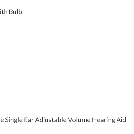
th Bulb
e Single Ear Adjustable Volume Hearing Aid