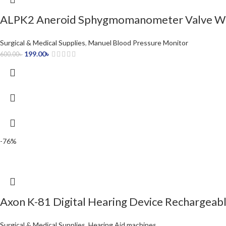
ALPK2 Aneroid Sphygmomanometer Valve Wi
Surgical & Medical Supplies
,
Manuel Blood Pressure Monitor
199.00
৳
600.00
৳
-76%
Axon K-81 Digital Hearing Device Rechargeabl
Surgical & Medical Supplies
,
Hearing Aid machines