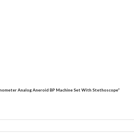
anometer Analog Aneroid BP Machine Set With Stethoscope”