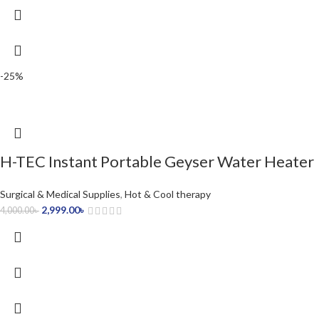
-25%
H-TEC Instant Portable Geyser Water Heater
Surgical & Medical Supplies
,
Hot & Cool therapy
2,999.00
৳
4,000.00
৳