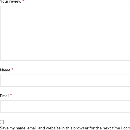
*
Your review
*
Name
*
Email
Save my name, email, and website in this browser for the next time I c