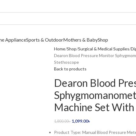
me Appliance
Sports & Outdoor
Mothers & Baby
Shop
Home
Shop
Surgical & Medical Supplies
Di
Dearon Blood Pressure Monitor Sphygmom
Stethoscope
Back to products
Dearon Blood Pre
Sphygmomanomete
Machine Set With
1,099.00
৳
1,800.00
৳
Product Type: Manual Blood Pressure Met