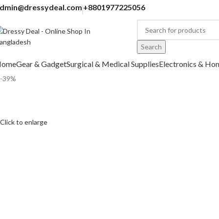
dmin@dressydeal.com
+8801977225056
Search
Home
Gear & Gadget
Surgical & Medical Supplies
Electronics & Ho
-39%
Click to enlarge