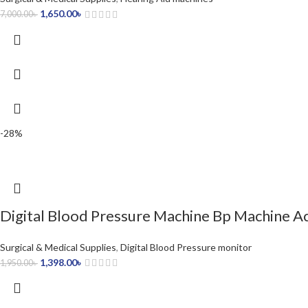
1,650.00
৳
7,000.00
৳
-28%
Digital Blood Pressure Machine Bp Machine A
Surgical & Medical Supplies
,
Digital Blood Pressure monitor
1,398.00
৳
1,950.00
৳