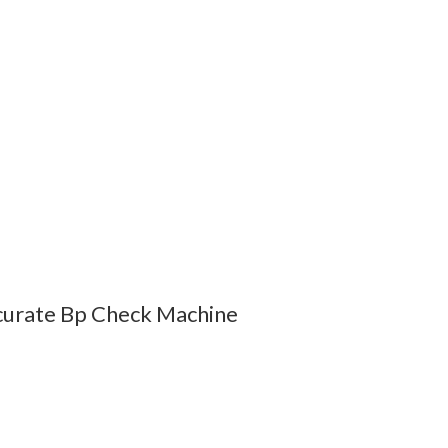
curate Bp Check Machine