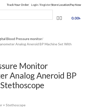
Track Your Order
Login / Register
Store Location
Pay Now
0.00
৳
gital Blood Pressure monitor
anometer Analog Aneroid BP Machine Set With
ssure Monitor
r Analog Aneroid BP
 Stethoscope
er + Stethoscope