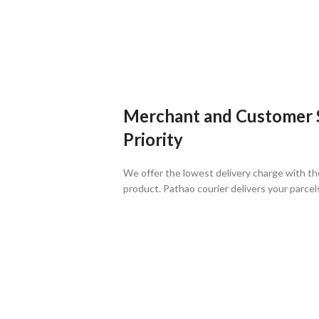
Merchant and Customer Sa
Priority
We offer the lowest delivery charge with th
product. Pathao courier delivers your parcel