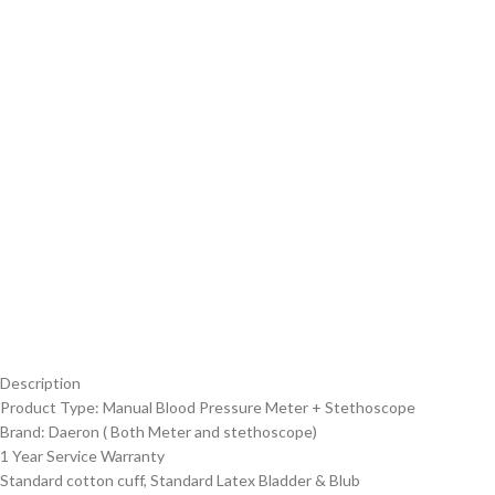
Description
Product Type: Manual Blood Pressure Meter + Stethoscope
Brand: Daeron ( Both Meter and stethoscope)
1 Year Service Warranty
Standard cotton cuff, Standard Latex Bladder & Blub