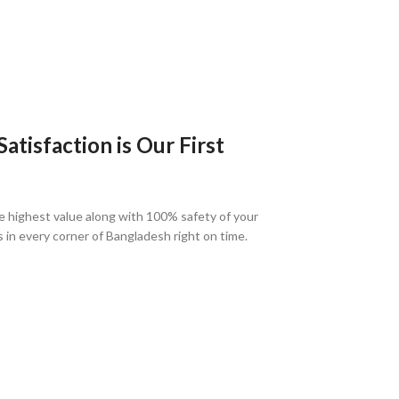
tisfaction is Our First
e highest value along with 100% safety of your
s in every corner of Bangladesh right on time.