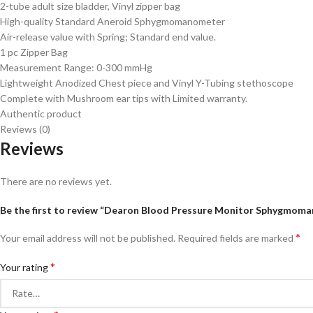
2-tube adult size bladder, Vinyl zipper bag
High-quality Standard Aneroid Sphygmomanometer
Air-release value with Spring; Standard end value.
1 pc Zipper Bag
Measurement Range: 0-300 mmHg
Lightweight Anodized Chest piece and Vinyl Y-Tubing stethoscope
Complete with Mushroom ear tips with Limited warranty.
Authentic product
Reviews (0)
Reviews
There are no reviews yet.
Be the first to review “Dearon Blood Pressure Monitor Sphygmom
*
Your email address will not be published.
Required fields are marked
*
Your rating