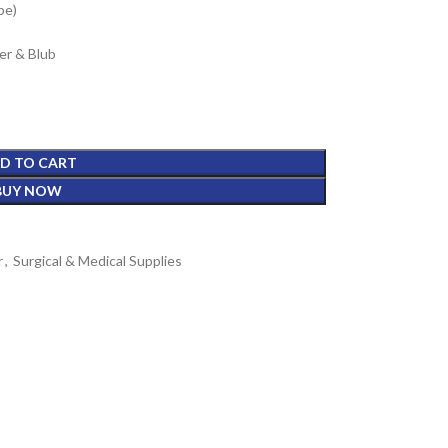
pe)
er & Blub
D TO CART
BUY NOW
r
,
Surgical & Medical Supplies