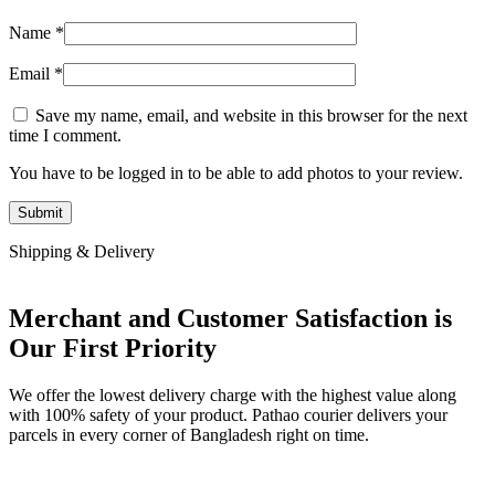
Name
*
Email
*
Save my name, email, and website in this browser for the next
time I comment.
You have to be logged in to be able to add photos to your review.
Shipping & Delivery
Merchant and Customer Satisfaction is
Our First Priority
We offer the lowest delivery charge with the highest value along
with 100% safety of your product. Pathao courier delivers your
parcels in every corner of Bangladesh right on time.