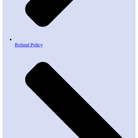
Refund Policy