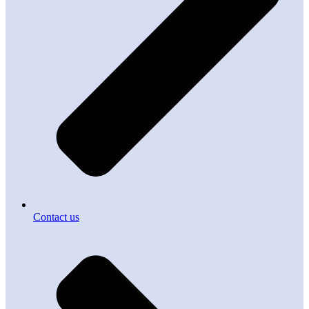
Contact us