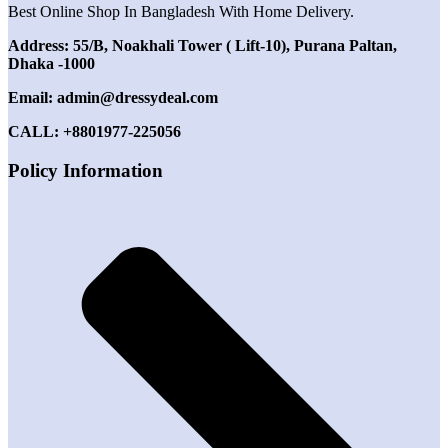
Best Online Shop In Bangladesh With Home Delivery.
Address: 55/B, Noakhali Tower ( Lift-10), Purana Paltan,
Dhaka -1000
Email: admin@dressydeal.com
CALL: +8801977-225056
Policy Information