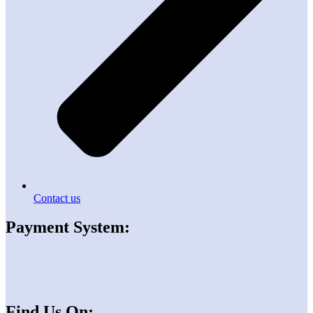
Contact us
Payment System:
Find Us On: