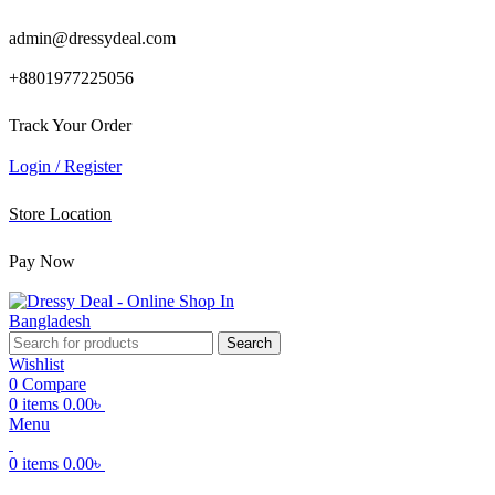
admin@dressydeal.com
+8801977225056
Track Your Order
Login / Register
Store Location
Pay Now
Search
Wishlist
0
Compare
0
items
0.00
৳
Menu
0
items
0.00
৳