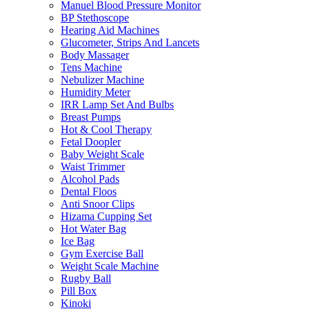
Manuel Blood Pressure Monitor
BP Stethoscope
Hearing Aid Machines
Glucometer, Strips And Lancets
Body Massager
Tens Machine
Nebulizer Machine
Humidity Meter
IRR Lamp Set And Bulbs
Breast Pumps
Hot & Cool Therapy
Fetal Doopler
Baby Weight Scale
Waist Trimmer
Alcohol Pads
Dental Floos
Anti Snoor Clips
Hizama Cupping Set
Hot Water Bag
Ice Bag
Gym Exercise Ball
Weight Scale Machine
Rugby Ball
Pill Box
Kinoki