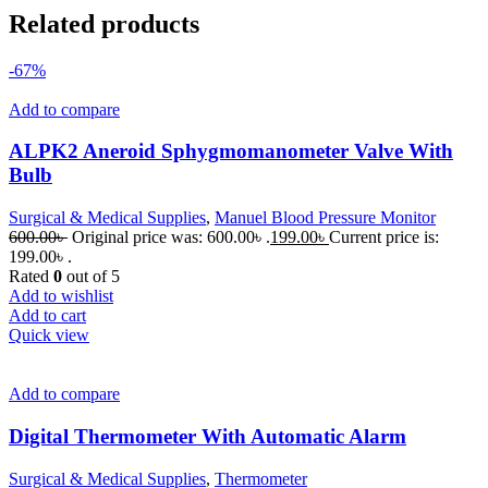
Related products
-67%
Add to compare
ALPK2 Aneroid Sphygmomanometer Valve With
Bulb
Surgical & Medical Supplies
,
Manuel Blood Pressure Monitor
600.00
৳
Original price was: 600.00৳ .
199.00
৳
Current price is:
199.00৳ .
Rated
0
out of 5
Add to wishlist
Add to cart
Quick view
Add to compare
Digital Thermometer With Automatic Alarm
Surgical & Medical Supplies
,
Thermometer