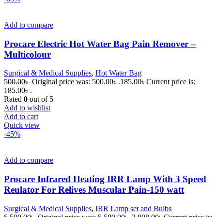
Add to compare
Procare Electric Hot Water Bag Pain Remover –
Multicolour
Surgical & Medical Supplies
,
Hot Water Bag
500.00
৳
Original price was: 500.00৳ .
185.00
৳
Current price is:
185.00৳ .
Rated
0
out of 5
Add to wishlist
Add to cart
Quick view
-45%
Add to compare
Procare Infrared Heating IRR Lamp With 3 Speed
Reulator For Relives Muscular Pain-150 watt
Surgical & Medical Supplies
,
IRR Lamp set and Bulbs