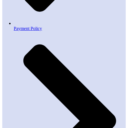
Payment Policy