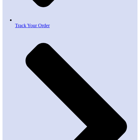
Track Your Order