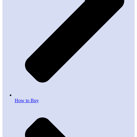
How to Buy