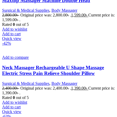
Maxtop Massager Machine Double Head
Surgical & Medical Supplies
,
Body Massager
2,800.00
৳
Original price was: 2,800.00৳ .
1,599.00
৳
Current price is:
1,599.00৳ .
Rated
0
out of 5
Add to wishlist
Add to cart
Quick view
-42%
Add to compare
Neck Massager Rechargeable U Shape Massage
Electric Stress Pain Relieve Shoulder Pillow
Surgical & Medical Supplies
,
Body Massager
2,400.00
৳
Original price was: 2,400.00৳ .
1,390.00
৳
Current price is:
1,390.00৳ .
Rated
0
out of 5
Add to wishlist
Add to cart
Quick view
-63%