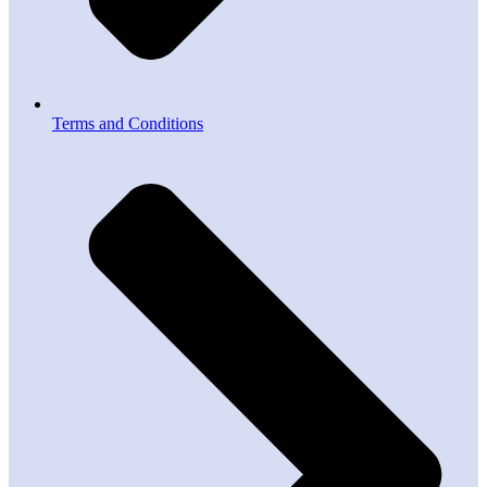
Terms and Conditions