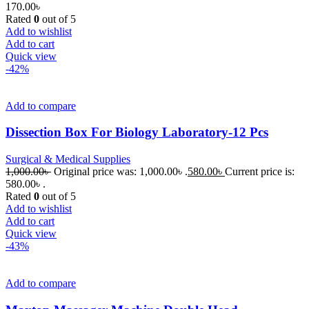
170.00
৳
Rated
0
out of 5
Add to wishlist
Add to cart
Quick view
-42%
Add to compare
Dissection Box For Biology Laboratory-12 Pcs
Surgical & Medical Supplies
1,000.00
৳
Original price was: 1,000.00৳ .
580.00
৳
Current price is:
580.00৳ .
Rated
0
out of 5
Add to wishlist
Add to cart
Quick view
-43%
Add to compare