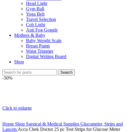
Head Light
Gym Ball
Yoga Belt
Travel Selection
Cob Light
Anti Fog Goggle
Mothers & Baby
Baby Weight Scale
Breast Pump
Waist Trimmer
Digital Writing Board
Shop
Search
-50%
Click to enlarge
Home
Shop
Surgical & Medical Supplies
Glucometer, Strips and
Lancets
Accu Chek Doctor 25 pc Test Strips for Glucose Meter