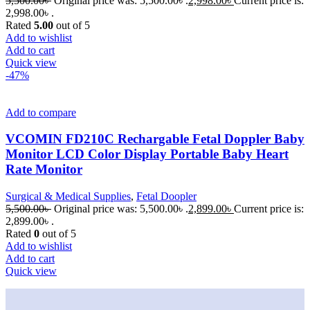
5,500.00
৳
Original price was: 5,500.00৳ .
2,998.00
৳
Current price is:
2,998.00৳ .
Rated
5.00
out of 5
Add to wishlist
Add to cart
Quick view
-47%
Add to compare
VCOMIN FD210C Rechargable Fetal Doppler Baby
Monitor LCD Color Display Portable Baby Heart
Rate Monitor
Surgical & Medical Supplies
,
Fetal Doopler
5,500.00
৳
Original price was: 5,500.00৳ .
2,899.00
৳
Current price is:
2,899.00৳ .
Rated
0
out of 5
Add to wishlist
Add to cart
Quick view