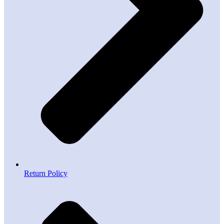
Return Policy