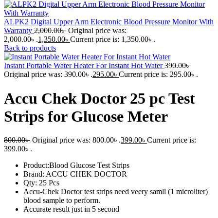
ALPK2 Digital Upper Arm Electronic Blood Pressure Monitor With
Warranty
2,000.00
৳
Original price was:
2,000.00৳ .
1,350.00
৳
Current price is: 1,350.00৳ .
Back to products
Instant Portable Water Heater For Instant Hot Water
390.00
৳
Original price was: 390.00৳ .
295.00
৳
Current price is: 295.00৳ .
Accu Chek Doctor 25 pc Test
Strips for Glucose Meter
800.00
৳
Original price was: 800.00৳ .
399.00
৳
Current price is:
399.00৳ .
Product:Blood Glucose Test Strips
Brand: ACCU CHEK DOCTOR
Qty: 25 Pcs
Accu-Chek Doctor test strips need veery samll (1 microliter)
blood sample to perform.
Accurate result just in 5 second