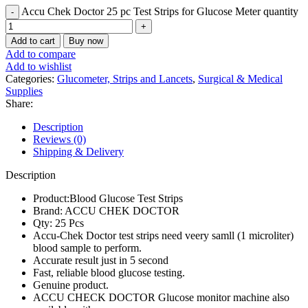
Accu Chek Doctor 25 pc Test Strips for Glucose Meter quantity
Add to cart
Buy now
Add to compare
Add to wishlist
Categories:
Glucometer, Strips and Lancets
,
Surgical & Medical
Supplies
Share:
Description
Reviews (0)
Shipping & Delivery
Description
Product:Blood Glucose Test Strips
Brand: ACCU CHEK DOCTOR
Qty: 25 Pcs
Accu-Chek Doctor test strips need veery samll (1 microliter)
blood sample to perform.
Accurate result just in 5 second
Fast, reliable blood glucose testing.
Genuine product.
ACCU CHECK DOCTOR Glucose monitor machine also