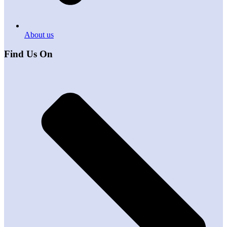
About us
Find Us On