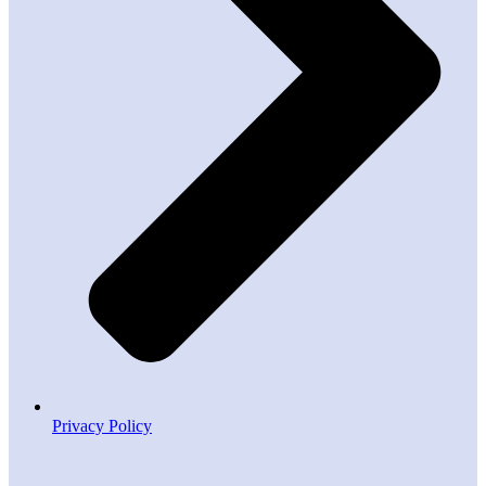
Privacy Policy