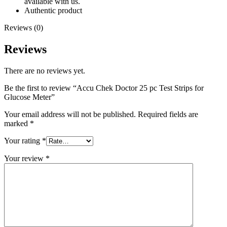
available with us.
Authentic product
Reviews (0)
Reviews
There are no reviews yet.
Be the first to review “Accu Chek Doctor 25 pc Test Strips for
Glucose Meter”
Your email address will not be published.
Required fields are
marked
*
Your rating
*
Your review
*