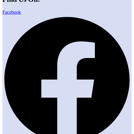
Facebook