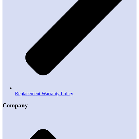
Replacement Warranty Policy
Company