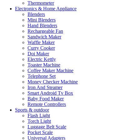
Thermometer
Electronics & Home Appliance
Blenders
Mini Blenders
Hand Blenders
Rechargeable Fan
Sandwich Maker
Waffle Maker
Curry Cooker
Doi Maker
Electric Kettly
Toaster Machine
Coffee Maker Machine
Telephone Set
Money Checker Machine
Iron And Steamer
Smart Android Tv Box
Baby Food Maker
Remote Controllers
Sports & outdoor
Flash Light
Torch Light
Luggage Belt Scale
Pocket Scale
Universal Adapters