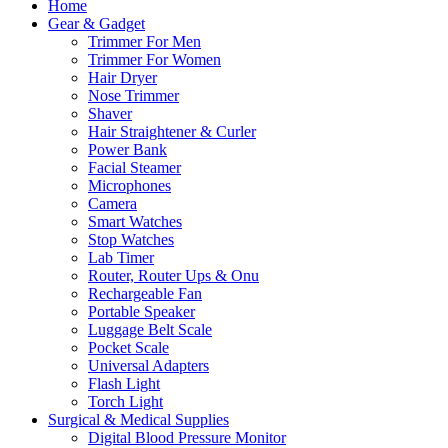
Home
Gear & Gadget
Trimmer For Men
Trimmer For Women
Hair Dryer
Nose Trimmer
Shaver
Hair Straightener & Curler
Power Bank
Facial Steamer
Microphones
Camera
Smart Watches
Stop Watches
Lab Timer
Router, Router Ups & Onu
Rechargeable Fan
Portable Speaker
Luggage Belt Scale
Pocket Scale
Universal Adapters
Flash Light
Torch Light
Surgical & Medical Supplies
Digital Blood Pressure Monitor