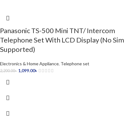
Panasonic TS-500 Mini TNT/ Intercom
Telephone Set With LCD Display (No Sim
Supported)
Electronics & Home Appliance
,
Telephone set
1,099.00
৳
2,200.00
৳