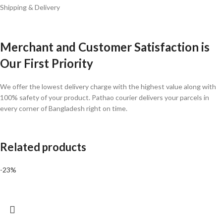
Shipping & Delivery
Merchant and Customer Satisfaction is
Our First Priority
We offer the lowest delivery charge with the highest value along with
100% safety of your product. Pathao courier delivers your parcels in
every corner of Bangladesh right on time.
Related products
-23%