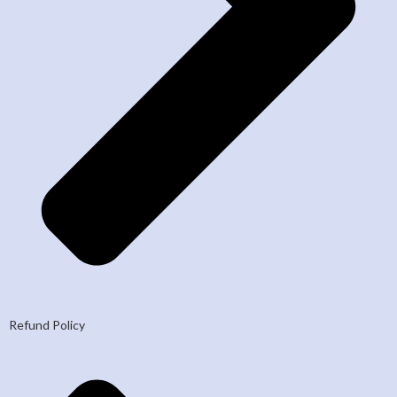
Refund Policy