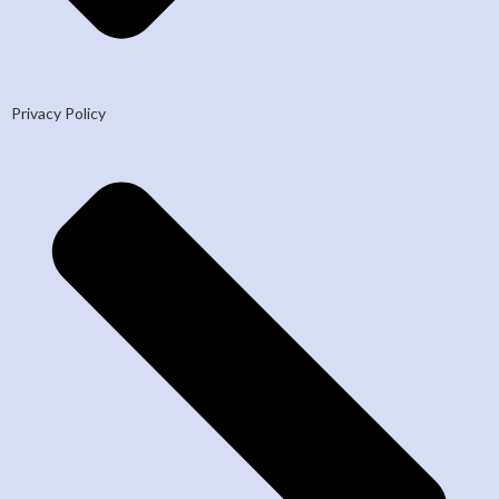
Privacy Policy