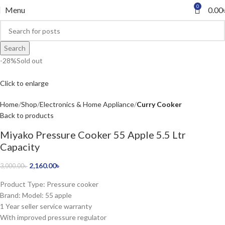
0
Menu
0.00
Search
-28%
Sold out
Click to enlarge
Home
Shop
Electronics & Home Appliance
Curry Cooker
Back to products
Miyako Pressure Cooker 55 Apple 5.5 Ltr
Capacity
2,160.00
৳
3,000.00
৳
Product Type: Pressure cooker
Brand: Model: 55 apple
1 Year seller service warranty
With improved pressure regulator