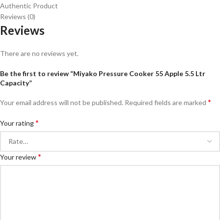
Authentic Product
Reviews (0)
Reviews
There are no reviews yet.
Be the first to review “Miyako Pressure Cooker 55 Apple 5.5 Ltr
Capacity”
*
Your email address will not be published.
Required fields are marked
*
Your rating
*
Your review