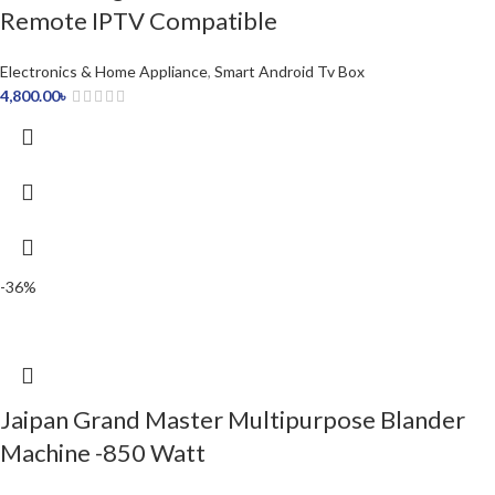
Remote IPTV Compatible
Electronics & Home Appliance
,
Smart Android Tv Box
4,800.00
৳
-36%
Jaipan Grand Master Multipurpose Blander
Machine -850 Watt