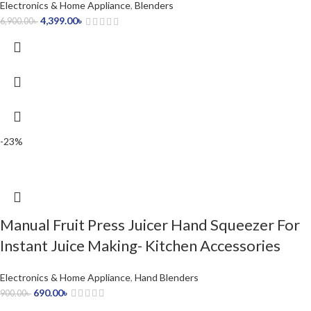
Electronics & Home Appliance
,
Blenders
4,399.00
৳
6,900.00
৳
-23%
Manual Fruit Press Juicer Hand Squeezer For
Instant Juice Making- Kitchen Accessories
Electronics & Home Appliance
,
Hand Blenders
690.00
৳
900.00
৳