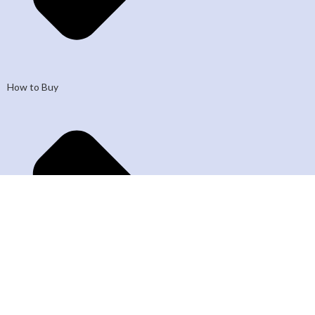
How to Buy