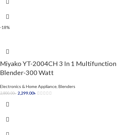
-18%
Miyako YT-2004CH 3 In 1 Multifunction
Blender-300 Watt
Electronics & Home Appliance
,
Blenders
2,299.00
৳
2,800.00
৳