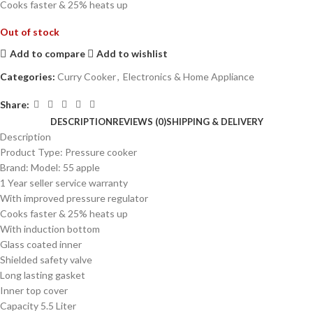
Cooks faster & 25% heats up
Out of stock
Add to compare
Add to wishlist
Categories:
Curry Cooker
,
Electronics & Home Appliance
Share:
DESCRIPTION
REVIEWS (0)
SHIPPING & DELIVERY
Description
Product Type: Pressure cooker
Brand: Model: 55 apple
1 Year seller service warranty
With improved pressure regulator
Cooks faster & 25% heats up
With induction bottom
Glass coated inner
Shielded safety valve
Long lasting gasket
Inner top cover
Capacity 5.5 Liter