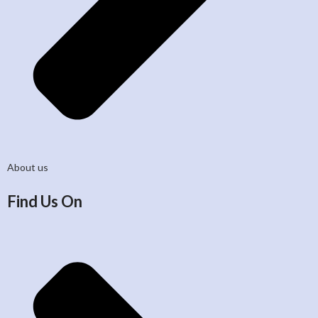
About us
Find Us On