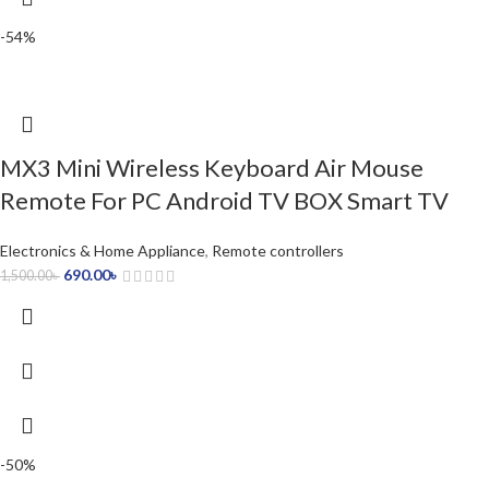
-54%
MX3 Mini Wireless Keyboard Air Mouse
Remote For PC Android TV BOX Smart TV
Electronics & Home Appliance
,
Remote controllers
690.00
৳
1,500.00
৳
-50%