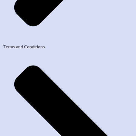
Terms and Conditions