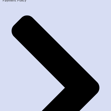
Payment Policy