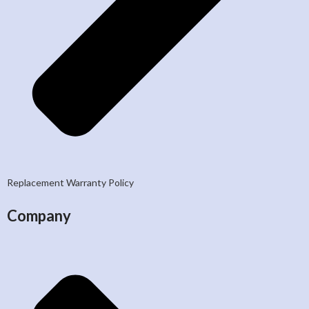
Replacement Warranty Policy
Company