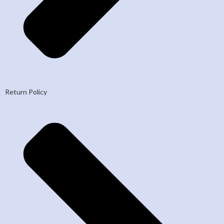
Return Policy