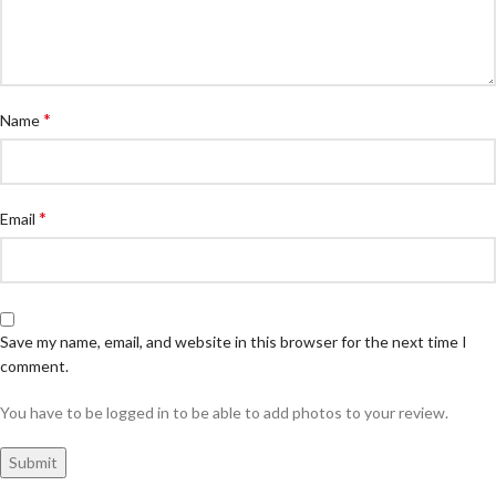
*
Name
*
Email
Save my name, email, and website in this browser for the next time I
comment.
You have to be logged in to be able to add photos to your review.