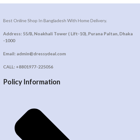
Best Online Shop In Bangladesh With Home Delivery.
Address: 55/B, Noakhali Tower ( Lift-10), Purana Paltan, Dhaka
-1000
Email: admin@dressydeal.com
CALL: +8801977-225056
Policy Information