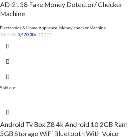
AD-2138 Fake Money Detector/ Checker
Machine
Electronics & Home Appliance
,
Money checker Machine
1,470.00
৳
1,900.00
৳
Sold out
Android Tv Box Z8 4k Android 10 2GB Ram
5GB Storage WiFi Bluetooth With Voice