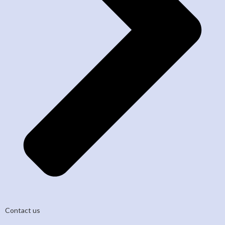
Contact us