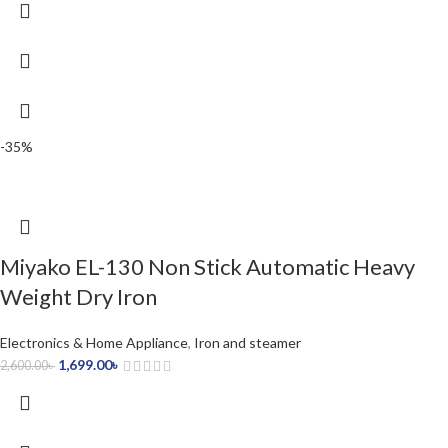
-35%
Miyako EL-130 Non Stick Automatic Heavy
Weight Dry Iron
Electronics & Home Appliance
,
Iron and steamer
1,699.00
৳
2,600.00
৳