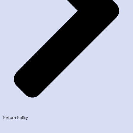
Return Policy