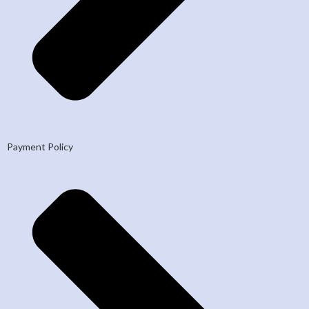
Payment Policy