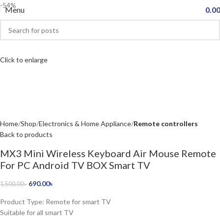
-54%
Menu
0.0
Click to enlarge
Home
Shop
Electronics & Home Appliance
Remote controllers
Back to products
MX3 Mini Wireless Keyboard Air Mouse Remote
For PC Android TV BOX Smart TV
690.00
৳
1,500.00
৳
Product Type: Remote for smart TV
Suitable for all smart TV