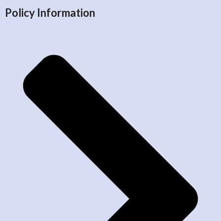
Policy Information