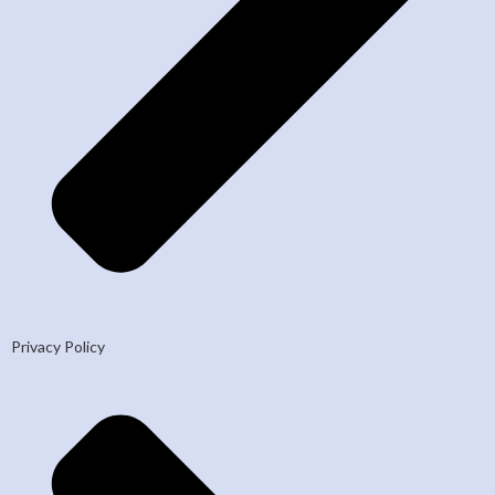
Privacy Policy