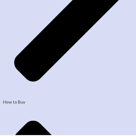
How to Buy