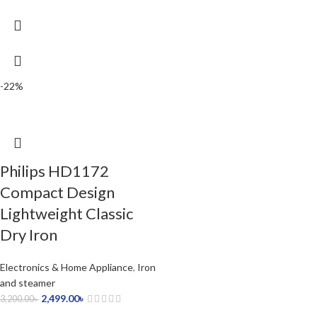
-22%
Philips HD1172
Compact Design
Lightweight Classic
Dry Iron
Electronics & Home Appliance
,
Iron
and steamer
2,499.00
৳
3,200.00
৳