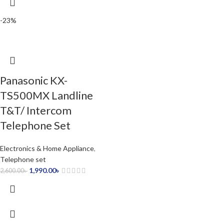
-23%
Panasonic KX-
TS500MX Landline
T&T/ Intercom
Telephone Set
Electronics & Home Appliance
,
Telephone set
1,990.00
৳
2,600.00
৳