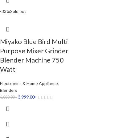
-33%
Sold out
Miyako Blue Bird Multi
Purpose Mixer Grinder
Blender Machine 750
Watt
Electronics & Home Appliance
,
Blenders
3,999.00
৳
6,000.00
৳