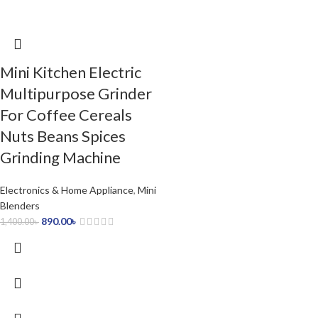
Mini Kitchen Electric
Multipurpose Grinder
For Coffee Cereals
Nuts Beans Spices
Grinding Machine
Electronics & Home Appliance
,
Mini
Blenders
890.00
৳
1,400.00
৳