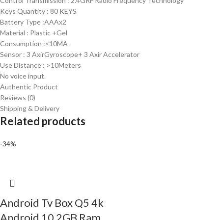
Control Transmission : 2.4GRF Radio Frequency Technology
Keys Quantity : 80 KEYS
Battery Type :AAAx2
Material : Plastic +Gel
Consumption :<10MA
Sensor : 3 AxirGyroscope+ 3 Axir Accelerator
Use Distance : >10Meters
No voice input.
Authentic Product
Reviews (0)
Shipping & Delivery
Related products
-34%
Android Tv Box Q5 4k
Android 10 2GB Ram