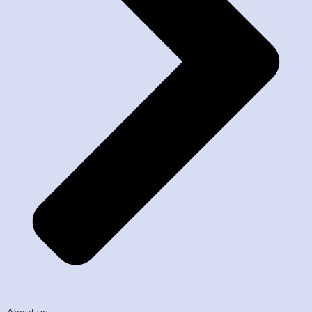
About us