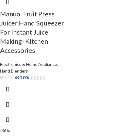
Manual Fruit Press
Juicer Hand Squeezer
For Instant Juice
Making- Kitchen
Accessories
Electronics & Home Appliance
,
Hand Blenders
690.00
৳
900.00
৳
-36%