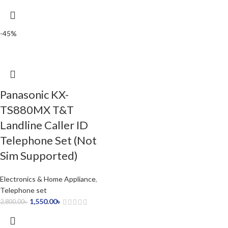
-45%
Panasonic KX-
TS880MX T&T
Landline Caller ID
Telephone Set (Not
Sim Supported)
Electronics & Home Appliance
,
Telephone set
1,550.00
৳
2,800.00
৳