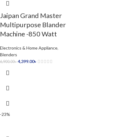
Jaipan Grand Master
Multipurpose Blander
Machine -850 Watt
Electronics & Home Appliance
,
Blenders
4,399.00
৳
6,900.00
৳
-23%