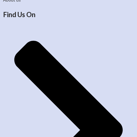
Find Us On