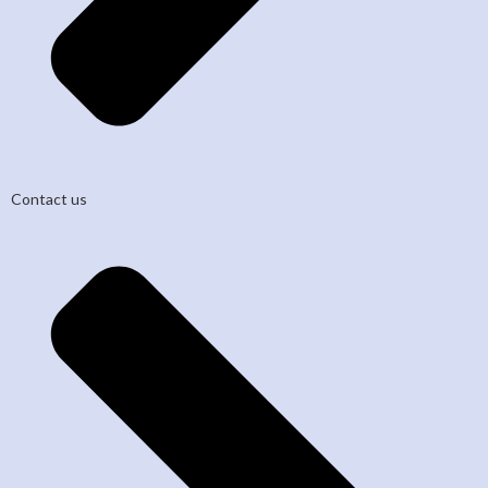
Contact us