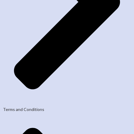
Terms and Conditions