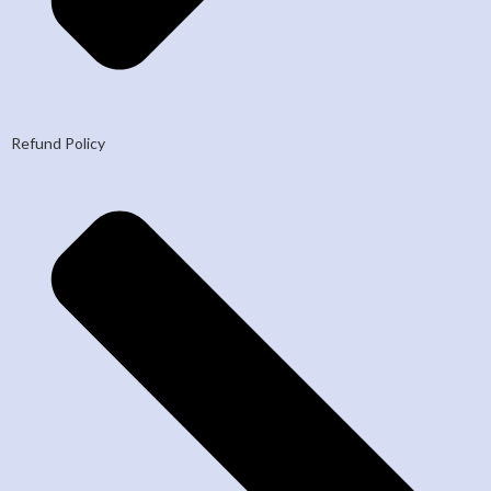
Refund Policy