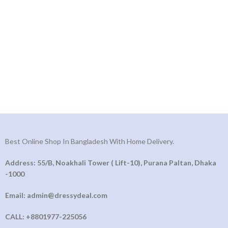
Best Online Shop In Bangladesh With Home Delivery.
Address: 55/B, Noakhali Tower ( Lift-10), Purana Paltan, Dhaka
-1000
Email: admin@dressydeal.com
CALL: +8801977-225056