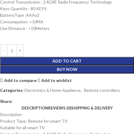
Control Transmission : 2.4GRF Radio Frequency Technology
Keys Quantity : 80 KEYS
BatteryType :AAAx2
Consumpation :<10MA
Use Distance : >10Meters
ADD TO CART
BUY NOW
Add to compare
Add to wishlist
Categories:
Electronics & Home Appliance
,
Remote controllers
Share:
DESCRIPTION
REVIEWS (0)
SHIPPING & DELIVERY
Description
Product Type: Remote for smart TV
Suitable for all smart TV