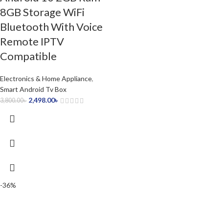
8GB Storage WiFi
Bluetooth With Voice
Remote IPTV
Compatible
Electronics & Home Appliance
,
Smart Android Tv Box
2,498.00
৳
3,800.00
৳
-36%