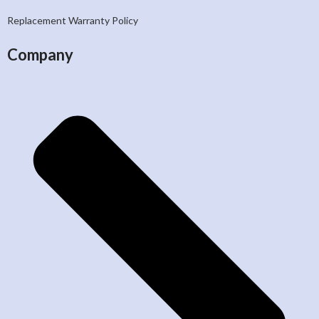
Replacement Warranty Policy
Company