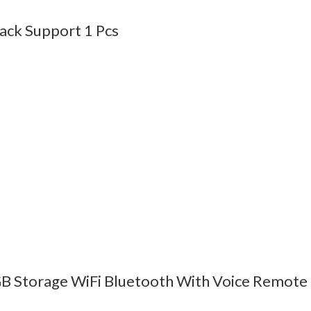
Back Support 1 Pcs
B Storage WiFi Bluetooth With Voice Remote