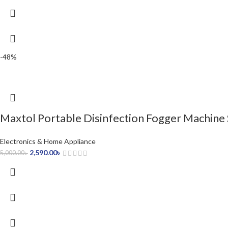
-48%
Maxtol Portable Disinfection Fogger Machine
Electronics & Home Appliance
2,590.00
৳
5,000.00
৳