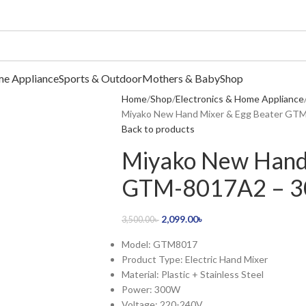
me Appliance
Sports & Outdoor
Mothers & Baby
Shop
Home
Shop
Electronics & Home Appliance
Miyako New Hand Mixer & Egg Beater GTM
Back to products
Miyako New Hand 
GTM-8017A2 – 30
2,099.00
৳
3,500.00
৳
Model: GTM8017
Product Type: Electric Hand Mixer
Material: Plastic + Stainless Steel
Power: 300W
Voltage: 220-240V