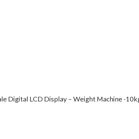
ale Digital LCD Display – Weight Machine -10k