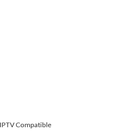
 IPTV Compatible