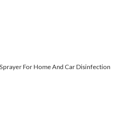
 Sprayer For Home And Car Disinfection