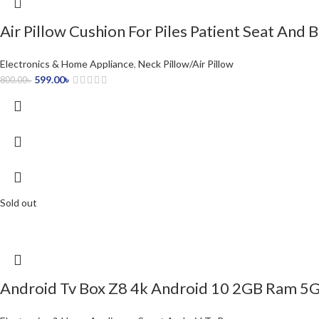
Air Pillow Cushion For Piles Patient Seat And 
Electronics & Home Appliance
,
Neck Pillow/Air Pillow
599.00
৳
800.00
৳
Sold out
Android Tv Box Z8 4k Android 10 2GB Ram 5G