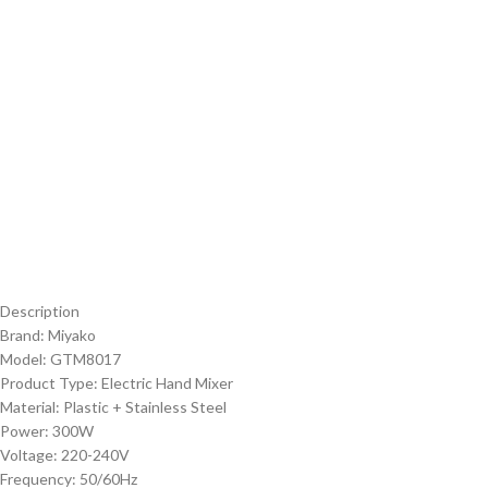
Description
Brand: Miyako
Model: GTM8017
Product Type: Electric Hand Mixer
Material: Plastic + Stainless Steel
Power: 300W
Voltage: 220-240V
Frequency: 50/60Hz