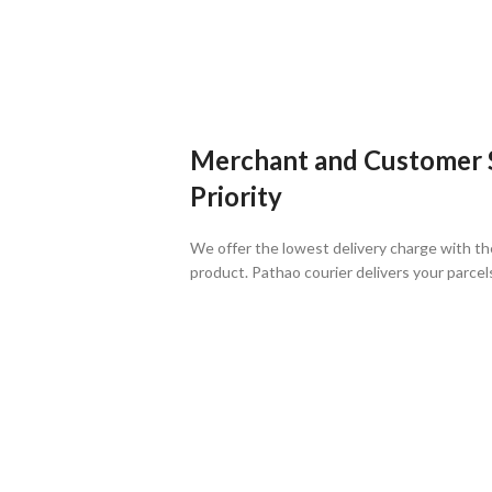
Merchant and Customer Sa
Priority
We offer the lowest delivery charge with th
product. Pathao courier delivers your parcel