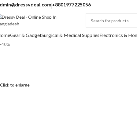
dmin@dressydeal.com
+8801977225056
Home
Gear & Gadget
Surgical & Medical Supplies
Electronics & Ho
-40%
Click to enlarge