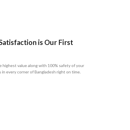
tisfaction is Our First
e highest value along with 100% safety of your
s in every corner of Bangladesh right on time.