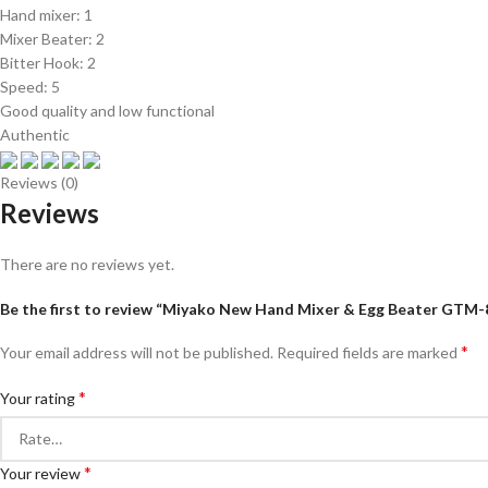
Hand mixer: 1
Mixer Beater: 2
Bitter Hook: 2
Speed: 5
Good quality and low functional
Authentic
Reviews (0)
Reviews
There are no reviews yet.
Be the first to review “Miyako New Hand Mixer & Egg Beater GTM
*
Your email address will not be published.
Required fields are marked
*
Your rating
*
Your review