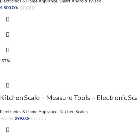
Electronics & Home Appliance
,
Smart Android Tv Box
4,800.00
৳
-57%
Kitchen Scale – Measure Tools – Electronic Sc
Electronics & Home Appliance
,
Kitchen Scales
299.00
৳
700.00
৳