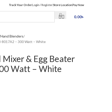
Track Your Order
Login / Register
Store Location
Pay Now
0.00
৳
Hand Blenders
-8017A2 – 300 Watt – White
Mixer & Egg Beater
0 Watt – White