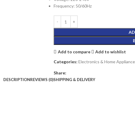
Frequency: 50/60Hz
AD
Add to compare
Add to wishlist
Categories:
Electronics & Home Appliance
Share:
DESCRIPTION
REVIEWS (0)
SHIPPING & DELIVERY