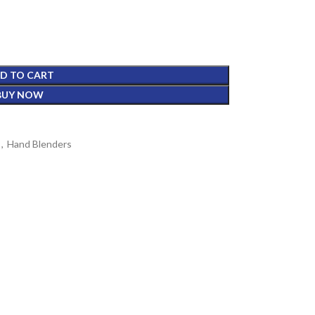
D TO CART
BUY NOW
,
Hand Blenders