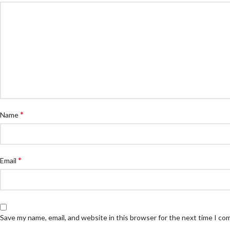
*
Name
*
Email
Save my name, email, and website in this browser for the next time I c