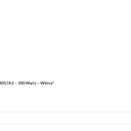
-8017A2 – 300 Watt – White”