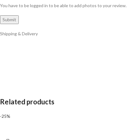
You have to be logged in to be able to add photos to your review.
Shipping & Delivery
Related products
-25%