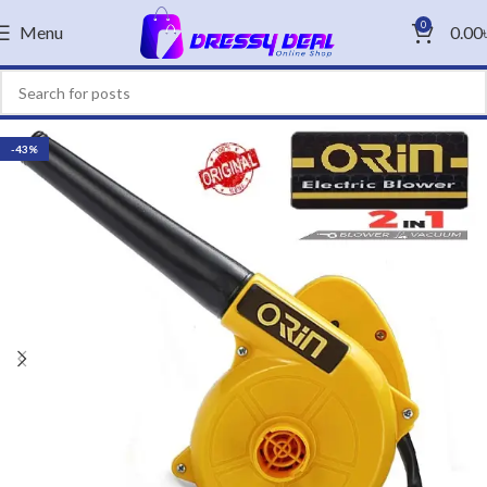
0
Menu
0.00
-43%