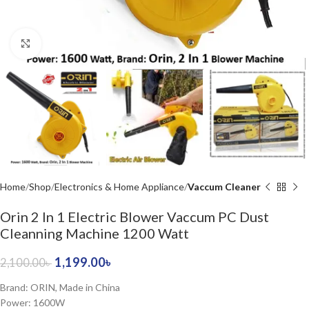
Click to enlarge
Home
Shop
Electronics & Home Appliance
Vaccum Cleaner
Orin 2 In 1 Electric Blower Vaccum PC Dust
Cleanning Machine 1200 Watt
1,199.00
৳
2,100.00
৳
Brand: ORIN, Made in China
Power: 1600W