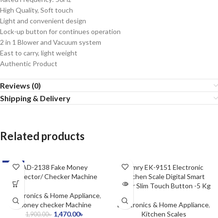
High Quality, Soft touch
Light and convenient design
Lock-up button for continues operation
2 in 1 Blower and Vacuum system
East to carry, light weight
Authentic Product
Reviews (0)
Shipping & Delivery
Related products
-23%
AD-2138 Fake Money
SOLD OUT
Camry EK-9151 Electronic
Detector/ Checker Machine
Kitchen Scale Digital Smart
Super Slim Touch Button -5 Kg
Electronics & Home Appliance
,
Money checker Machine
Electronics & Home Appliance
,
1,470.00
৳
Kitchen Scales
1,900.00
৳