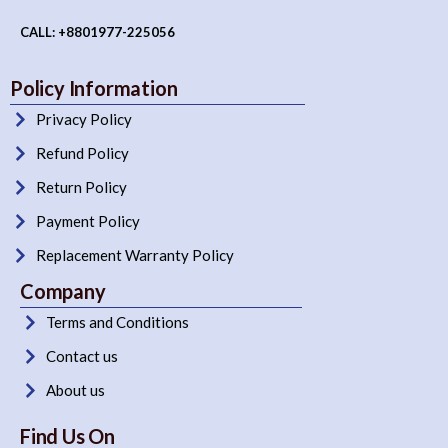
CALL: +8801977-225056
Policy Information
Privacy Policy
Refund Policy
Return Policy
Payment Policy
Replacement Warranty Policy
Company
Terms and Conditions
Contact us
About us
Find Us On