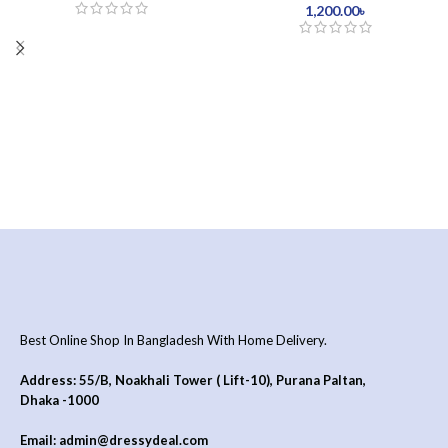
1,200.00
৳
Best Online Shop In Bangladesh With Home Delivery.
Address: 55/B, Noakhali Tower ( Lift-10), Purana Paltan,
Dhaka -1000
Email: admin@dressydeal.com