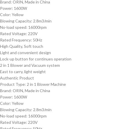
Brand: ORIN, Made in China
Power: 1600W
Color: Yellow
Blowing Capacity: 2.8m3/min
No-load speed: 16000rpm
Rated Voltage: 220V
Rated Frequency: 50Hz
High Quality, Soft touch
Light and convenient design
Lock-up button for continues operation
2 in 1 Blower and Vacuum system
East to carry, light weight
Authentic Product
Product Type: 2 in 1 Blower Machine
Brand: ORIN, Made in China
Power: 1600W
Color: Yellow
Blowing Capacity: 2.8m3/min
No-load speed: 16000rpm
Rated Voltage: 220V
Rated Frequency: 50Hz