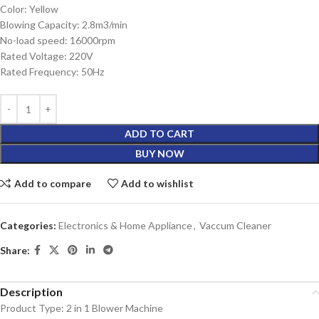
Color: Yellow
Blowing Capacity: 2.8m3/min
No-load speed: 16000rpm
Rated Voltage: 220V
Rated Frequency: 50Hz
ADD TO CART
BUY NOW
Add to compare
Add to wishlist
Categories:
Electronics & Home Appliance
,
Vaccum Cleaner
Share:
Description
Product Type: 2 in 1 Blower Machine