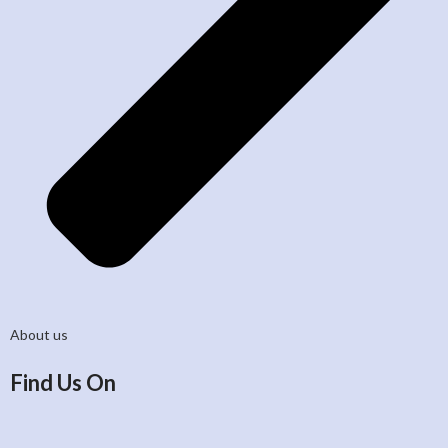
About us
Find Us On