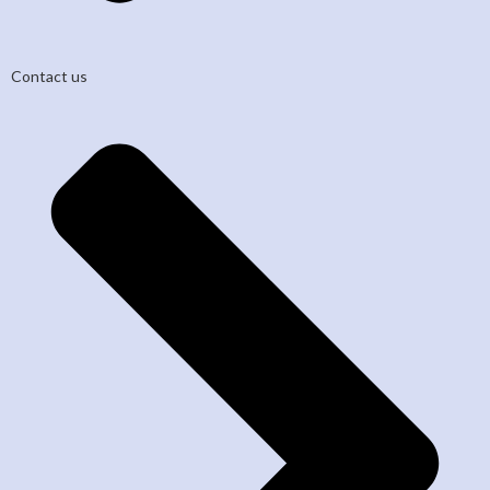
Contact us