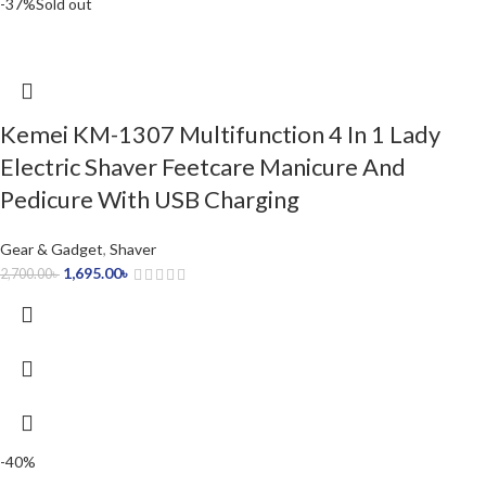
-37%
Sold out
Kemei KM-1307 Multifunction 4 In 1 Lady
Electric Shaver Feetcare Manicure And
Pedicure With USB Charging
Gear & Gadget
,
Shaver
1,695.00
৳
2,700.00
৳
-40%