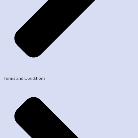
Terms and Conditions