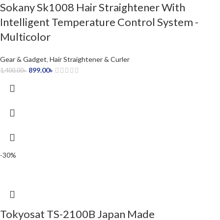
Sokany Sk1008 Hair Straightener With
Intelligent Temperature Control System -
Multicolor
Gear & Gadget
,
Hair Straightener & Curler
899.00
৳
1,400.00
৳
-30%
Tokyosat TS-2100B Japan Made