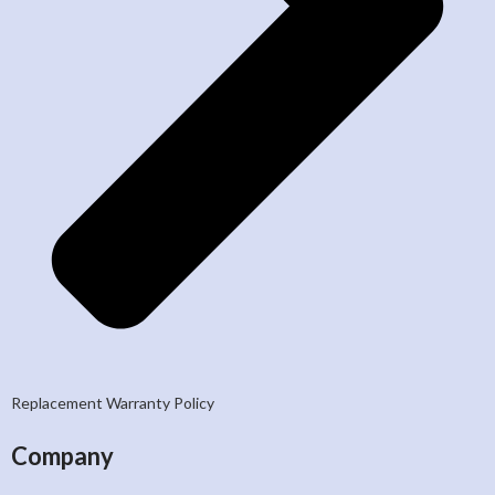
Replacement Warranty Policy
Company