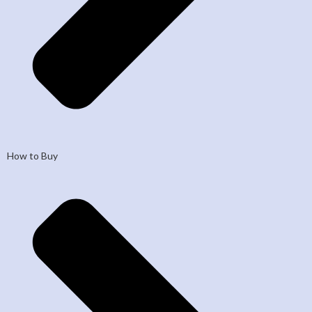
How to Buy