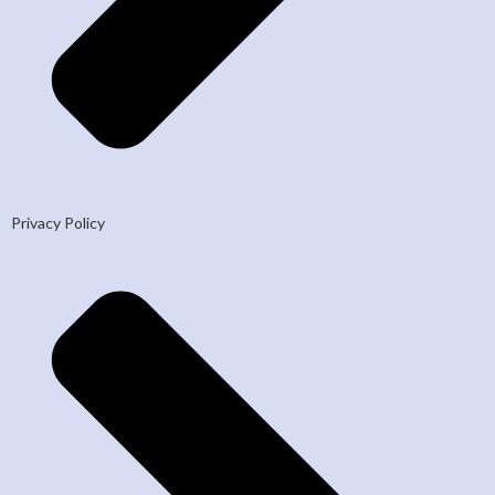
Privacy Policy