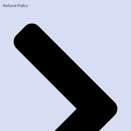
Refund Policy