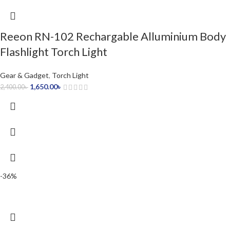
Reeon RN-102 Rechargable Alluminium Body
Flashlight Torch Light
Gear & Gadget
,
Torch Light
1,650.00
৳
2,400.00
৳
-36%