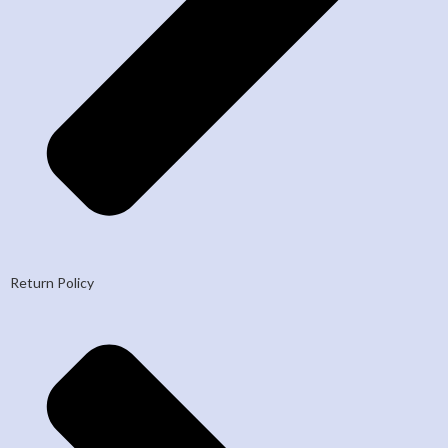
Return Policy