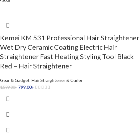
-50%
Kemei KM 531 Professional Hair Straightener
Wet Dry Ceramic Coating Electric Hair
Straightener Fast Heating Styling Tool Black
Red – Hair Straightener
Gear & Gadget
,
Hair Straightener & Curler
799.00
৳
1,599.00
৳