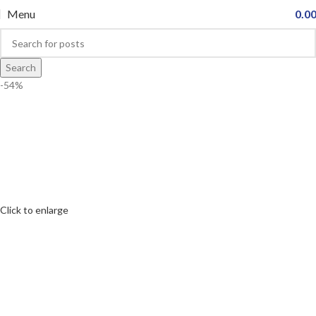
Menu
0.0
Search
-54%
Click to enlarge