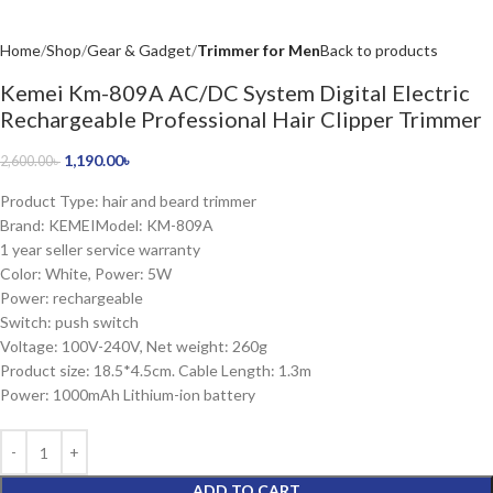
Home
Shop
Gear & Gadget
Trimmer for Men
Back to products
Kemei Km-809A AC/DC System Digital Electric
Rechargeable Professional Hair Clipper Trimmer
1,190.00
৳
2,600.00
৳
Product Type: hair and beard trimmer
Brand: KEMEIModel: KM-809A
1 year seller service warranty
Color: White, Power: 5W
Power: rechargeable
Switch: push switch
Voltage: 100V-240V, Net weight: 260g
Product size: 18.5*4.5cm. Cable Length: 1.3m
Power: 1000mAh Lithium-ion battery
ADD TO CART