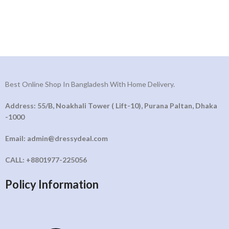
Best Online Shop In Bangladesh With Home Delivery.
Address: 55/B, Noakhali Tower ( Lift-10), Purana Paltan, Dhaka
-1000
Email: admin@dressydeal.com
CALL: +8801977-225056
Policy Information