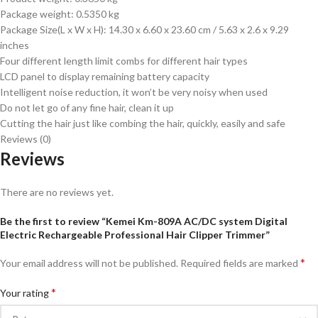
Package weight: 0.5350 kg
Package Size(L x W x H): 14.30 x 6.60 x 23.60 cm / 5.63 x 2.6 x 9.29
inches
Four different length limit combs for different hair types
LCD panel to display remaining battery capacity
Intelligent noise reduction, it won’t be very noisy when used
Do not let go of any fine hair, clean it up
Cutting the hair just like combing the hair, quickly, easily and safe
Reviews (0)
Reviews
There are no reviews yet.
Be the first to review “Kemei Km-809A AC/DC system Digital
Electric Rechargeable Professional Hair Clipper Trimmer”
*
Your email address will not be published.
Required fields are marked
*
Your rating