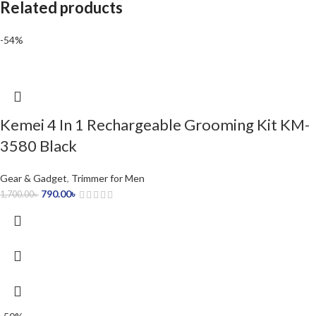
Related products
-54%
Kemei 4 In 1 Rechargeable Grooming Kit KM-
3580 Black
Gear & Gadget
,
Trimmer for Men
790.00
৳
1,700.00
৳