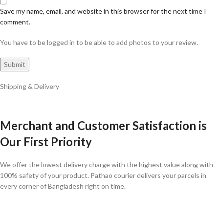
Save my name, email, and website in this browser for the next time I
comment.
You have to be logged in to be able to add photos to your review.
Shipping & Delivery
Merchant and Customer Satisfaction is
Our First Priority
We offer the lowest delivery charge with the highest value along with
100% safety of your product. Pathao courier delivers your parcels in
every corner of Bangladesh right on time.