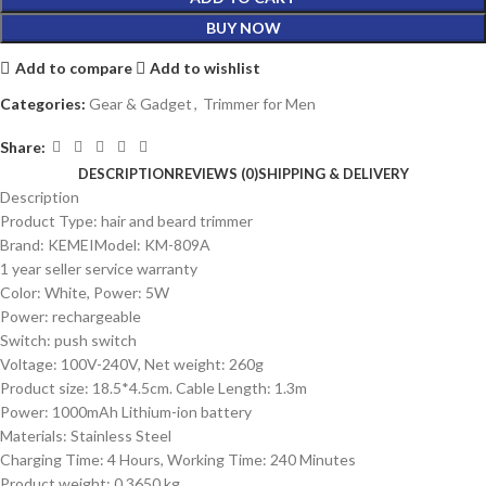
BUY NOW
Add to compare
Add to wishlist
Categories:
Gear & Gadget
,
Trimmer for Men
Share:
DESCRIPTION
REVIEWS (0)
SHIPPING & DELIVERY
Description
Product Type: hair and beard trimmer
Brand: KEMEIModel: KM-809A
1 year seller service warranty
Color: White, Power: 5W
Power: rechargeable
Switch: push switch
Voltage: 100V-240V, Net weight: 260g
Product size: 18.5*4.5cm. Cable Length: 1.3m
Power: 1000mAh Lithium-ion battery
Materials: Stainless Steel
Charging Time: 4 Hours, Working Time: 240 Minutes
Product weight: 0.3650 kg