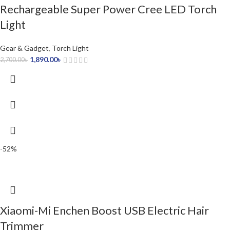
Rechargeable Super Power Cree LED Torch
Light
Gear & Gadget
,
Torch Light
1,890.00
৳
2,700.00
৳
-52%
Xiaomi-Mi Enchen Boost USB Electric Hair
Trimmer