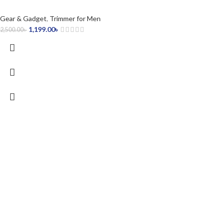
Gear & Gadget
,
Trimmer for Men
1,199.00
৳
2,500.00
৳