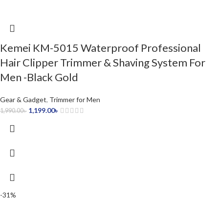
Kemei KM-5015 Waterproof Professional
Hair Clipper Trimmer & Shaving System For
Men -Black Gold
Gear & Gadget
,
Trimmer for Men
1,199.00
৳
1,990.00
৳
-31%