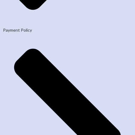
Payment Policy