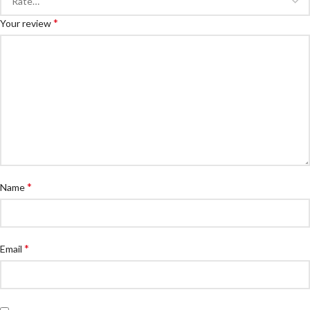
*
Your review
*
Name
*
Email