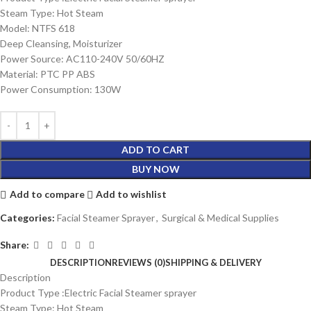
Steam Type: Hot Steam
Model: NTFS 618
Deep Cleansing, Moisturizer
Power Source: AC110-240V 50/60HZ
Material: PTC PP ABS
Power Consumption: 130W
ADD TO CART
BUY NOW
Add to compare
Add to wishlist
Categories:
Facial Steamer Sprayer
,
Surgical & Medical Supplies
Share:
DESCRIPTION
REVIEWS (0)
SHIPPING & DELIVERY
Description
Product Type :Electric Facial Steamer sprayer
Steam Type: Hot Steam