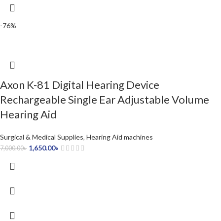
-76%
Axon K-81 Digital Hearing Device
Rechargeable Single Ear Adjustable Volume
Hearing Aid
Surgical & Medical Supplies
,
Hearing Aid machines
1,650.00
৳
7,000.00
৳