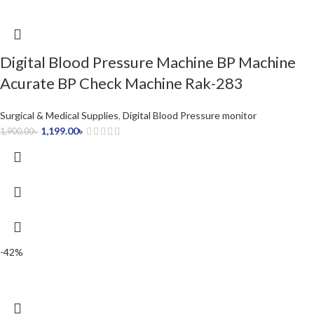
Digital Blood Pressure Machine BP Machine
Acurate BP Check Machine Rak-283
Surgical & Medical Supplies
,
Digital Blood Pressure monitor
1,199.00
৳
1,900.00
৳
-42%