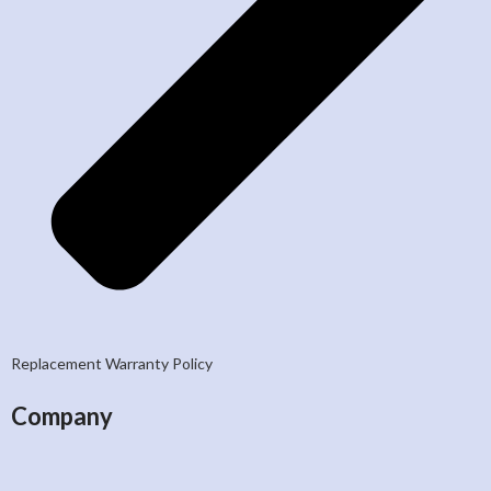
Replacement Warranty Policy
Company