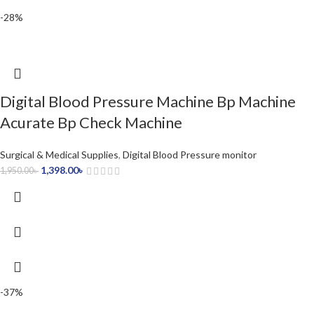
-28%
Digital Blood Pressure Machine Bp Machine
Acurate Bp Check Machine
Surgical & Medical Supplies
,
Digital Blood Pressure monitor
1,398.00
৳
1,950.00
৳
-37%