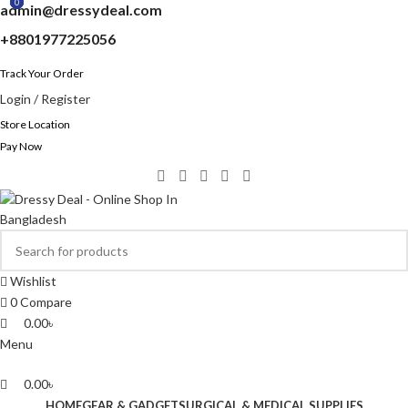
0
0
0
admin@dressydeal.com
+8801977225056
Track Your Order
Login / Register
Store Location
Pay Now
Wishlist
0
Compare
0.00
৳
Menu
0.00
৳
HOME
GEAR & GADGET
SURGICAL & MEDICAL SUPPLIES