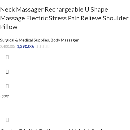
Neck Massager Rechargeable U Shape
Massage Electric Stress Pain Relieve Shoulder
Pillow
Surgical & Medical Supplies
,
Body Massager
1,390.00
৳
2,400.00
৳
-27%