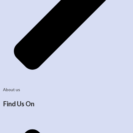
About us
Find Us On