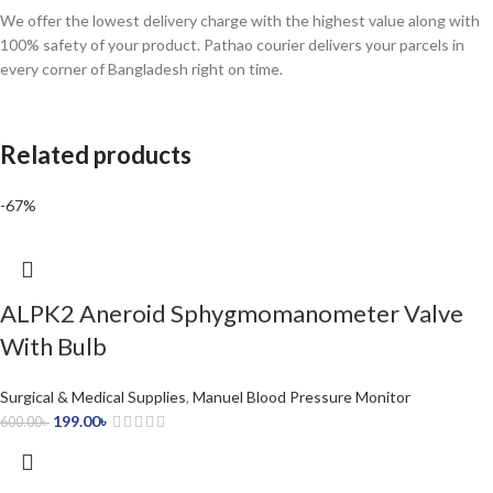
We offer the lowest delivery charge with the highest value along with
100% safety of your product. Pathao courier delivers your parcels in
every corner of Bangladesh right on time.
Related products
-67%
ALPK2 Aneroid Sphygmomanometer Valve
With Bulb
Surgical & Medical Supplies
,
Manuel Blood Pressure Monitor
199.00
৳
600.00
৳