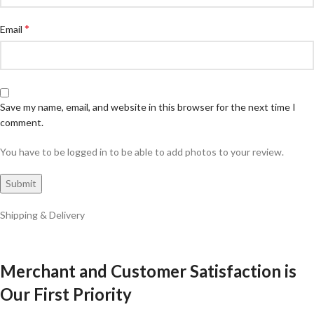
*
Email
Save my name, email, and website in this browser for the next time I
comment.
You have to be logged in to be able to add photos to your review.
Shipping & Delivery
Merchant and Customer Satisfaction is
Our First Priority