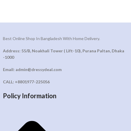
Best Online Shop In Bangladesh With Home Delivery.
Address: 55/B, Noakhali Tower ( Lift-10), Purana Paltan, Dhaka
-1000
Email: admin@dressydeal.com
CALL: +8801977-225056
Policy Information