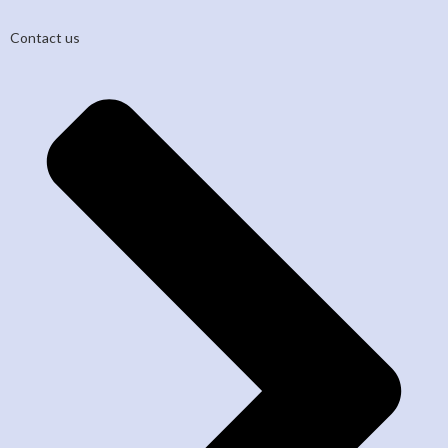
Contact us