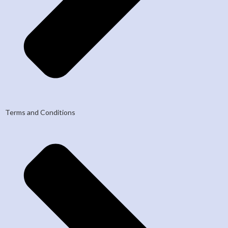
Terms and Conditions