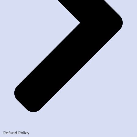
Refund Policy