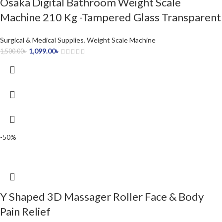
Osaka Digital Bathroom Weight Scale
Machine 210 Kg -Tampered Glass Transparent
Surgical & Medical Supplies
,
Weight Scale Machine
1,099.00
৳
1,500.00
৳
-50%
Y Shaped 3D Massager Roller Face & Body
Pain Relief