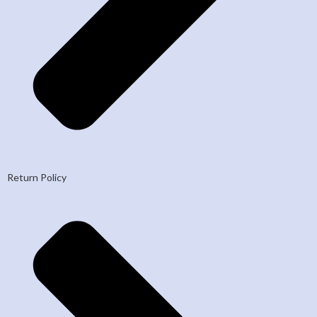
Return Policy