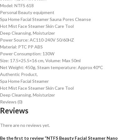
Model: NTFS 618
Personal Beauty equipment
Spa Home Facial Steamer Sauna Pores Cleanse
Hot Mist Face Steamer Skin Care Tool
Deep Cleansing, Moisturizer
Power Source: AC110-240V 50/60HZ
Material: PTC PP ABS
Power Consumption: 130W
Size: 17.5×25.5×16 cm, Volume: Max 50ml
Net Weight: 450g, Steam temperature: Approx 40°C
Authentic Product,
Spa Home Facial Steamer
Hot Mist Face Steamer Skin Care Tool
Deep Cleansing, Moisturizer
Reviews (0)
Reviews
There are no reviews yet.
Be the first to review “NTFS Beauty Facial Steamer Nano