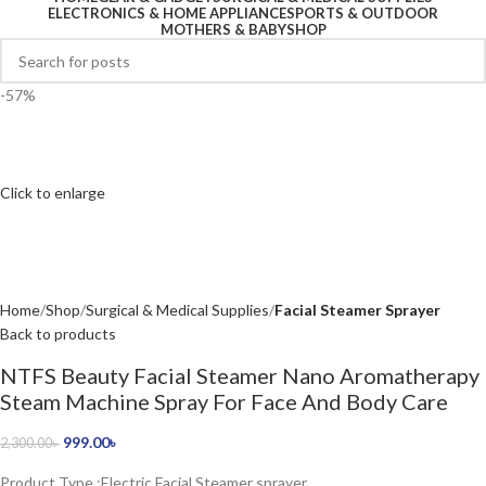
ELECTRONICS & HOME APPLIANCE
SPORTS & OUTDOOR
MOTHERS & BABY
SHOP
-57%
Click to enlarge
Home
Shop
Surgical & Medical Supplies
Facial Steamer Sprayer
Back to products
NTFS Beauty Facial Steamer Nano Aromatherapy
Steam Machine Spray For Face And Body Care
999.00
৳
2,300.00
৳
Product Type :Electric Facial Steamer sprayer