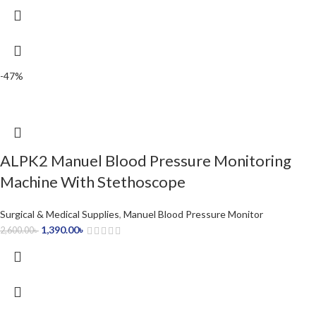
-47%
ALPK2 Manuel Blood Pressure Monitoring
Machine With Stethoscope
Surgical & Medical Supplies
,
Manuel Blood Pressure Monitor
1,390.00
৳
2,600.00
৳