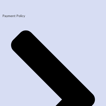
Payment Policy