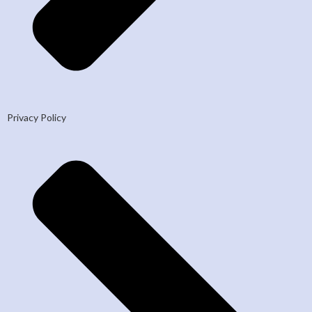
Privacy Policy