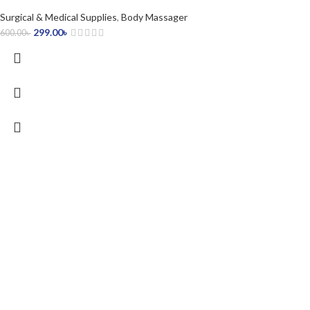
Surgical & Medical Supplies
,
Body Massager
299.00
৳
600.00
৳