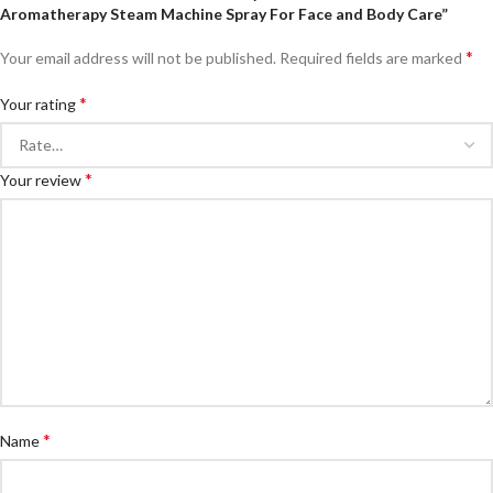
Aromatherapy Steam Machine Spray For Face and Body Care”
*
Your email address will not be published.
Required fields are marked
*
Your rating
*
Your review
*
Name