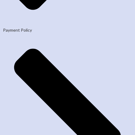
Payment Policy