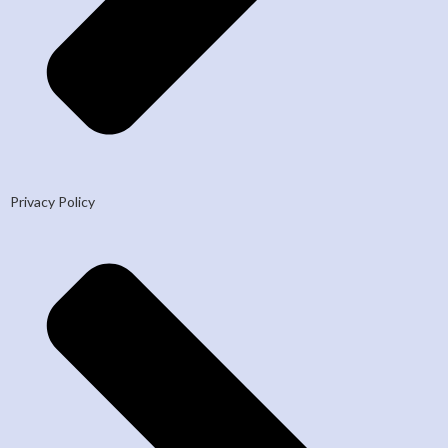
Privacy Policy