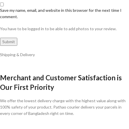
Save my name, email, and website in this browser for the next time I
comment.
You have to be logged in to be able to add photos to your review.
Shipping & Delivery
Merchant and Customer Satisfaction is
Our First Priority
We offer the lowest delivery charge with the highest value along with
100% safety of your product. Pathao courier delivers your parcels in
every corner of Bangladesh right on time.