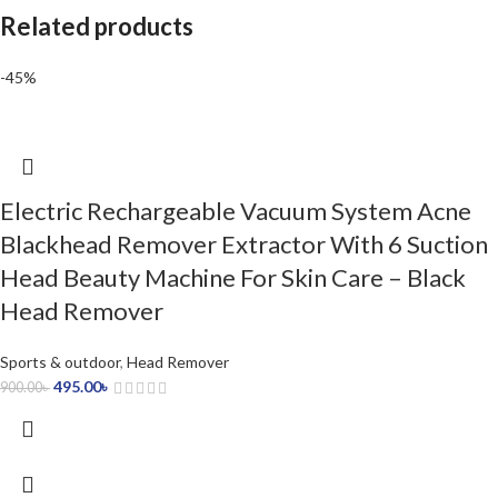
Related products
-45%
Electric Rechargeable Vacuum System Acne
Blackhead Remover Extractor With 6 Suction
Head Beauty Machine For Skin Care – Black
Head Remover
Sports & outdoor
,
Head Remover
495.00
৳
900.00
৳