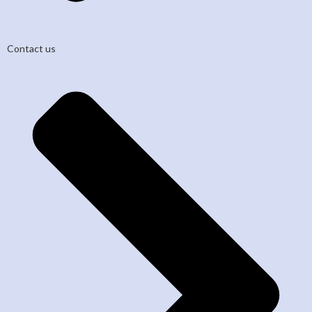
Contact us