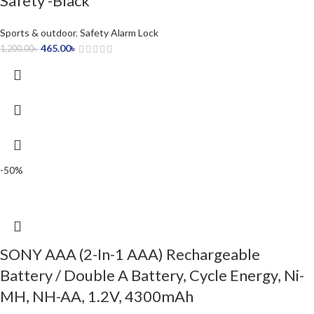
Safety -Black
Sports & outdoor
,
Safety Alarm Lock
465.00
৳
1,200.00
৳
-50%
SONY AAA (2-In-1 AAA) Rechargeable
Battery / Double A Battery, Cycle Energy, Ni-
MH, NH-AA, 1.2V, 4300mAh