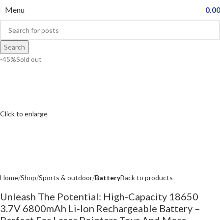
Menu
0.0
Search
-45%
Sold out
Click to enlarge
Home
Shop
Sports & outdoor
Battery
Back to products
Unleash The Potential: High-Capacity 18650
3.7V 6800mAh Li-Ion Rechargeable Battery –