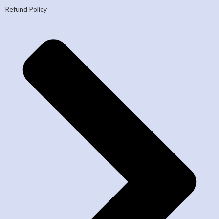
Refund Policy