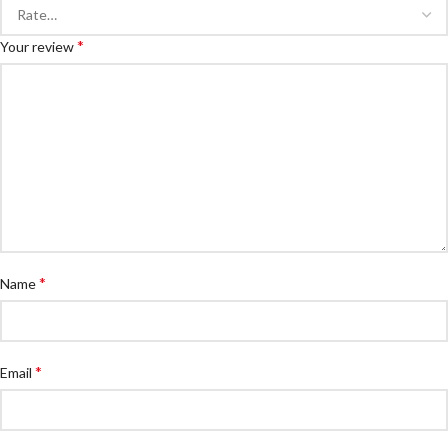
*
Your review
*
Name
*
Email