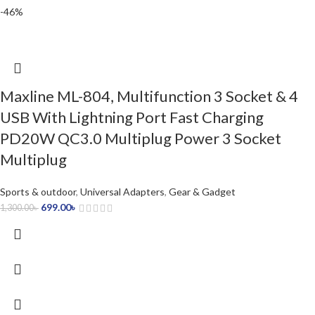
-46%
Maxline ML-804, Multifunction 3 Socket & 4
USB With Lightning Port Fast Charging
PD20W QC3.0 Multiplug Power 3 Socket
Multiplug
Sports & outdoor
,
Universal Adapters
,
Gear & Gadget
699.00
৳
1,300.00
৳