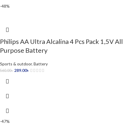
-48%
Philips AA Ultra Alcalina 4 Pcs Pack 1,5V All
Purpose Battery
Sports & outdoor
,
Battery
289.00
৳
560.00
৳
-47%