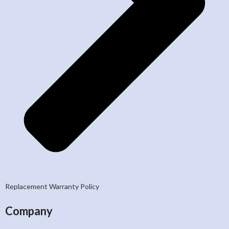
Replacement Warranty Policy
Company