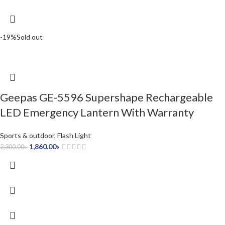
-19%
Sold out
Geepas GE-5596 Supershape Rechargeable
LED Emergency Lantern With Warranty
Sports & outdoor
,
Flash Light
1,860.00
৳
2,300.00
৳