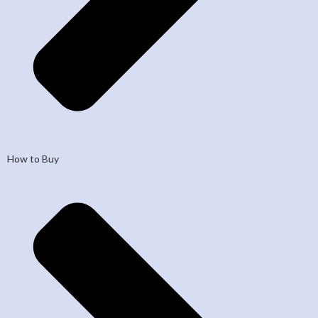
How to Buy