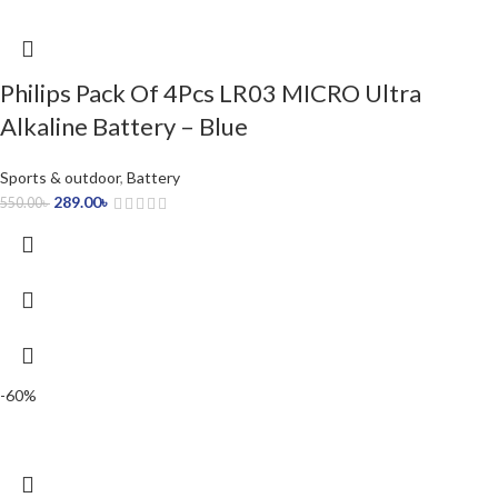
Philips Pack Of 4Pcs LR03 MICRO Ultra
Alkaline Battery – Blue
Sports & outdoor
,
Battery
289.00
৳
550.00
৳
-60%