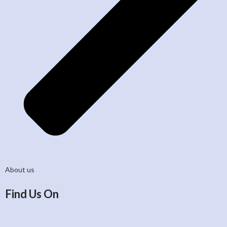
About us
Find Us On