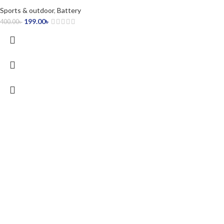
Sports & outdoor
,
Battery
199.00
৳
400.00
৳