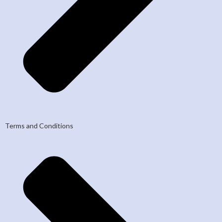
Terms and Conditions