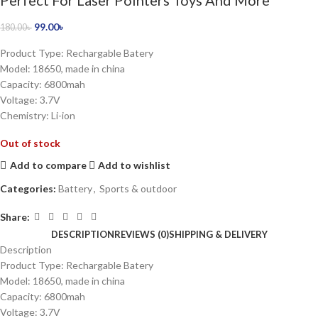
Perfect For Laser Pointers Toys And More
99.00
৳
180.00
৳
Product Type: Rechargable Batery
Model: 18650, made in china
Capacity: 6800mah
Voltage: 3.7V
Chemistry: Li-ion
Out of stock
Add to compare
Add to wishlist
Categories:
Battery
,
Sports & outdoor
Share:
DESCRIPTION
REVIEWS (0)
SHIPPING & DELIVERY
Description
Product Type: Rechargable Batery
Model: 18650, made in china
Capacity: 6800mah
Voltage: 3.7V