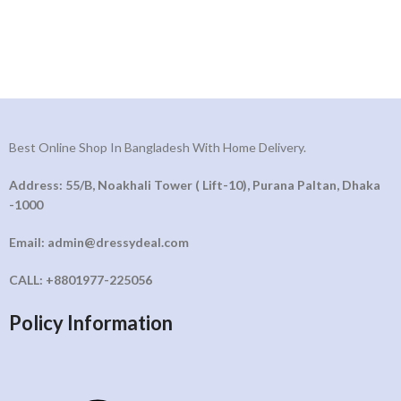
Best Online Shop In Bangladesh With Home Delivery.
Address: 55/B, Noakhali Tower ( Lift-10), Purana Paltan, Dhaka
-1000
Email: admin@dressydeal.com
CALL: +8801977-225056
Policy Information