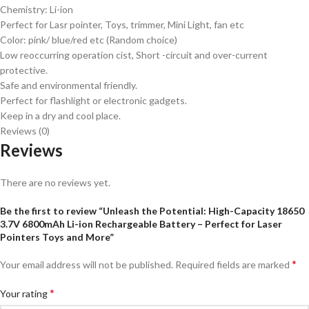
Chemistry: Li-ion
Perfect for Lasr pointer, Toys, trimmer, Mini Light, fan etc
Color: pink/ blue/red etc (Random choice)
Low reoccurring operation cist, Short -circuit and over-current
protective.
Safe and environmental friendly.
Perfect for flashlight or electronic gadgets.
Keep in a dry and cool place.
Reviews (0)
Reviews
There are no reviews yet.
Be the first to review “Unleash the Potential: High-Capacity 18650
3.7V 6800mAh Li-ion Rechargeable Battery – Perfect for Laser
Pointers Toys and More”
*
Your email address will not be published.
Required fields are marked
*
Your rating