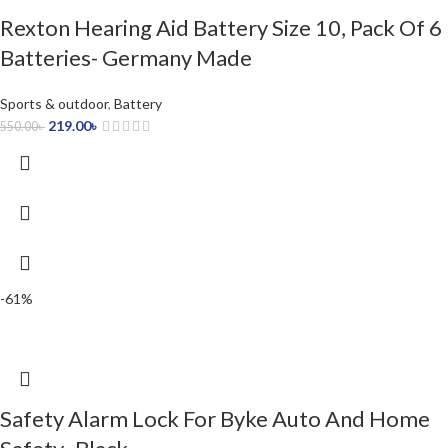
Rexton Hearing Aid Battery Size 10, Pack Of 6
Batteries- Germany Made
Sports & outdoor
,
Battery
219.00
৳
550.00
৳
-61%
Safety Alarm Lock For Byke Auto And Home