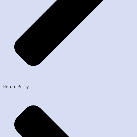
Return Policy