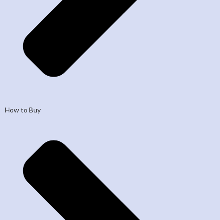
How to Buy