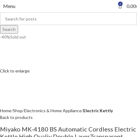
0
Menu
0.00
Search
-40%
Sold out
Click to enlarge
Home
Shop
Electronics & Home Appliance
Electric Kettly
Back to products
Miyako MK-4180 BS Automatic Cordless Electric
Kettle High Qualiy Double LayerTransparent