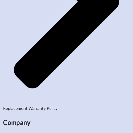
Replacement Warranty Policy
Company