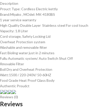
Description
Prouct Type: Cordless Electric kettly
Brand:Miyako , MOdel: MK-4180BS
1 year service warranty
High Quality Double Layer Stainless steel For cool touch
Vapacity: 1.8 Liter
Cord storage, Safety Locking Lid
Overheat Protection system
Washable and removable filter
Fast Bioling water just in 2 minutes
Fullu Automatic system/ Auto Switch Shut Off
Rmovable Filter
Boil Dry and Overheat Protection
Watt:1500 / 220-240V/ 50-60HZ
Food Grade Heat Proof Glass Body
Authentic Proudct
Reviews (0)
Reviews