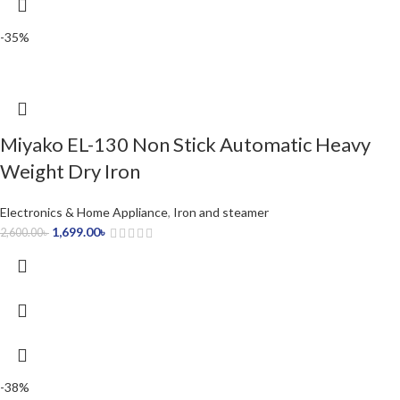
-35%
Miyako EL-130 Non Stick Automatic Heavy
Weight Dry Iron
Electronics & Home Appliance
,
Iron and steamer
1,699.00
৳
2,600.00
৳
-38%