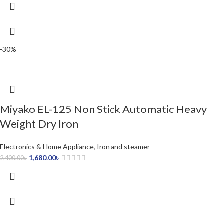
-30%
Miyako EL-125 Non Stick Automatic Heavy
Weight Dry Iron
Electronics & Home Appliance
,
Iron and steamer
1,680.00
৳
2,400.00
৳