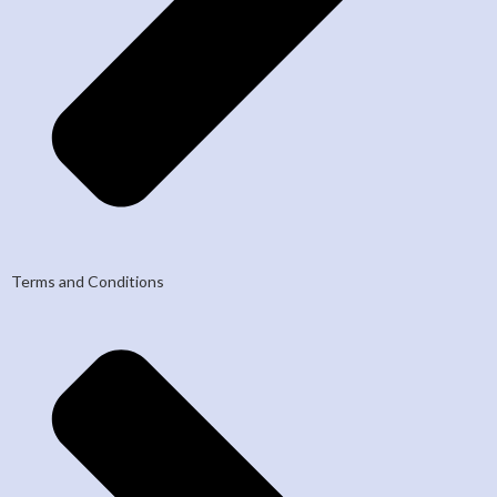
Terms and Conditions