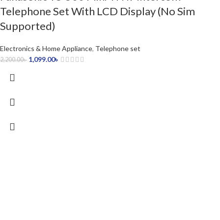
Telephone Set With LCD Display (No Sim
Supported)
Electronics & Home Appliance
,
Telephone set
1,099.00
৳
2,200.00
৳