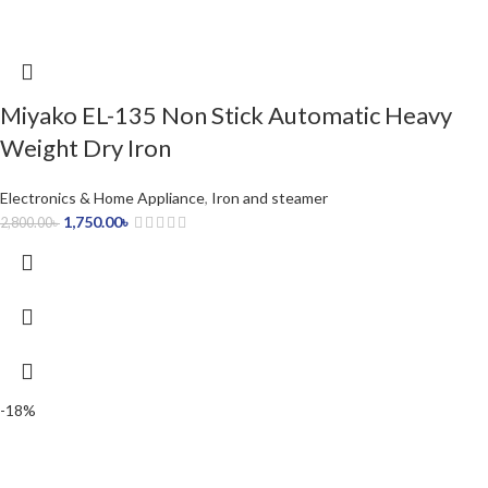
Miyako EL-135 Non Stick Automatic Heavy
Weight Dry Iron
Electronics & Home Appliance
,
Iron and steamer
1,750.00
৳
2,800.00
৳
-18%