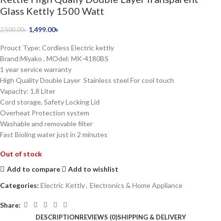
Glass Kettly 1500 Watt
1,499.00
৳
2,500.00
৳
Prouct Type: Cordless Electric kettly
Brand:Miyako , MOdel: MK-4180BS
1 year service warranty
High Quality Double Layer Stainless steel For cool touch
Vapacity: 1.8 Liter
Cord storage, Safety Locking Lid
Overheat Protection system
Washable and removable filter
Fast Bioling water just in 2 minutes
Out of stock
Add to compare
Add to wishlist
Categories:
Electric Kettly
,
Electronics & Home Appliance
Share:
DESCRIPTION
REVIEWS (0)
SHIPPING & DELIVERY