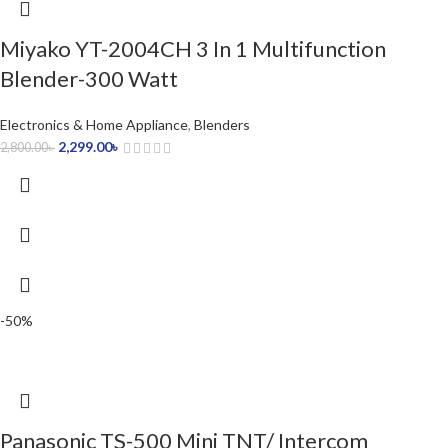
Miyako YT-2004CH 3 In 1 Multifunction
Blender-300 Watt
Electronics & Home Appliance
,
Blenders
2,299.00
৳
2,800.00
৳
-50%
Panasonic TS-500 Mini TNT/ Intercom