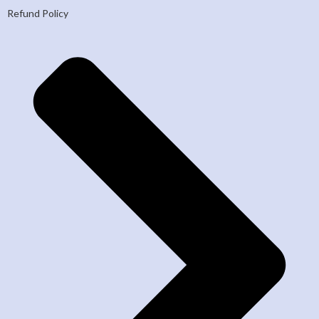
Refund Policy