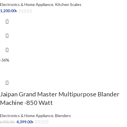
Electronics & Home Appliance
,
Kitchen Scales
1,200.00
৳
-36%
Jaipan Grand Master Multipurpose Blander
Machine -850 Watt
Electronics & Home Appliance
,
Blenders
4,399.00
৳
6,900.00
৳