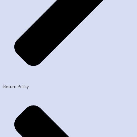
Return Policy