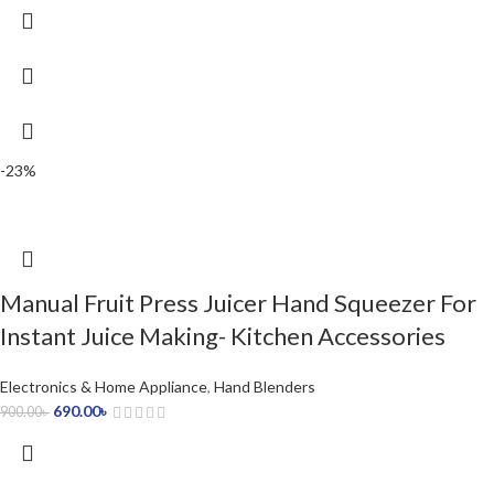
-23%
Manual Fruit Press Juicer Hand Squeezer For
Instant Juice Making- Kitchen Accessories
Electronics & Home Appliance
,
Hand Blenders
690.00
৳
900.00
৳