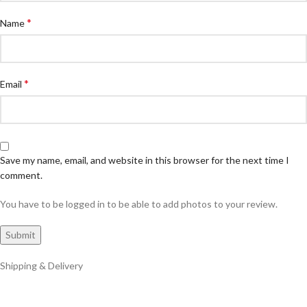
*
Name
*
Email
Save my name, email, and website in this browser for the next time I
comment.
You have to be logged in to be able to add photos to your review.
Shipping & Delivery