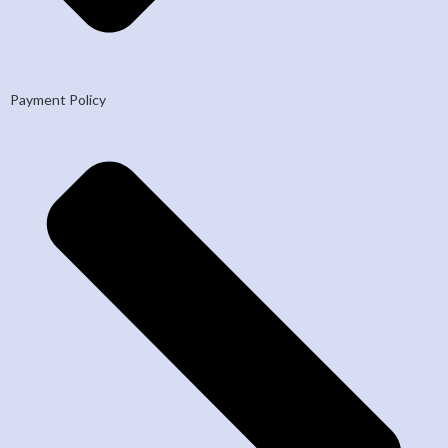
Payment Policy