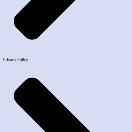
Privacy Policy