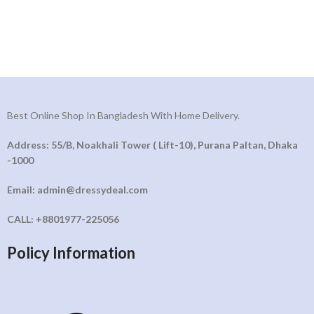
Best Online Shop In Bangladesh With Home Delivery.
Address: 55/B, Noakhali Tower ( Lift-10), Purana Paltan, Dhaka
-1000
Email: admin@dressydeal.com
CALL: +8801977-225056
Policy Information