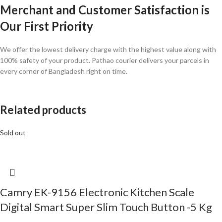
Merchant and Customer Satisfaction is
Our First Priority
We offer the lowest delivery charge with the highest value along with
100% safety of your product. Pathao courier delivers your parcels in
every corner of Bangladesh right on time.
Related products
Sold out
Camry EK-9156 Electronic Kitchen Scale
Digital Smart Super Slim Touch Button -5 Kg