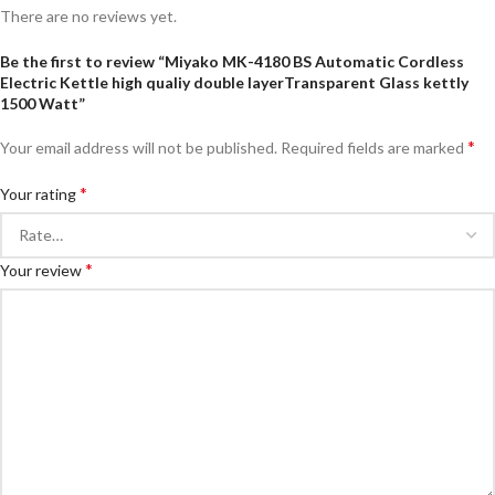
There are no reviews yet.
Be the first to review “Miyako MK-4180 BS Automatic Cordless
Electric Kettle high qualiy double layerTransparent Glass kettly
1500 Watt”
*
Your email address will not be published.
Required fields are marked
*
Your rating
*
Your review