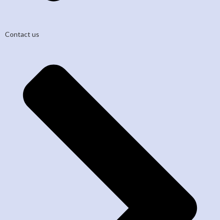
Contact us