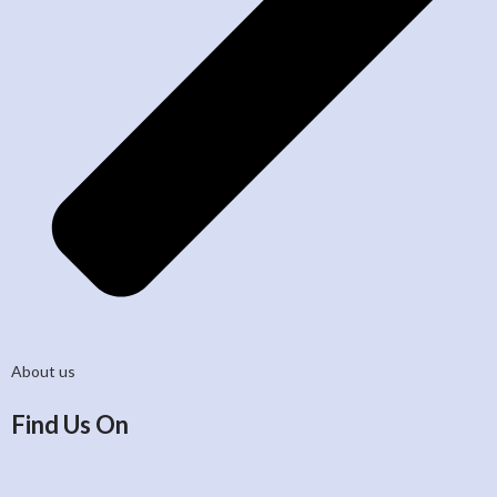
About us
Find Us On