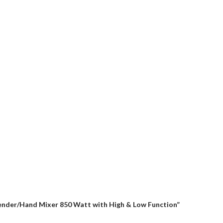
Blender/Hand Mixer 850 Watt with High & Low Function”