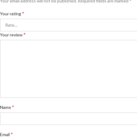
*
Your email address will not be published.
Required fields are marked
*
Your rating
*
Your review
*
Name
*
Email