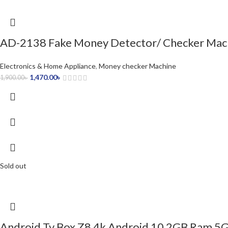
AD-2138 Fake Money Detector/ Checker Mac
Electronics & Home Appliance
,
Money checker Machine
1,470.00
৳
1,900.00
৳
Sold out
Android Tv Box Z8 4k Android 10 2GB Ram 5G