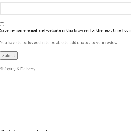
Save my name, email, and website in this browser for the next time I c
You have to be logged in to be able to add photos to your review.
Shipping & Delivery