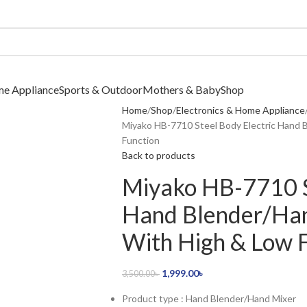
me Appliance
Sports & Outdoor
Mothers & Baby
Shop
Home
Shop
Electronics & Home Appliance
Miyako HB-7710 Steel Body Electric Hand 
Function
Back to products
Miyako HB-7710 S
Hand Blender/Ha
With High & Low 
1,999.00
৳
3,500.00
৳
Product type : Hand Blender/Hand Mixer