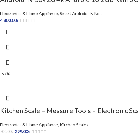
Electronics & Home Appliance
,
Smart Android Tv Box
4,800.00
৳
-57%
Kitchen Scale – Measure Tools – Electronic Sc
Electronics & Home Appliance
,
Kitchen Scales
299.00
৳
700.00
৳