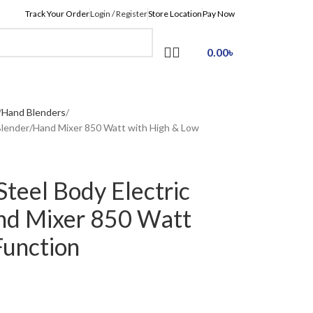
Track Your Order
Login / Register
Store Location
Pay Now
0.00
৳
Hand Blenders
Blender/Hand Mixer 850 Watt with High & Low
teel Body Electric
nd Mixer 850 Watt
Function