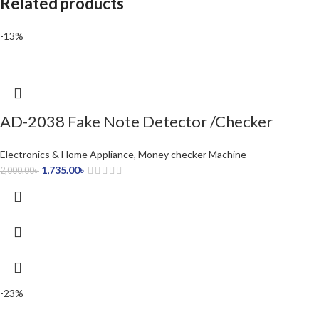
Related products
-13%
AD-2038 Fake Note Detector /Checker
Electronics & Home Appliance
,
Money checker Machine
1,735.00
৳
2,000.00
৳
-23%