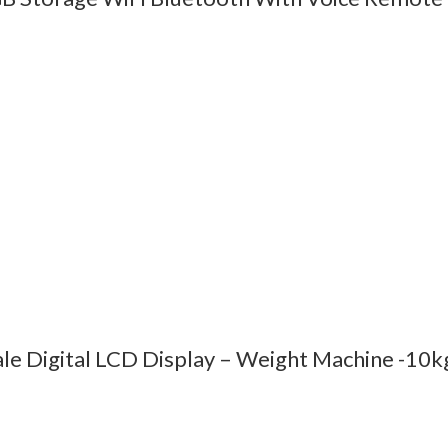
ale Digital LCD Display – Weight Machine -10k