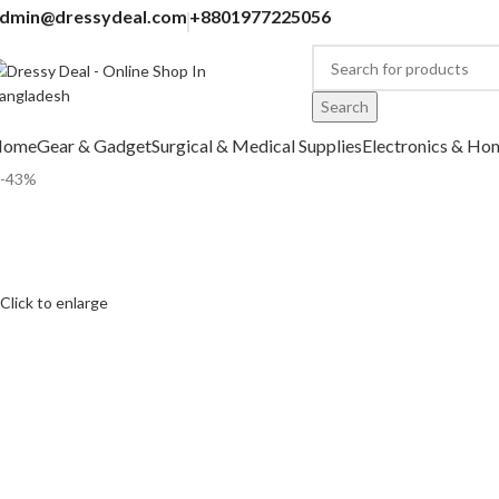
dmin@dressydeal.com
+8801977225056
Search
Home
Gear & Gadget
Surgical & Medical Supplies
Electronics & Ho
-43%
Click to enlarge