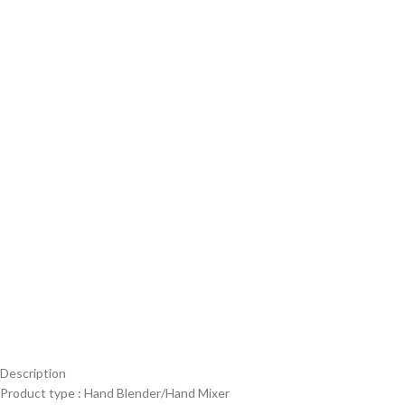
Description
Product type : Hand Blender/Hand Mixer