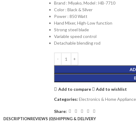
Brand : Miyako, Model : HB-7710
Color : Black & Silver
Power : 850 Watt
Hand Mixer, High-Low function
Strong steel blade
Variable speed control
Detachable blending rod
AD
Add to compare
Add to wishlist
Categories:
Electronics & Home Appliance
Share:
DESCRIPTION
REVIEWS (0)
SHIPPING & DELIVERY