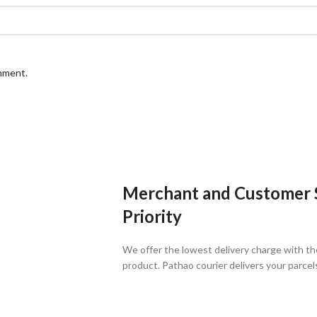
omment.
Merchant and Customer Sa
Priority
We offer the lowest delivery charge with th
product. Pathao courier delivers your parcel