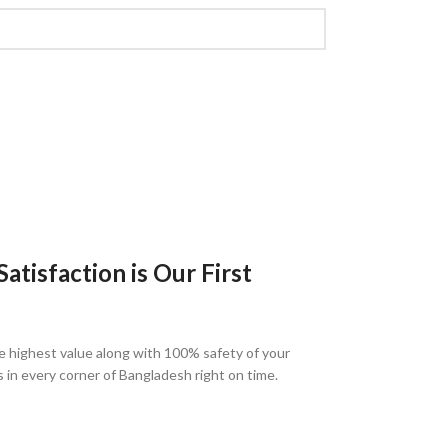
tisfaction is Our First
e highest value along with 100% safety of your
s in every corner of Bangladesh right on time.