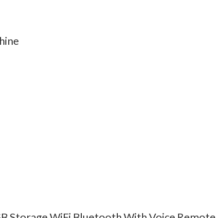
hine
B Storage WiFi Bluetooth With Voice Remote