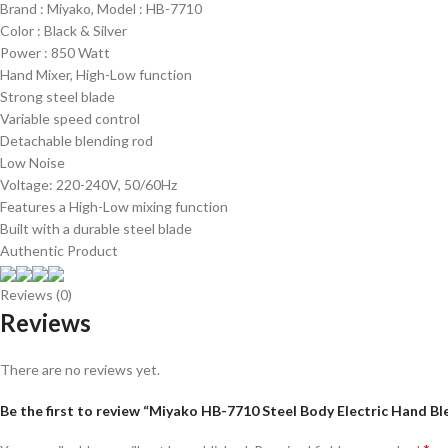
Brand : Miyako, Model : HB-7710
Color : Black & Silver
Power : 850 Watt
Hand Mixer, High-Low function
Strong steel blade
Variable speed control
Detachable blending rod
Low Noise
Voltage: 220-240V, 50/60Hz
Features a High-Low mixing function
Built with a durable steel blade
Authentic Product
Reviews (0)
Reviews
There are no reviews yet.
Be the first to review “Miyako HB-7710 Steel Body Electric Hand 