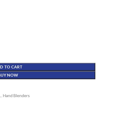
D TO CART
BUY NOW
,
Hand Blenders